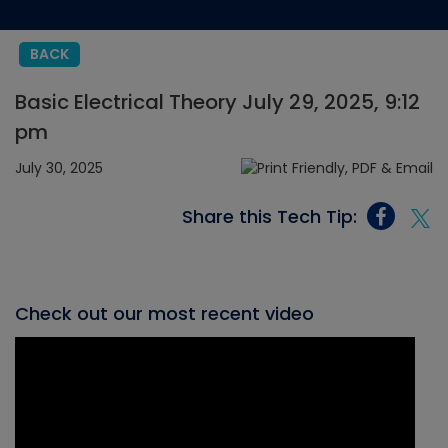
BACK
Basic Electrical Theory July 29, 2025, 9:12
pm
July 30, 2025
Share this Tech Tip:
Check out our most recent video