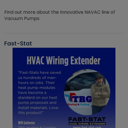
Find out more about the Innovative NAVAC line of
Vacuum Pumps
Fast-Stat