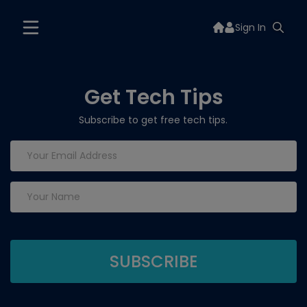
Sign In
Get Tech Tips
Subscribe to get free tech tips.