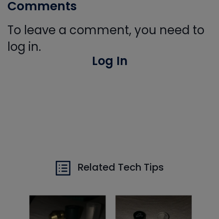
Comments
To leave a comment, you need to
log in.
Log In
Related Tech Tips