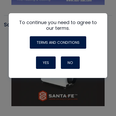
To continue you need to agree to
Santa Fe
our terms.
TERMS AND CONDITIONS
YES
NO