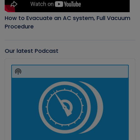
How to Evacuate an AC system, Full Vacuum
Procedure
Our latest Podcast
Audio
Player
Show
Podcast
Information