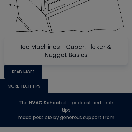
Ice Machines - Cuber, Flaker &
Nugget Basics
READ MORE
MORE TECH TIPS
The
HVAC School
site, podcast and tech
tips
made possible by generous support from