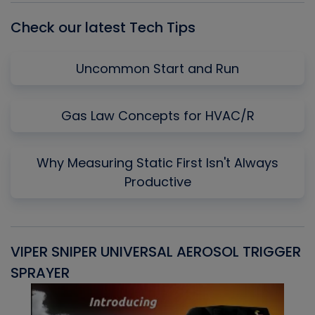
Check our latest Tech Tips
Uncommon Start and Run
Gas Law Concepts for HVAC/R
Why Measuring Static First Isn't Always
Productive
VIPER SNIPER UNIVERSAL AEROSOL TRIGGER
V
SPRAYER
C