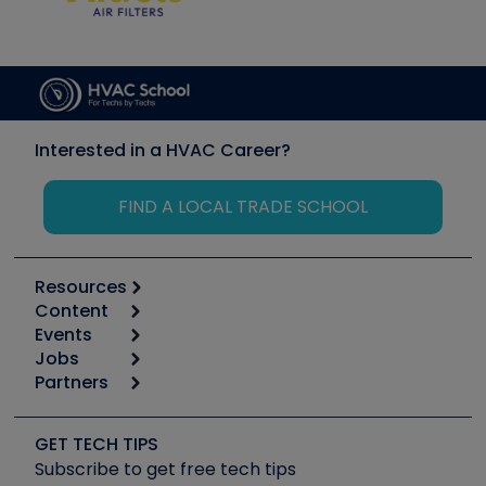
Interested in a HVAC Career?
FIND A LOCAL TRADE SCHOOL
Resources
Content
Calculators
Events
Start
Tool list
Jobs
6th Annual HVAC/R Training Symposium
Podcasts
Partners
Apps
Job Posts
Upcoming Events
Videos
Carrier
Great Books
Create a Job Post
Create an Event
Social Media
Copeland (Emerson)
Software and Business
GET TECH TIPS
Event Partnership
Tech Tips
Fieldpiece
Subscribe to get free tech tips
Other Resources we like