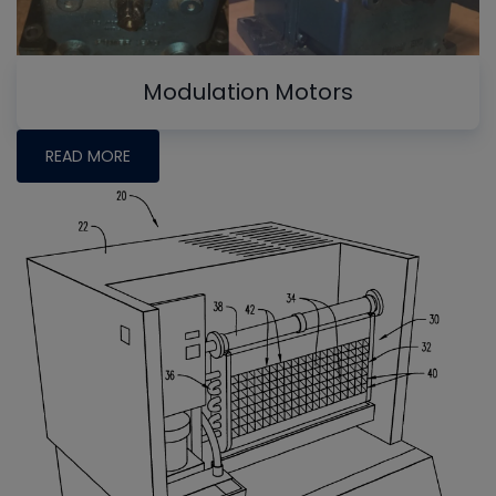
Modulation Motors
READ MORE