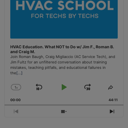
HVAC Education. What NOT to Do w/ Jim F., Roman B.
and Craig M.
Join Roman Baugh, Craig Migliaccio (AC Service Tech), and
Jim Fultz for an unfiltered conversation about training
mistakes, teaching pitfalls, and educational failures in
the
[...]
1
x
Skip
Play
Jump
Change
Share
Playback
This
Backward
Pause
Forward
00:00
Rate
44:11
Episo
Previous
Show
Next
Episode
Episodes
Episo
List