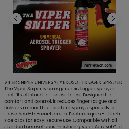
VIPER SNIPER UNIVERSAL AEROSOL TRIGGER SPRAYER
V
The Viper Sniper is an ergonomic trigger sprayer
C
that fits all standard aerosol cans. Designed for
f
r
comfort and control, it reduces finger fatigue and
t
delivers a smooth, consistent spray, especially in
d
those hard-to-reach areas. Features quick-attach
g
side clips for easy, secure use. Compatible with all
ef
standard aerosol cans —including Viper Aerosol Coil