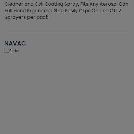
Cleaner and Coil Coating Spray. Fits Any Aerosol Can
Full Hand Ergonomic Grip Easily Clips On and Off 2
Sprayers per pack
NAVAC