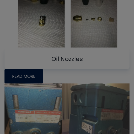
Oil Nozzles
READ MORE