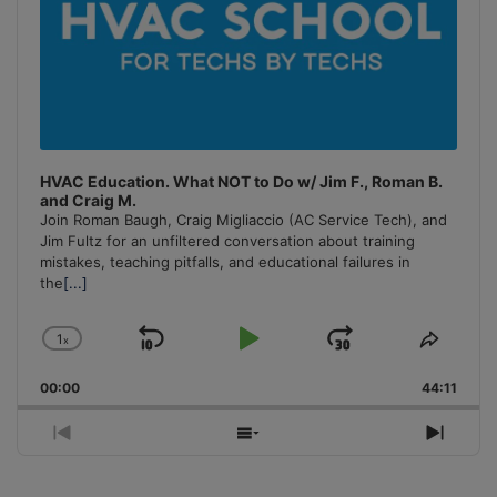
HVAC Education. What NOT to Do w/ Jim F., Roman B.
and Craig M.
Join Roman Baugh, Craig Migliaccio (AC Service Tech), and
Jim Fultz for an unfiltered conversation about training
mistakes, teaching pitfalls, and educational failures in
the
[...]
1
x
Skip
Play
Jump
Change
Share
Playback
This
Backward
Pause
Forward
00:00
Rate
44:11
Episo
Previous
Show
Next
Episode
Episodes
Episo
List