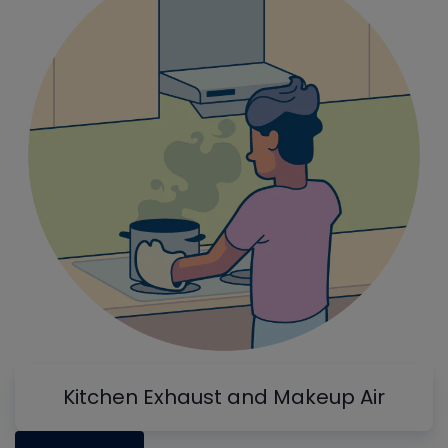
Kitchen Exhaust and Makeup Air