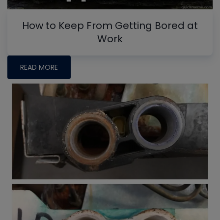
How to Keep From Getting Bored at
Work
READ MORE