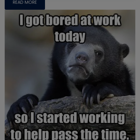
READ MORE