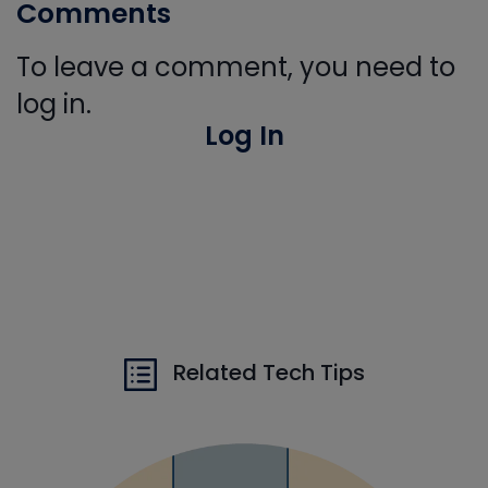
Comments
To leave a comment, you need to
log in.
Log In
Related Tech Tips