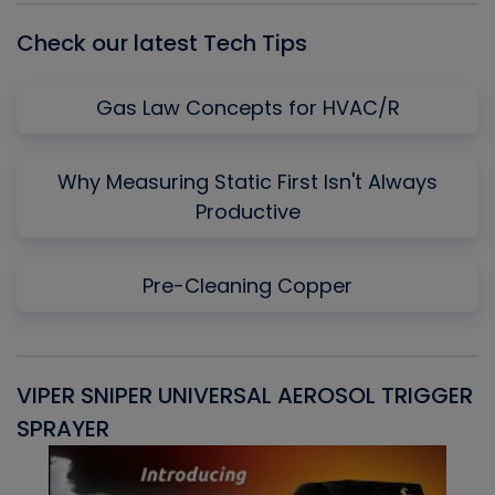
Check our latest Tech Tips
Gas Law Concepts for HVAC/R
Why Measuring Static First Isn't Always
Productive
Pre-Cleaning Copper
VIPER SNIPER UNIVERSAL AEROSOL TRIGGER
V
SPRAYER
C