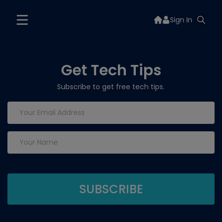
Sign In
Get Tech Tips
Subscribe to get free tech tips.