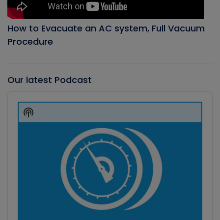
How to Evacuate an AC system, Full Vacuum
Procedure
Our latest Podcast
Audio
Player
Show
Podcast
Information