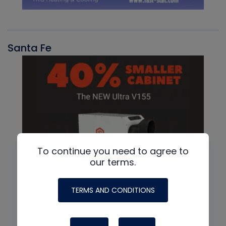
Santa Fe
To continue you need to agree to
our terms.
TERMS AND CONDITIONS