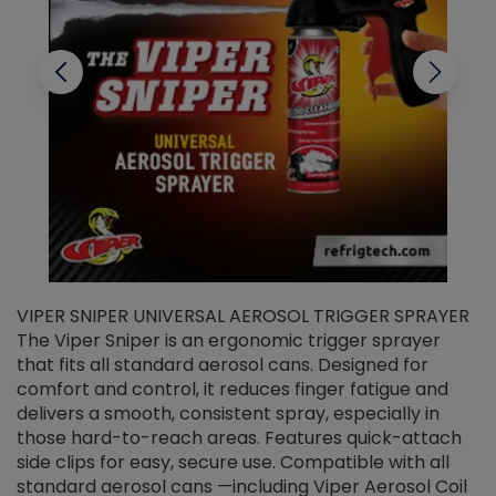
VIPER SNIPER UNIVERSAL AEROSOL TRIGGER SPRAYER
V
The Viper Sniper is an ergonomic trigger sprayer
C
that fits all standard aerosol cans. Designed for
f
r
comfort and control, it reduces finger fatigue and
t
delivers a smooth, consistent spray, especially in
d
those hard-to-reach areas. Features quick-attach
g
side clips for easy, secure use. Compatible with all
ef
standard aerosol cans —including Viper Aerosol Coil