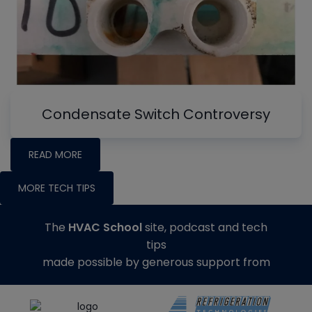
Condensate Switch Controversy
READ MORE
MORE TECH TIPS
The
HVAC School
site, podcast and tech
tips
made possible by generous support from