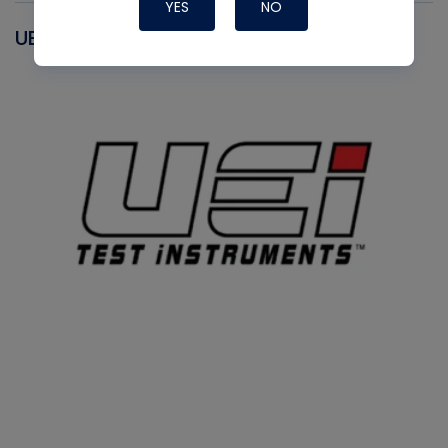
YES
NO
UEI