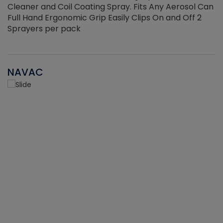
Cleaner and Coil Coating Spray. Fits Any Aerosol Can
Full Hand Ergonomic Grip Easily Clips On and Off 2
Sprayers per pack
NAVAC