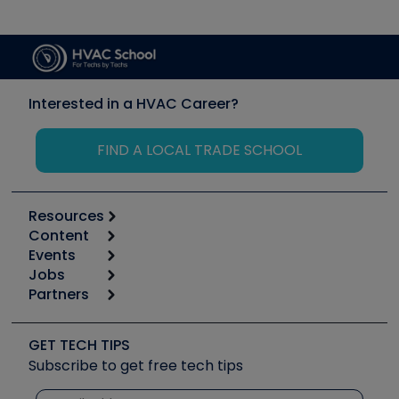
Interested in a HVAC Career?
FIND A LOCAL TRADE SCHOOL
Resources
Content
Calculators
Events
Start
Tool list
Jobs
6th Annual HVAC/R Training Symposium
Podcasts
Partners
Apps
Job Posts
Upcoming Events
Videos
Carrier
Great Books
Create a Job Post
Create an Event
Social Media
Copeland (Emerson)
Software and Business
GET TECH TIPS
Event Partnership
Tech Tips
Fieldpiece
Subscribe to get free tech tips
Other Resources we like
Quizzes
NAVAC
Unconformed