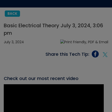
BACK
Basic Electrical Theory July 3, 2024, 3:06
pm
July 3, 2024
Share this Tech Tip:
Check out our most recent video