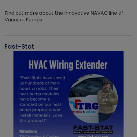
Find out more about the Innovative NAVAC line of
Vacuum Pumps
Fast-Stat