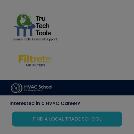
Interested in a HVAC Career?
FIND A LOCAL TRADE SCHOOL