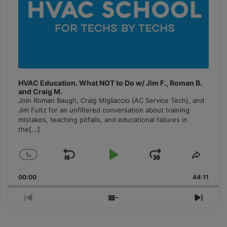
HVAC Education. What NOT to Do w/ Jim F., Roman B.
and Craig M.
Join Roman Baugh, Craig Migliaccio (AC Service Tech), and
Jim Fultz for an unfiltered conversation about training
mistakes, teaching pitfalls, and educational failures in
the
[...]
1
x
Skip
Play
Jump
Change
Share
Playback
This
Backward
Pause
Forward
00:00
Rate
44:11
Episo
Previous
Show
Next
Episode
Episodes
Episo
List