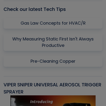
Check our latest Tech Tips
Gas Law Concepts for HVAC/R
Why Measuring Static First Isn't Always
Productive
Pre-Cleaning Copper
VIPER SNIPER UNIVERSAL AEROSOL TRIGGER
V
SPRAYER
C