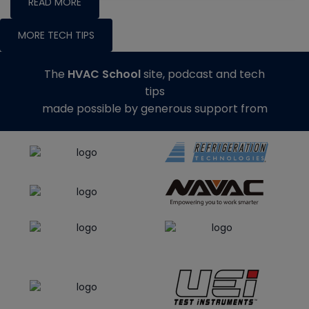
READ MORE
MORE TECH TIPS
The
HVAC School
site, podcast and tech
tips
made possible by generous support from