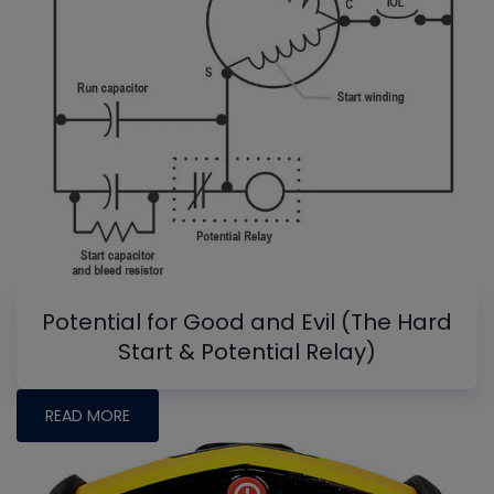
Potential for Good and Evil (The Hard
Start & Potential Relay)
READ MORE