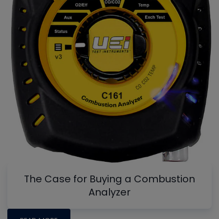
The Case for Buying a Combustion
Analyzer