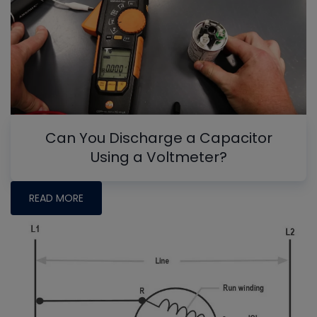
Can You Discharge a Capacitor
Using a Voltmeter?
READ MORE