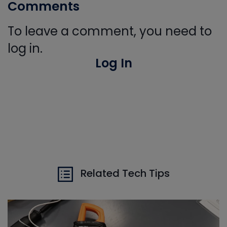
Comments
To leave a comment, you need to
log in.
Log In
Related Tech Tips