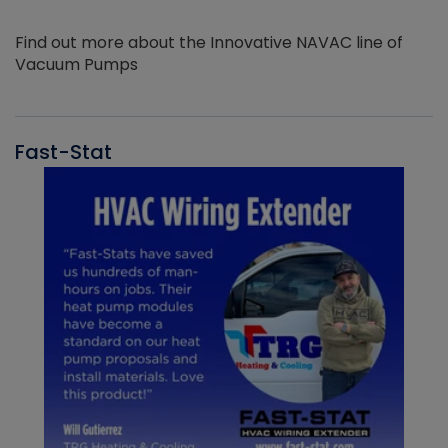
Find out more about the Innovative NAVAC line of
Vacuum Pumps
Fast-Stat