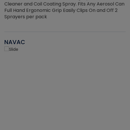
Cleaner and Coil Coating Spray. Fits Any Aerosol Can
Full Hand Ergonomic Grip Easily Clips On and Off 2
Sprayers per pack
NAVAC