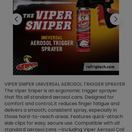
VIPER SNIPER UNIVERSAL AEROSOL TRIGGER SPRAYER
V
The Viper Sniper is an ergonomic trigger sprayer
C
that fits all standard aerosol cans. Designed for
f
r
comfort and control, it reduces finger fatigue and
t
delivers a smooth, consistent spray, especially in
d
those hard-to-reach areas. Features quick-attach
g
side clips for easy, secure use. Compatible with all
ef
standard aerosol cans —including Viper Aerosol Coil