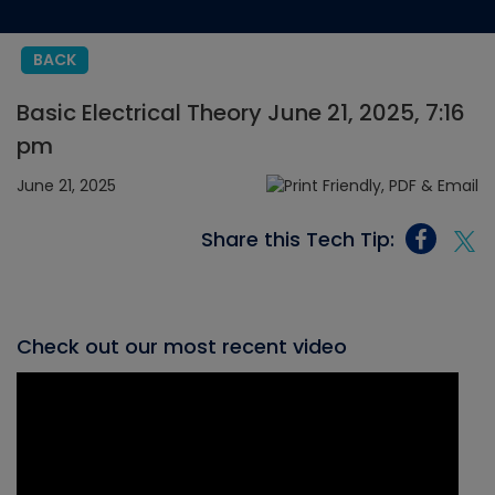
BACK
Basic Electrical Theory June 21, 2025, 7:16
pm
June 21, 2025
Share this Tech Tip:
Check out our most recent video