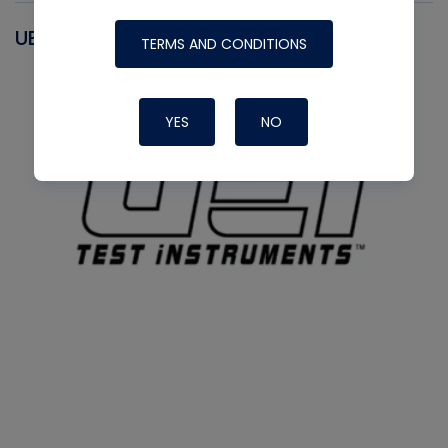
UEI
TERMS AND CONDITIONS
YES
NO