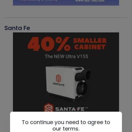
Santa Fe
To continue you need to agree to
our terms.