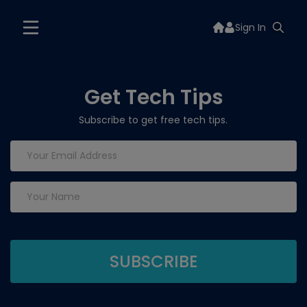
Sign In
Get Tech Tips
Subscribe to get free tech tips.