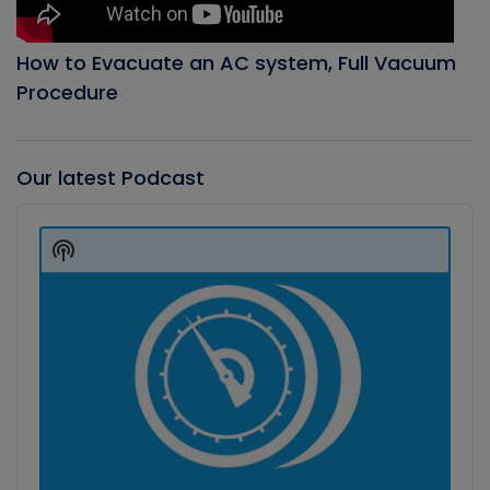
How to Evacuate an AC system, Full Vacuum
Procedure
Our latest Podcast
Audio
Player
Show
Podcast
Information