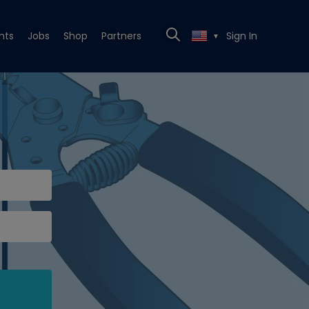
nts
Jobs
Shop
Partners
Sign In
▼