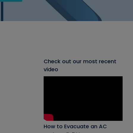
Check out our most recent
video
How to Evacuate an AC