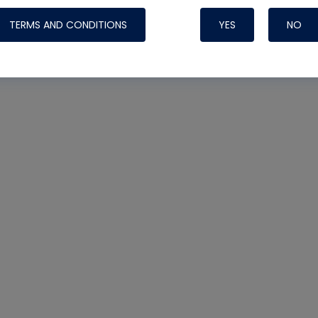
TERMS AND CONDITIONS
YES
NO
Nylog Blue 
Thread Seal
Systems