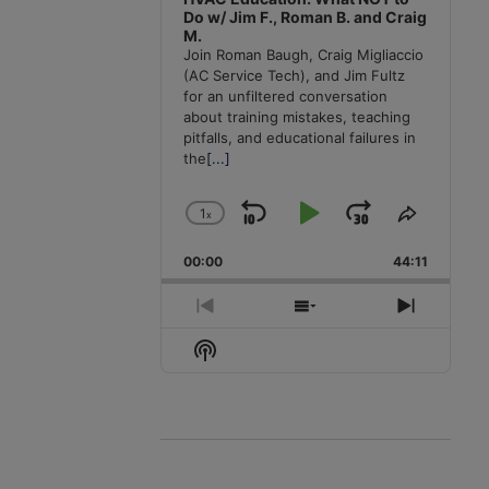
Do w/ Jim F., Roman B. and Craig
M.
Join Roman Baugh, Craig Migliaccio
(AC Service Tech), and Jim Fultz
for an unfiltered conversation
about training mistakes, teaching
pitfalls, and educational failures in
the
[...]
1
x
Skip
Play
Jump
Change
Share
Playback
This
Backward
Pause
Forward
00:00
Rate
44:11
Episode
Previous
Show
Next
Episode
Episodes
Episode
Show
List
Podcast
Information