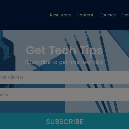
Resources
Content
Courses
Eve
Get Tech Tips
Subscribe to get free tech tips.