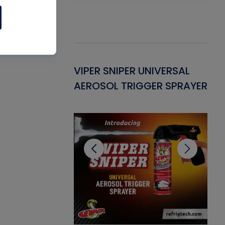
Gasket -
VIPER SNIPER UNIVERSAL
VE
ant for AC/R
AEROSOL TRIGGER SPRAYER
PU
CL