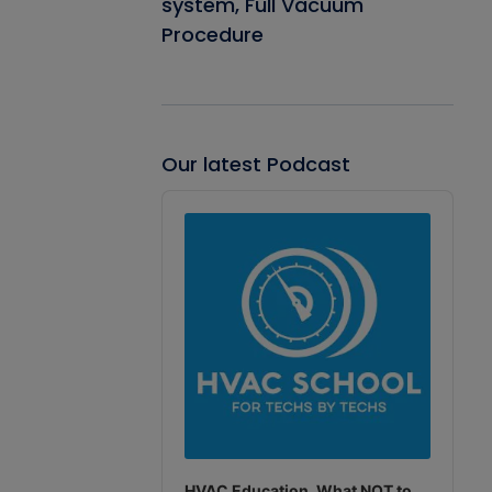
system, Full Vacuum
Procedure
Our latest Podcast
Audio
Player
HVAC Education. What NOT to