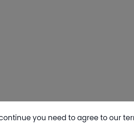
continue you need to agree to our te