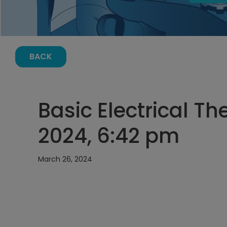
BACK
Basic Electrical T
2024, 6:42 pm
March 26, 2024