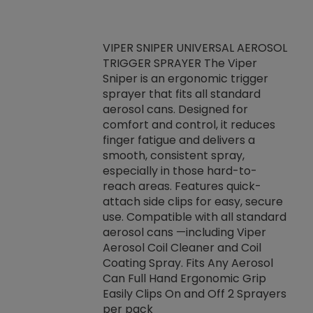
VIPER SNIPER UNIVERSAL AEROSOL
TRIGGER SPRAYER The Viper
ket -Thread
VEN
Sniper is an ergonomic trigger
C/R Systems One
CON
sprayer that fits all standard
on your rubber
Ven
aerosol cans. Designed for
rior to attaching
is a
comfort and control, it reduces
s, hoses or vacuum
conc
finger fatigue and delivers a
re that things do
tack
smooth, consistent spray,
k during
prop
especially in those hard-to-
rived from
dete
reach areas. Features quick-
rade lubricants.
emb
attach side clips for easy, secure
 non-drying fluid
rest
use. Compatible with all standard
naciously to many
incr
aerosol cans —including Viper
ates. Typically,
Aerosol Coil Cleaner and Coil
log can be
Coating Spray. Fits Any Aerosol
t three feet
Can Full Hand Ergonomic Grip
g.
Easily Clips On and Off 2 Sprayers
per pack