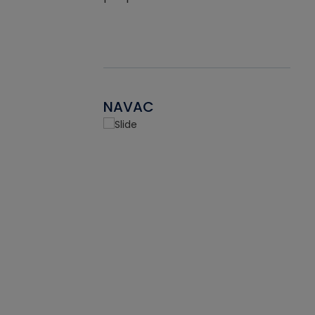
NAVAC