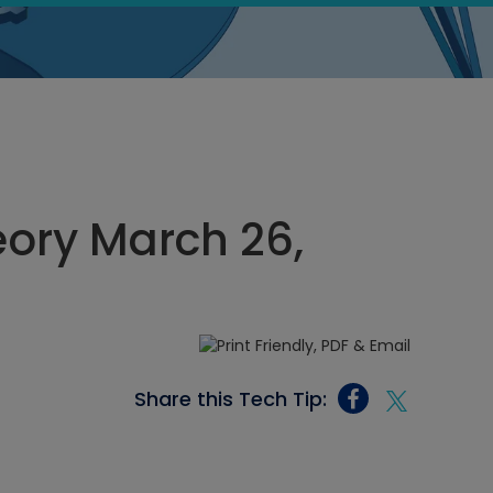
heory March 26,
Share this Tech Tip: