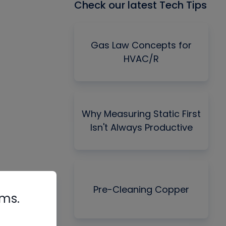
Check our latest Tech Tips
Gas Law Concepts for
HVAC/R
Why Measuring Static First
Isn't Always Productive
Pre-Cleaning Copper
rms.