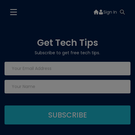
Sign In
Get Tech Tips
Subscribe to get free tech tips.