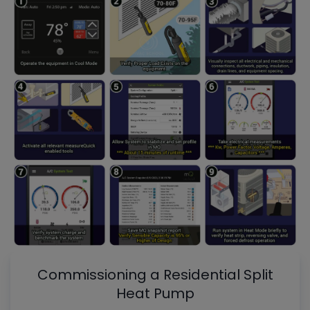
Commissioning a Residential Split
Heat Pump