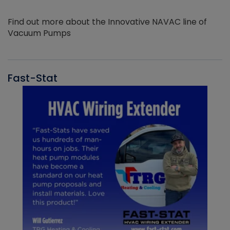
Find out more about the Innovative NAVAC line of
Vacuum Pumps
Fast-Stat