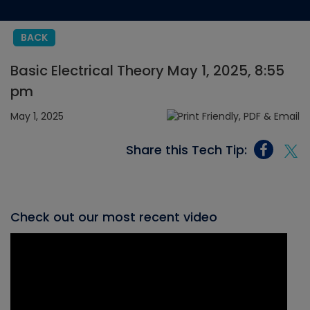
BACK
Basic Electrical Theory May 1, 2025, 8:55
pm
May 1, 2025
Share this Tech Tip:
Check out our most recent video