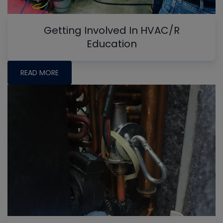
Getting Involved In HVAC/R
Education
READ MORE