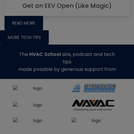
Get an EEV Open (Like Magic)
READ MORE
MORE TECH TIPS
The
HVAC School
site, podcast and tech
tips
made possible by generous support from