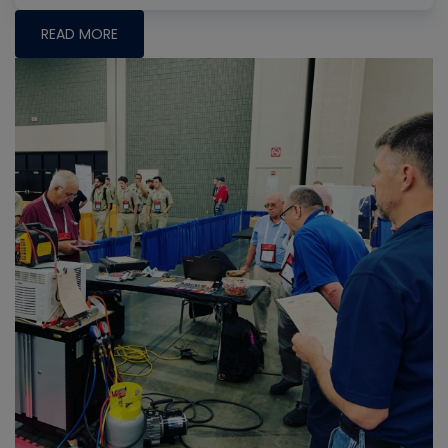
READ MORE