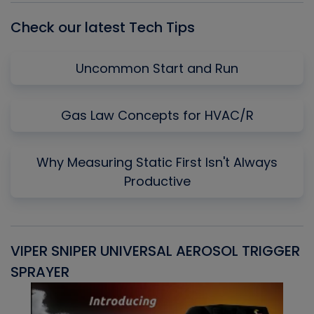
Check our latest Tech Tips
Uncommon Start and Run
Gas Law Concepts for HVAC/R
Why Measuring Static First Isn't Always
Productive
VIPER SNIPER UNIVERSAL AEROSOL TRIGGER
V
SPRAYER
C