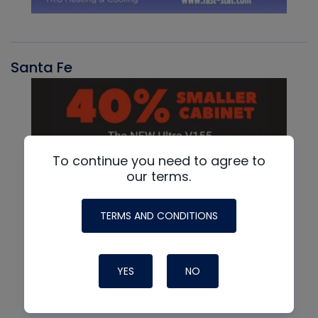
Santa Fe
To continue you need to agree to
our terms.
TERMS AND CONDITIONS
YES
NO