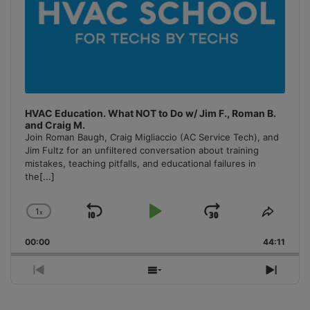
HVAC Education. What NOT to Do w/ Jim F., Roman B.
and Craig M.
Join Roman Baugh, Craig Migliaccio (AC Service Tech), and
Jim Fultz for an unfiltered conversation about training
mistakes, teaching pitfalls, and educational failures in
the
[...]
1
x
Skip
Play
Jump
Change
Share
Playback
This
Backward
Pause
Forward
00:00
Rate
44:11
Episo
Previous
Show
Next
Episode
Episodes
Episo
List