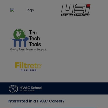
Interested in a HVAC Career?