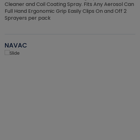
Cleaner and Coil Coating Spray. Fits Any Aerosol Can
Full Hand Ergonomic Grip Easily Clips On and Off 2
Sprayers per pack
NAVAC