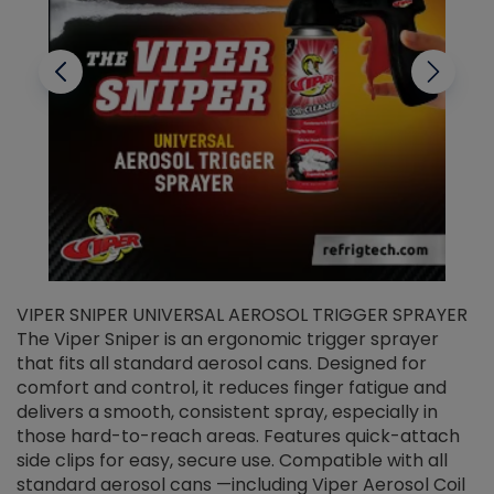
VIPER SNIPER UNIVERSAL AEROSOL TRIGGER SPRAYER
V
The Viper Sniper is an ergonomic trigger sprayer
C
that fits all standard aerosol cans. Designed for
f
r
comfort and control, it reduces finger fatigue and
t
delivers a smooth, consistent spray, especially in
d
those hard-to-reach areas. Features quick-attach
g
side clips for easy, secure use. Compatible with all
ef
standard aerosol cans —including Viper Aerosol Coil