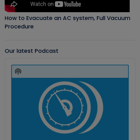
How to Evacuate an AC system, Full Vacuum
Procedure
Our latest Podcast
Audio
Player
Show
Podcast
Information