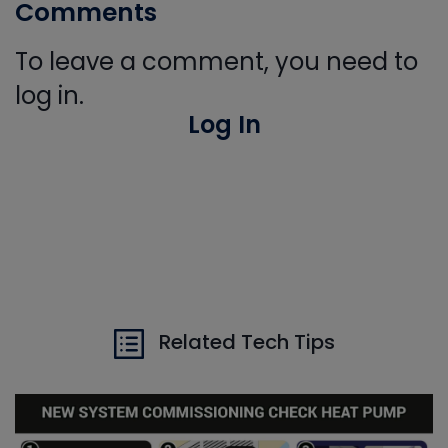
Comments
To leave a comment, you need to
log in.
Log In
Related Tech Tips