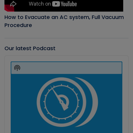
How to Evacuate an AC system, Full Vacuum
Procedure
Our latest Podcast
Audio
Player
Show
Podcast
Information