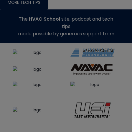
MORE TECH TIPS
The
HVAC School
site, podcast and tech
tips
made possible by generous support from