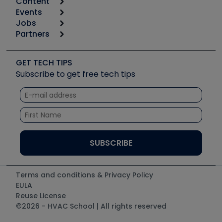
Content
Calculators
Events
Start
Tool list
Jobs
6th Annual HVAC/R Training Symposium
Podcasts
Partners
Apps
Job Posts
Upcoming Events
Videos
Carrier
Great Books
Create a Job Post
Create an Event
Social Media
Copeland (Emerson)
Software and Business
GET TECH TIPS
Event Partnership
Tech Tips
Fieldpiece
Subscribe to get free tech tips
Other Resources we like
Quizzes
NAVAC
Unconformed
Courses
Refrigeration Technologies
Santa Fe
TruTech Tools
UEi Test Instruments
Terms and conditions & Privacy Policy
EULA
Reuse License
©2026 - HVAC School | All rights reserved