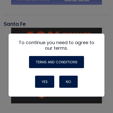
Santa Fe
To continue you need to agree to
our terms.
TERMS AND CONDITIONS
YES
NO