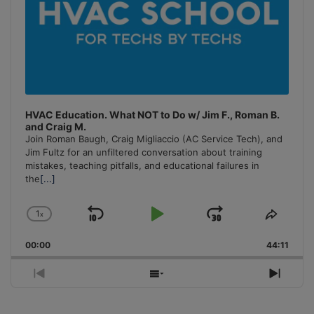
HVAC Education. What NOT to Do w/ Jim F., Roman B.
and Craig M.
Join Roman Baugh, Craig Migliaccio (AC Service Tech), and
Jim Fultz for an unfiltered conversation about training
mistakes, teaching pitfalls, and educational failures in
the
[...]
1
x
Skip
Play
Jump
Change
Share
Playback
This
Backward
Pause
Forward
00:00
Rate
44:11
Episo
Previous
Show
Next
Episode
Episodes
Episo
List