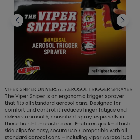
VIPER SNIPER UNIVERSAL AEROSOL TRIGGER SPRAYER
V
The Viper Sniper is an ergonomic trigger sprayer
C
that fits all standard aerosol cans. Designed for
f
r
comfort and control, it reduces finger fatigue and
t
delivers a smooth, consistent spray, especially in
d
those hard-to-reach areas. Features quick-attach
g
side clips for easy, secure use. Compatible with all
ef
standard aerosol cans —including Viper Aerosol Coil