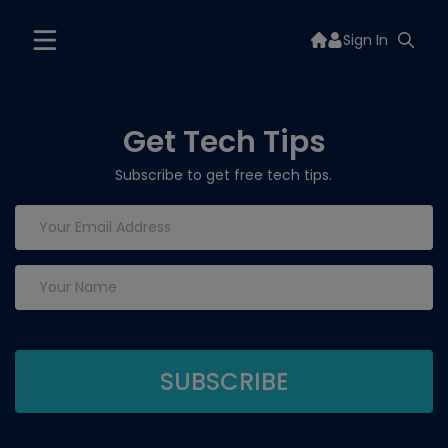
Sign In
Get Tech Tips
Subscribe to get free tech tips.