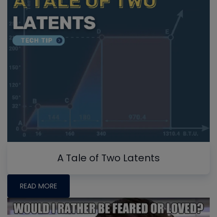
A Tale of Two Latents
READ MORE