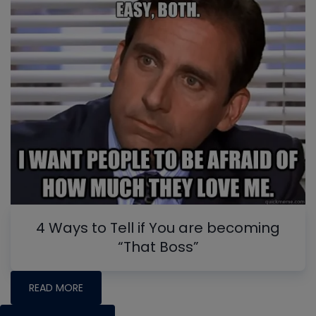
4 Ways to Tell if You are becoming
“That Boss”
READ MORE