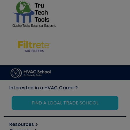
Interested in a HVAC Career?
FIND A LOCAL TRADE SCHOOL
Resources