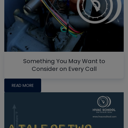
Something You May Want to
Consider on Every Call
READ MORE