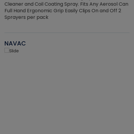
Cleaner and Coil Coating Spray. Fits Any Aerosol Can
Full Hand Ergonomic Grip Easily Clips On and Off 2
Sprayers per pack
NAVAC