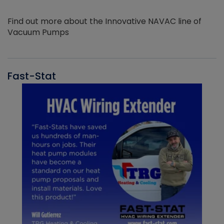
Find out more about the Innovative NAVAC line of
Vacuum Pumps
Fast-Stat