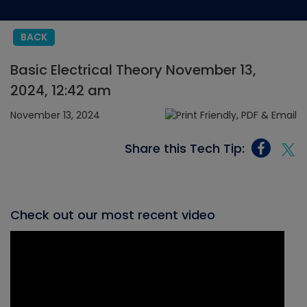
BACK
Basic Electrical Theory November 13,
2024, 12:42 am
November 13, 2024
Share this Tech Tip:
Check out our most recent video