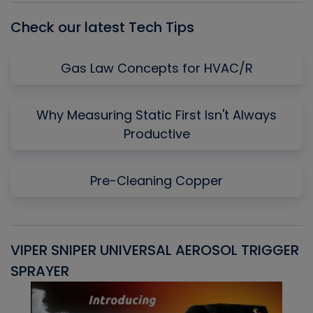
Check our latest Tech Tips
Gas Law Concepts for HVAC/R
Why Measuring Static First Isn't Always
Productive
Pre-Cleaning Copper
VIPER SNIPER UNIVERSAL AEROSOL TRIGGER
V
SPRAYER
C