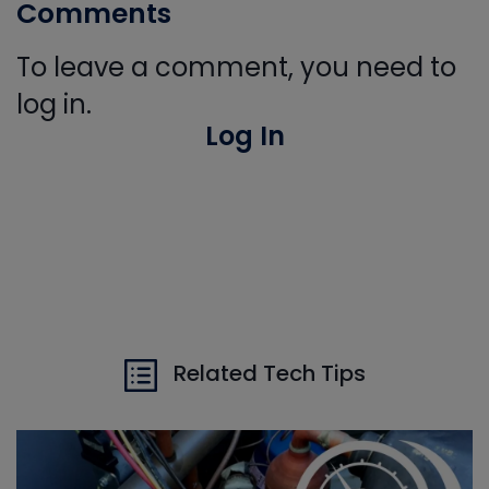
Comments
To leave a comment, you need to
log in.
Log In
Related Tech Tips