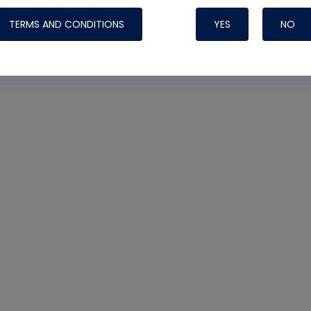
TERMS AND CONDITIONS
YES
NO
Nylog Blue 
Thread Seal
Systems