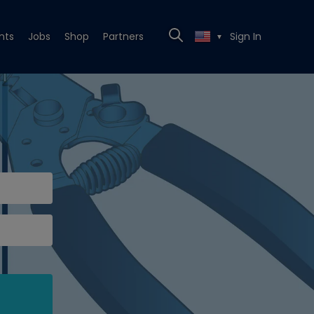
nts
Jobs
Shop
Partners
Sign In
▼