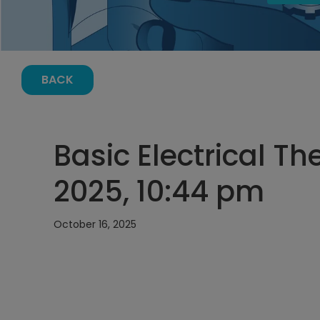
BACK
Basic Electrical Th
2025, 10:44 pm
October 16, 2025