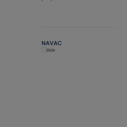
NAVAC