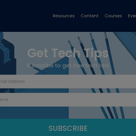
Resources
Content
Courses
Eve
Get Tech Tips
Subscribe to get free tech tips.