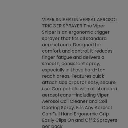
VIPER SNIPER UNIVERSAL AEROSOL
TRIGGER SPRAYER The Viper
ket -Thread
VEN
Sniper is an ergonomic trigger
C/R Systems One
CON
sprayer that fits all standard
on your rubber
Ven
aerosol cans. Designed for
rior to attaching
is a
comfort and control, it reduces
s, hoses or vacuum
conc
finger fatigue and delivers a
re that things do
tack
smooth, consistent spray,
k during
prop
especially in those hard-to-
rived from
dete
reach areas. Features quick-
rade lubricants.
emb
attach side clips for easy, secure
 non-drying fluid
rest
use. Compatible with all standard
naciously to many
incr
aerosol cans —including Viper
ates. Typically,
Aerosol Coil Cleaner and Coil
log can be
Coating Spray. Fits Any Aerosol
t three feet
Can Full Hand Ergonomic Grip
g.
Easily Clips On and Off 2 Sprayers
per pack