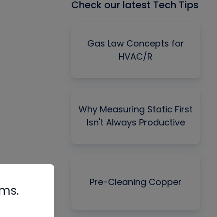
Check our latest Tech Tips
Gas Law Concepts for
HVAC/R
Why Measuring Static First
Isn't Always Productive
Pre-Cleaning Copper
rms.