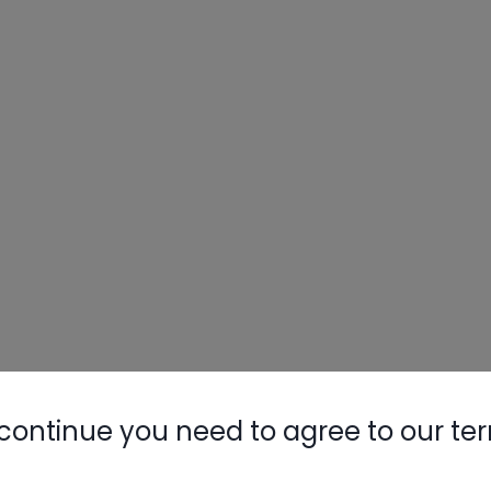
continue you need to agree to our te