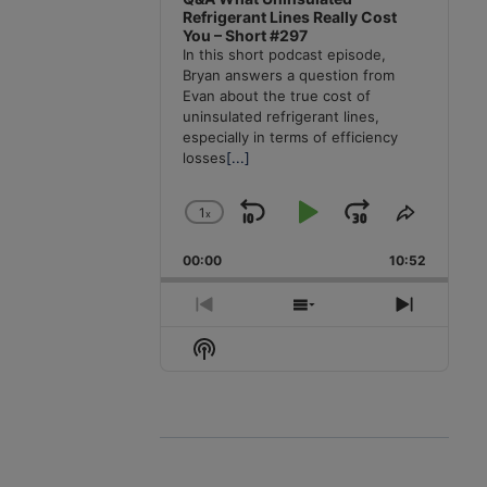
Refrigerant Lines Really Cost
You – Short #297
In this short podcast episode,
Bryan answers a question from
Evan about the true cost of
uninsulated refrigerant lines,
especially in terms of efficiency
losses
[...]
1
x
Skip
Play
Jump
Change
Share
Playback
This
Backward
Pause
Forward
00:00
Rate
10:52
Episode
Previous
Show
Next
Episode
Episodes
Episode
Show
List
Podcast
Information