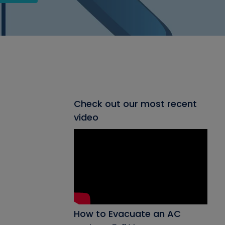
Check out our most recent
video
How to Evacuate an AC