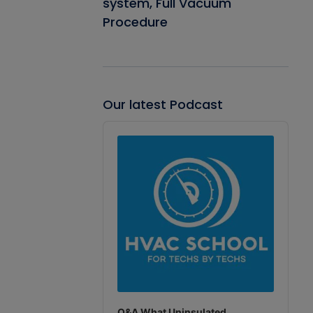
system, Full Vacuum
Procedure
Our latest Podcast
Audio
Player
Q&A What Uninsulated