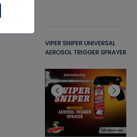
Gasket -
VIPER SNIPER UNIVERSAL
VE
ant for AC/R
AEROSOL TRIGGER SPRAYER
PU
CL