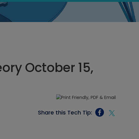
eory October 15,
Share this Tech Tip: