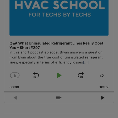
Q&A What Uninsulated Refrigerant Lines Really Cost
You – Short #297
In this short podcast episode, Bryan answers a question
from Evan about the true cost of uninsulated refrigerant
lines, especially in terms of efficiency losses
[...]
1
x
Skip
Play
Jump
Change
Share
Playback
This
Backward
Pause
Forward
00:00
Rate
10:52
Episo
Previous
Show
Next
Episode
Episodes
Episo
List