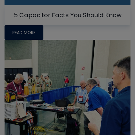
5 Capacitor Facts You Should Know
READ MORE