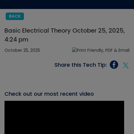
BACK
Basic Electrical Theory October 25, 2025,
4:24 pm
October 25, 2025
Share this Tech Tip:
Check out our most recent video