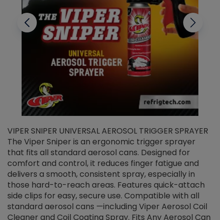
VIPER SNIPER UNIVERSAL AEROSOL TRIGGER SPRAYER
V
The Viper Sniper is an ergonomic trigger sprayer
C
that fits all standard aerosol cans. Designed for
f
r
comfort and control, it reduces finger fatigue and
t
delivers a smooth, consistent spray, especially in
d
those hard-to-reach areas. Features quick-attach
g
side clips for easy, secure use. Compatible with all
ef
standard aerosol cans —including Viper Aerosol Coil
Cleaner and Coil Coating Spray. Fits Any Aerosol Can