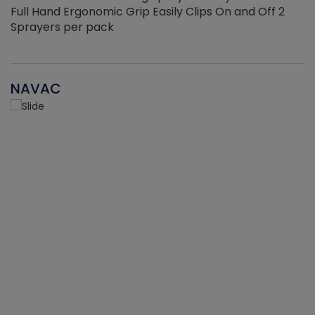
Full Hand Ergonomic Grip Easily Clips On and Off 2
Sprayers per pack
NAVAC