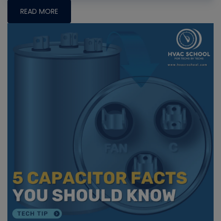
READ MORE