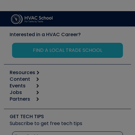
Interested in a HVAC Career?
FIND A LOCAL TRADE SCHOOL
Resources
Content
Calculators
Events
Start
Tool list
Jobs
6th Annual HVAC/R Training Symposium
Podcasts
Partners
Apps
Job Posts
Upcoming Events
Videos
Carrier
Great Books
Create a Job Post
Create an Event
Social Media
Copeland (Emerson)
Software and Business
GET TECH TIPS
Event Partnership
Tech Tips
Fieldpiece
Subscribe to get free tech tips
Other Resources we like
Quizzes
NAVAC
Unconformed