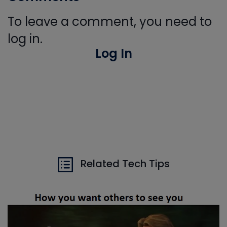
To leave a comment, you need to
log in.
Log In
Related Tech Tips