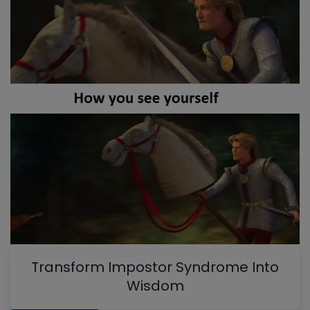
Transform Impostor Syndrome Into
Wisdom