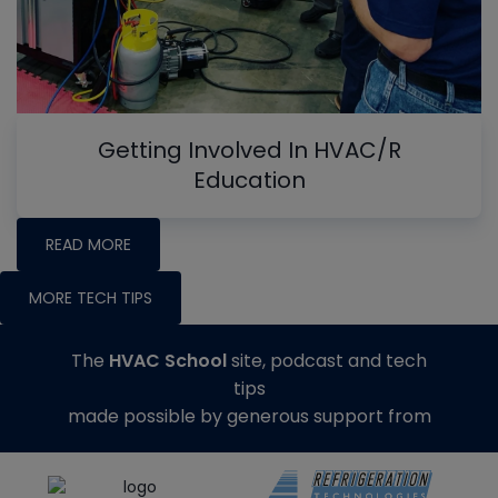
Getting Involved In HVAC/R
Education
READ MORE
MORE TECH TIPS
The
HVAC School
site, podcast and tech
tips
made possible by generous support from