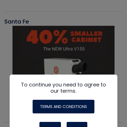
Santa Fe
To continue you need to agree to
our terms.
TERMS AND CONDITIONS