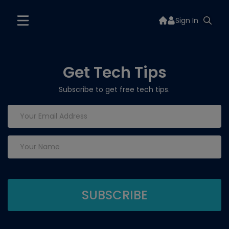
Sign In
Get Tech Tips
Subscribe to get free tech tips.