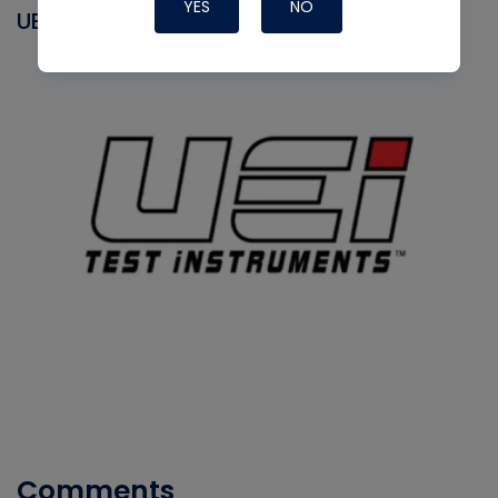
YES
NO
UEI
Comments