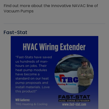
Find out more about the Innovative NAVAC line of
Vacuum Pumps
Fast-Stat