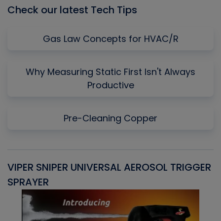
Check our latest Tech Tips
Gas Law Concepts for HVAC/R
Why Measuring Static First Isn't Always
Productive
Pre-Cleaning Copper
VIPER SNIPER UNIVERSAL AEROSOL TRIGGER
V
SPRAYER
C