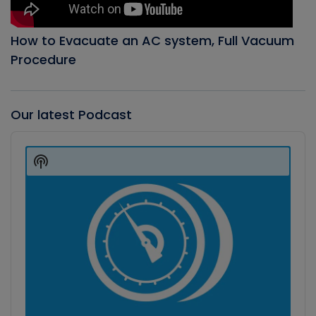
How to Evacuate an AC system, Full Vacuum
Procedure
Our latest Podcast
Audio
Player
Show
Podcast
Information