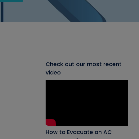
Check out our most recent
video
How to Evacuate an AC