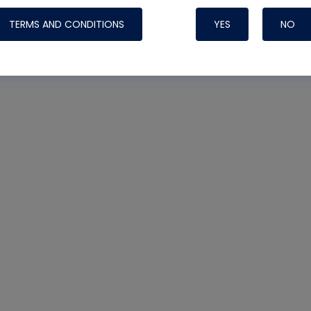
TERMS AND CONDITIONS
YES
NO
Nylog Blue 
Thread Seal
Systems