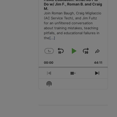
Do w/ Jim F., Roman B. and Craig
M.
Join Roman Baugh, Craig Migliaccio
(AC Service Tech), and Jim Fultz
for an unfiltered conversation
about training mistakes, teaching
pitfalls, and educational failures in
the
[...]
1
x
Skip
Play
Jump
Change
Share
Playback
This
Backward
Pause
Forward
00:00
Rate
44:11
Episode
Previous
Show
Next
Episode
Episodes
Episode
Show
List
Podcast
Information