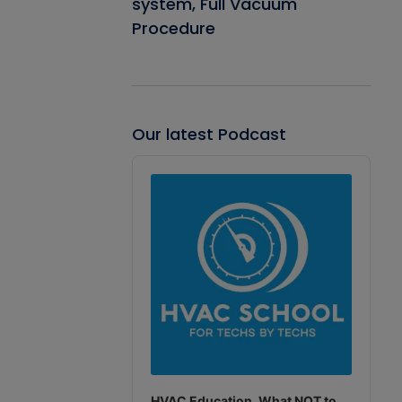
system, Full Vacuum
Procedure
Our latest Podcast
Audio
Player
HVAC Education. What NOT to