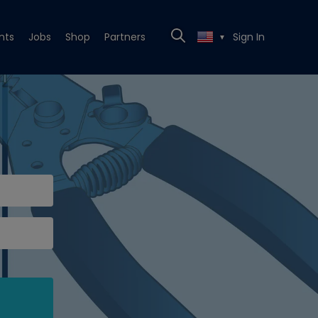
nts
Jobs
Shop
Partners
Sign In
▼