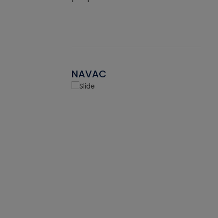
NAVAC