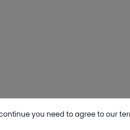
continue you need to agree to our te