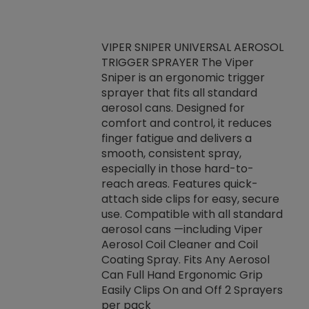
VIPER SNIPER UNIVERSAL AEROSOL
TRIGGER SPRAYER The Viper
ket -Thread
VEN
Sniper is an ergonomic trigger
C/R Systems One
CON
sprayer that fits all standard
on your rubber
Ven
aerosol cans. Designed for
rior to attaching
is a
comfort and control, it reduces
s, hoses or vacuum
conc
finger fatigue and delivers a
re that things do
tack
smooth, consistent spray,
k during
prop
especially in those hard-to-
rived from
dete
reach areas. Features quick-
rade lubricants.
emb
attach side clips for easy, secure
 non-drying fluid
rest
use. Compatible with all standard
naciously to many
incr
aerosol cans —including Viper
ates. Typically,
Aerosol Coil Cleaner and Coil
log can be
Coating Spray. Fits Any Aerosol
t three feet
Can Full Hand Ergonomic Grip
g.
Easily Clips On and Off 2 Sprayers
per pack