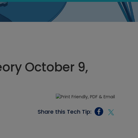
eory October 9,
Share this Tech Tip: