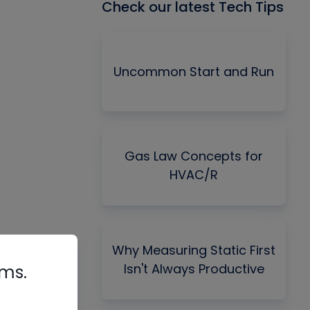
Check our latest Tech Tips
Uncommon Start and Run
Gas Law Concepts for
HVAC/R
Why Measuring Static First
Isn't Always Productive
rms.