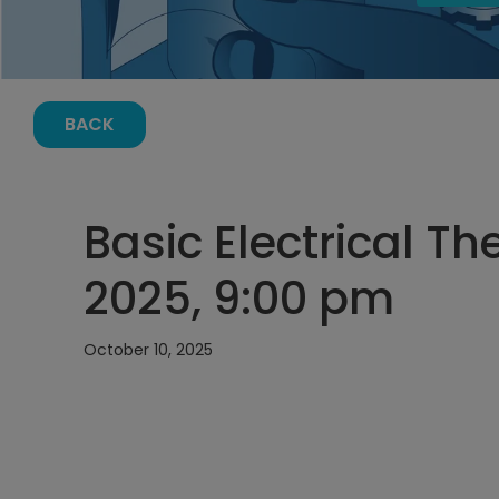
BACK
Basic Electrical Th
2025, 9:00 pm
October 10, 2025