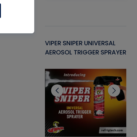
Gasket -
VIPER SNIPER UNIVERSAL
VE
ant for AC/R
AEROSOL TRIGGER SPRAYER
PU
CL