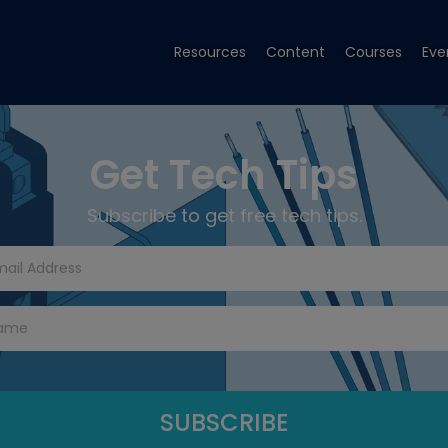
Resources
Content
Courses
Eve
Get Tech Tips
Subscribe to get free tech tips.