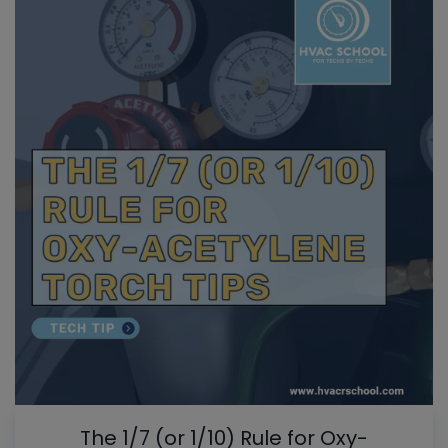
The 1/7 (or 1/10) Rule for Oxy-