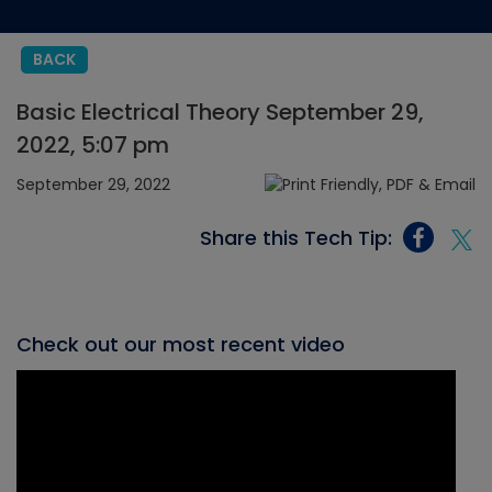
BACK
Basic Electrical Theory September 29,
2022, 5:07 pm
September 29, 2022
Share this Tech Tip:
Check out our most recent video