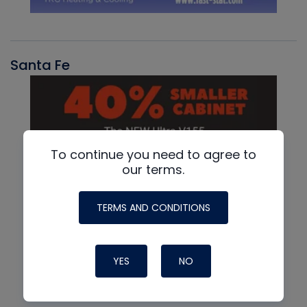
Santa Fe
To continue you need to agree to
our terms.
TERMS AND CONDITIONS
YES
NO