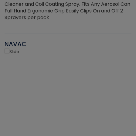
Cleaner and Coil Coating Spray. Fits Any Aerosol Can
Full Hand Ergonomic Grip Easily Clips On and Off 2
Sprayers per pack
NAVAC