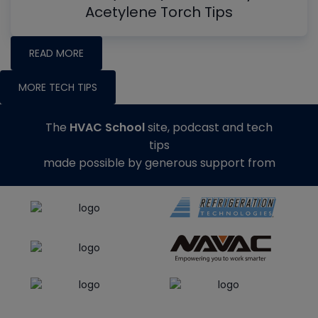
Acetylene Torch Tips
READ MORE
MORE TECH TIPS
The
HVAC School
site, podcast and tech
tips
made possible by generous support from