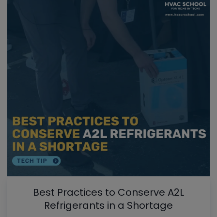
Best Practices to Conserve A2L
Refrigerants in a Shortage