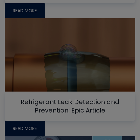
READ MORE
Refrigerant Leak Detection and
Prevention: Epic Article
READ MORE