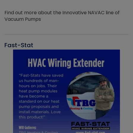
Find out more about the Innovative NAVAC line of
Vacuum Pumps
Fast-Stat