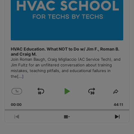
HVAC Education. What NOT to Do w/ Jim F., Roman B.
and Craig M.
Join Roman Baugh, Craig Migliaccio (AC Service Tech), and
Jim Fultz for an unfiltered conversation about training
mistakes, teaching pitfalls, and educational failures in
the
[...]
1
x
Skip
Play
Jump
Change
Share
Playback
This
Backward
Pause
Forward
00:00
Rate
44:11
Episo
Previous
Show
Next
Episode
Episodes
Episo
List