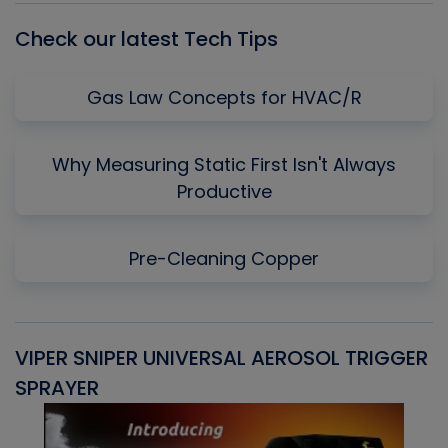
Check our latest Tech Tips
Gas Law Concepts for HVAC/R
Why Measuring Static First Isn't Always
Productive
Pre-Cleaning Copper
VIPER SNIPER UNIVERSAL AEROSOL TRIGGER
V
SPRAYER
C