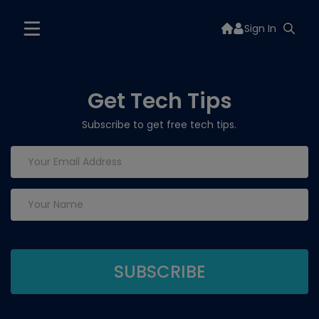
Sign In
Get Tech Tips
Subscribe to get free tech tips.