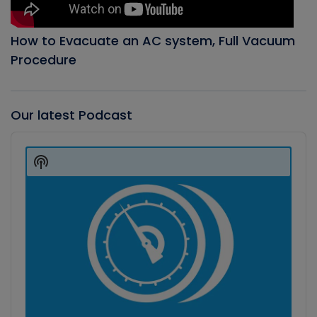
How to Evacuate an AC system, Full Vacuum
Procedure
Our latest Podcast
Audio
Player
Show
Podcast
Information