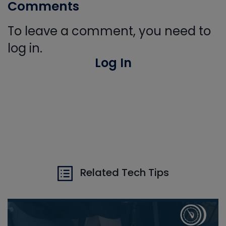
Comments
To leave a comment, you need to
log in.
Log In
Related Tech Tips