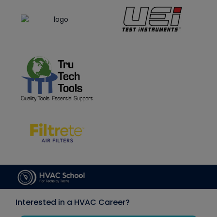
Interested in a HVAC Career?