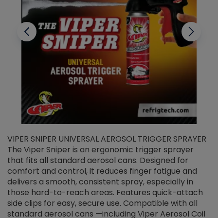
VIPER SNIPER UNIVERSAL AEROSOL TRIGGER SPRAYER
V
The Viper Sniper is an ergonomic trigger sprayer
C
that fits all standard aerosol cans. Designed for
f
r
comfort and control, it reduces finger fatigue and
t
delivers a smooth, consistent spray, especially in
d
those hard-to-reach areas. Features quick-attach
g
side clips for easy, secure use. Compatible with all
ef
standard aerosol cans —including Viper Aerosol Coil