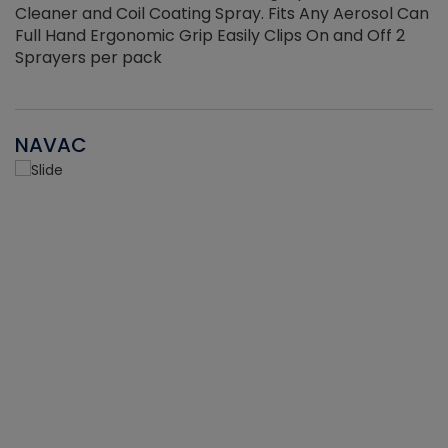
Cleaner and Coil Coating Spray. Fits Any Aerosol Can
Full Hand Ergonomic Grip Easily Clips On and Off 2
Sprayers per pack
NAVAC