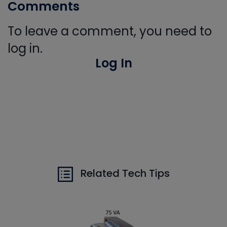
Comments
To leave a comment, you need to
log in.
Log In
Related Tech Tips