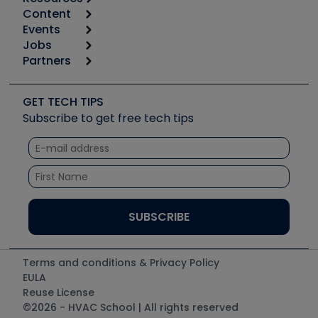
Content
Calculators
Events
Start
Tool list
Jobs
6th Annual HVAC/R Training Symposium
Podcasts
Partners
Apps
Job Posts
Upcoming Events
Videos
Carrier
Great Books
Create a Job Post
Create an Event
Social Media
Copeland (Emerson)
Software and Business
GET TECH TIPS
Event Partnership
Tech Tips
Fieldpiece
Subscribe to get free tech tips
Other Resources we like
Quizzes
NAVAC
Unconformed
Courses
Refrigeration Technologies
Santa Fe
TruTech Tools
UEi Test Instruments
Terms and conditions & Privacy Policy
EULA
Reuse License
©2026 - HVAC School | All rights reserved