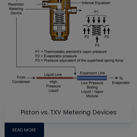
Piston vs. TXV Metering Devices
READ MORE