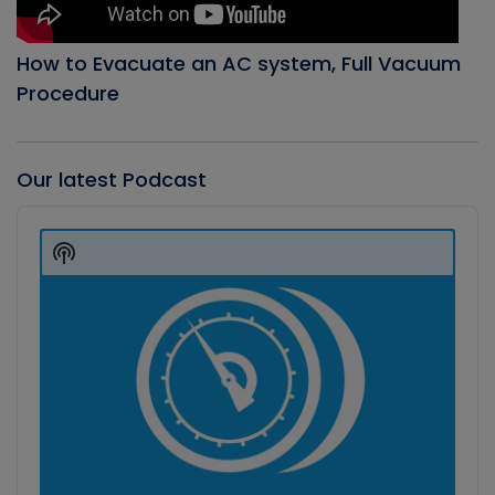
How to Evacuate an AC system, Full Vacuum
Procedure
Our latest Podcast
Audio
Player
Show
Podcast
Information