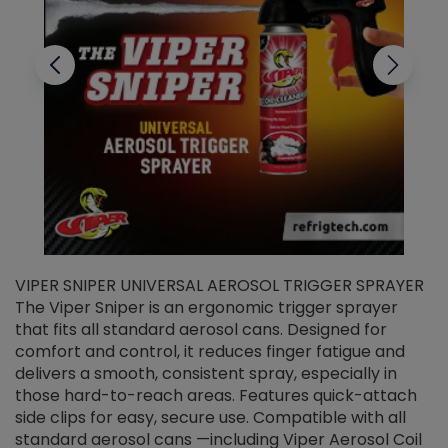
VIPER SNIPER UNIVERSAL AEROSOL TRIGGER SPRAYER
V
The Viper Sniper is an ergonomic trigger sprayer
C
that fits all standard aerosol cans. Designed for
f
r
comfort and control, it reduces finger fatigue and
t
delivers a smooth, consistent spray, especially in
d
those hard-to-reach areas. Features quick-attach
g
side clips for easy, secure use. Compatible with all
ef
standard aerosol cans —including Viper Aerosol Coil