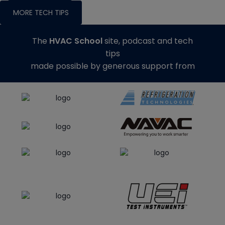
MORE TECH TIPS
The
HVAC School
site, podcast and tech
tips
made possible by generous support from