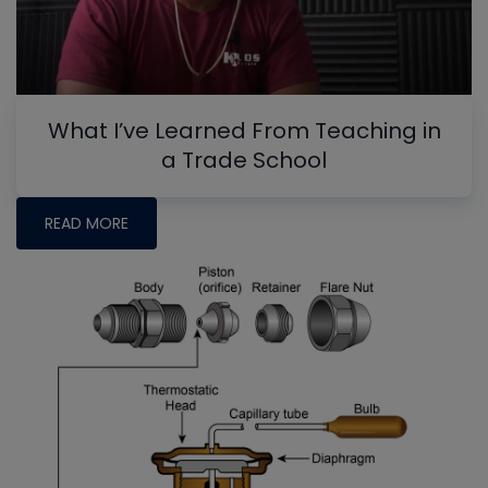
What I’ve Learned From Teaching in
a Trade School
READ MORE