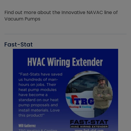
Find out more about the Innovative NAVAC line of
Vacuum Pumps
Fast-Stat