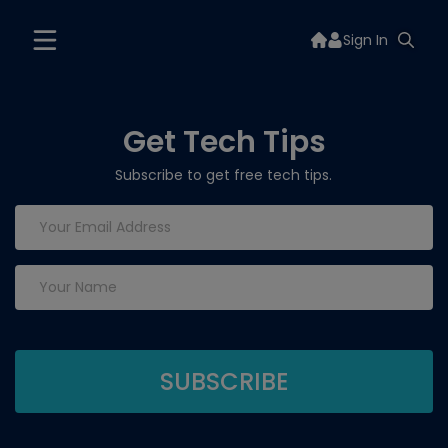
Sign In
Get Tech Tips
Subscribe to get free tech tips.