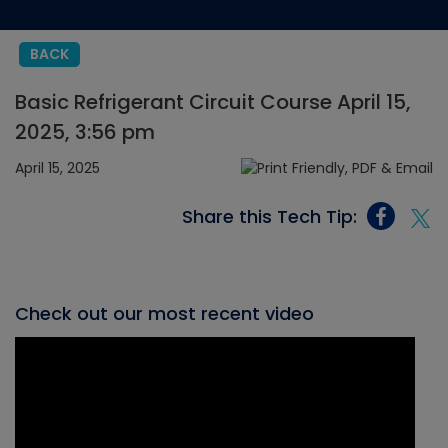
BACK
Basic Refrigerant Circuit Course April 15,
2025, 3:56 pm
April 15, 2025
Share this Tech Tip:
Check out our most recent video