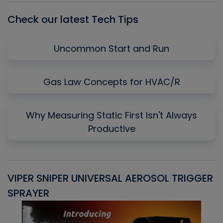
Check our latest Tech Tips
Uncommon Start and Run
Gas Law Concepts for HVAC/R
Why Measuring Static First Isn't Always
Productive
VIPER SNIPER UNIVERSAL AEROSOL TRIGGER
V
SPRAYER
C