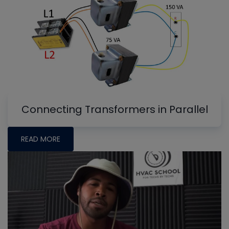
Connecting Transformers in Parallel
READ MORE