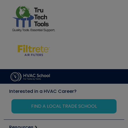
Interested in a HVAC Career?
FIND A LOCAL TRADE SCHOOL
Resources