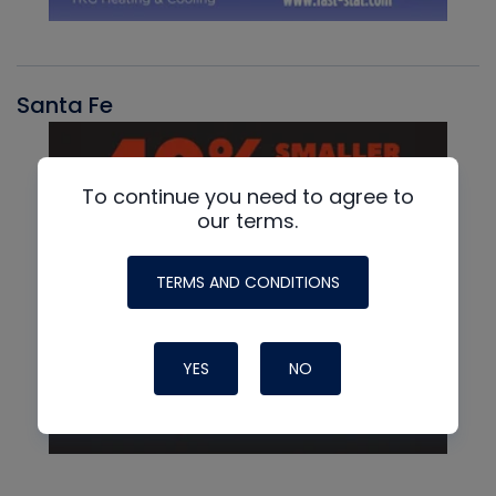
Santa Fe
To continue you need to agree to
our terms.
TERMS AND CONDITIONS
YES
NO