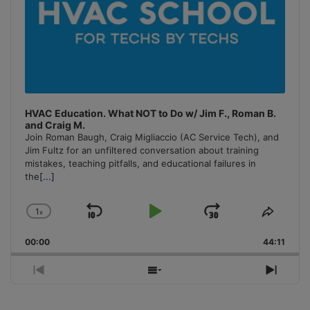
HVAC Education. What NOT to Do w/ Jim F., Roman B.
and Craig M.
Join Roman Baugh, Craig Migliaccio (AC Service Tech), and
Jim Fultz for an unfiltered conversation about training
mistakes, teaching pitfalls, and educational failures in
the
[...]
1
x
Skip
Play
Jump
Change
Share
Playback
This
Backward
Pause
Forward
00:00
Rate
44:11
Episo
Previous
Show
Next
Episode
Episodes
Episo
List