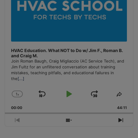
HVAC Education. What NOT to Do w/ Jim F., Roman B.
and Craig M.
Join Roman Baugh, Craig Migliaccio (AC Service Tech), and
Jim Fultz for an unfiltered conversation about training
mistakes, teaching pitfalls, and educational failures in
the
[...]
1
x
Skip
Play
Jump
Change
Share
Playback
This
Backward
Pause
Forward
00:00
Rate
44:11
Episo
Previous
Show
Next
Episode
Episodes
Episo
List