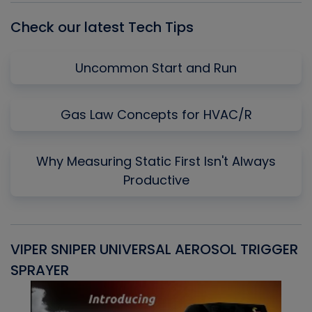
Check our latest Tech Tips
Uncommon Start and Run
Gas Law Concepts for HVAC/R
Why Measuring Static First Isn't Always
Productive
VIPER SNIPER UNIVERSAL AEROSOL TRIGGER
V
SPRAYER
C