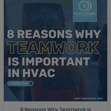
8 Reasons Why Teamwork is