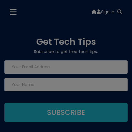
Sign In
Get Tech Tips
Subscribe to get free tech tips.