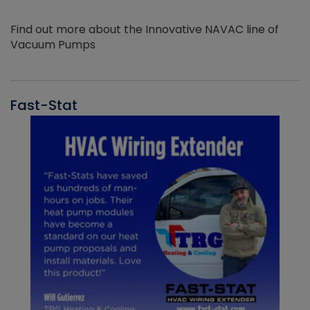
Find out more about the Innovative NAVAC line of
Vacuum Pumps
Fast-Stat