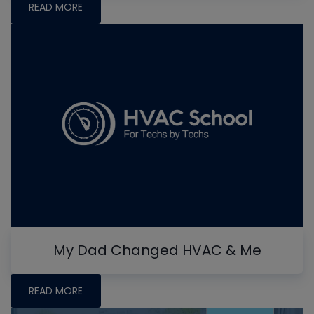
READ MORE
My Dad Changed HVAC & Me
READ MORE