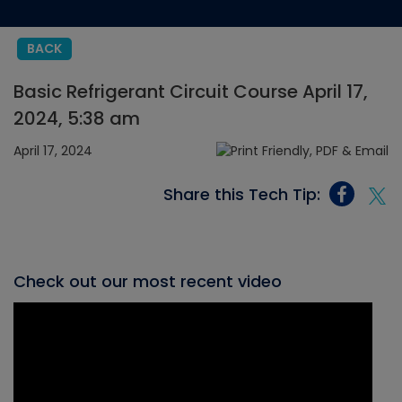
BACK
Basic Refrigerant Circuit Course April 17,
2024, 5:38 am
April 17, 2024
Share this Tech Tip:
Check out our most recent video