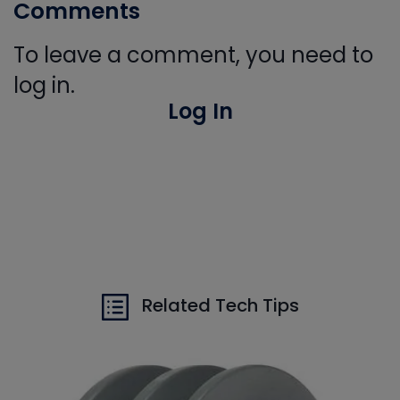
Comments
To leave a comment, you need to
log in.
Log In
Related Tech Tips