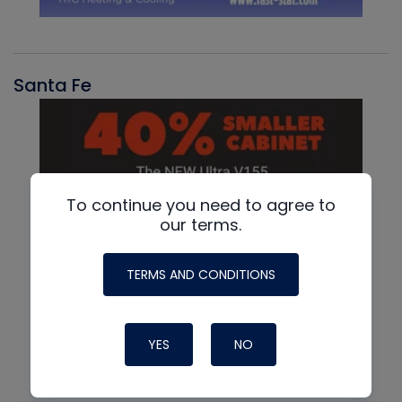
Santa Fe
To continue you need to agree to
our terms.
TERMS AND CONDITIONS
YES
NO