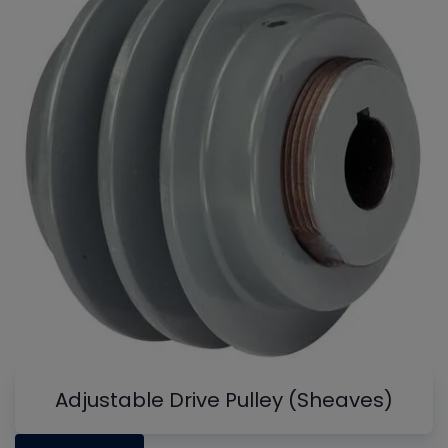
Adjustable Drive Pulley (Sheaves)