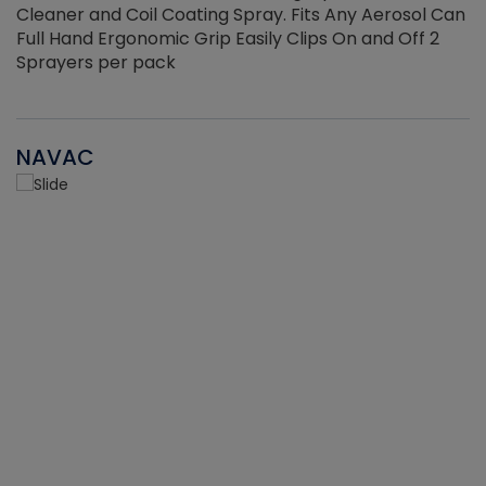
Cleaner and Coil Coating Spray. Fits Any Aerosol Can
Full Hand Ergonomic Grip Easily Clips On and Off 2
Sprayers per pack
NAVAC