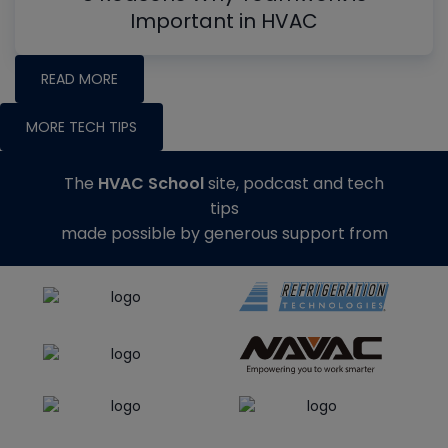
Important in HVAC
READ MORE
MORE TECH TIPS
The
HVAC School
site, podcast and tech
tips
made possible by generous support from