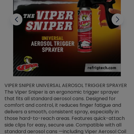
VIPER SNIPER UNIVERSAL AEROSOL TRIGGER SPRAYER
V
The Viper Sniper is an ergonomic trigger sprayer
C
that fits all standard aerosol cans. Designed for
f
r
comfort and control, it reduces finger fatigue and
t
delivers a smooth, consistent spray, especially in
d
those hard-to-reach areas. Features quick-attach
g
side clips for easy, secure use. Compatible with all
ef
standard aerosol cans —including Viper Aerosol Coil