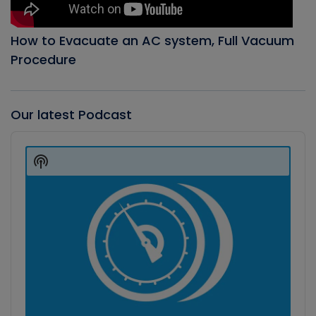
How to Evacuate an AC system, Full Vacuum
Procedure
Our latest Podcast
Audio
Player
Show
Podcast
Information