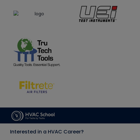
Interested in a HVAC Career?