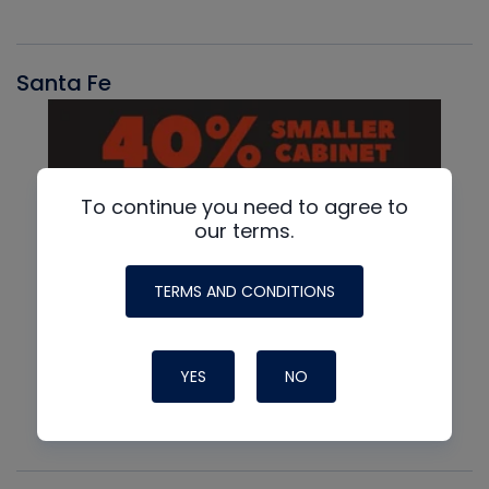
Santa Fe
To continue you need to agree to
our terms.
TERMS AND CONDITIONS
YES
NO