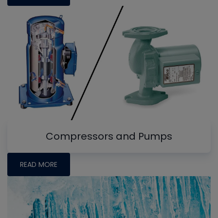
Compressors and Pumps
READ MORE