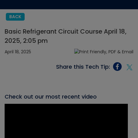
BACK
Basic Refrigerant Circuit Course April 18,
2025, 2:05 pm
April 18, 2025
Share this Tech Tip:
Check out our most recent video