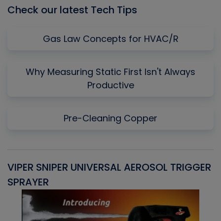
Check our latest Tech Tips
Gas Law Concepts for HVAC/R
Why Measuring Static First Isn't Always
Productive
Pre-Cleaning Copper
VIPER SNIPER UNIVERSAL AEROSOL TRIGGER
V
SPRAYER
C