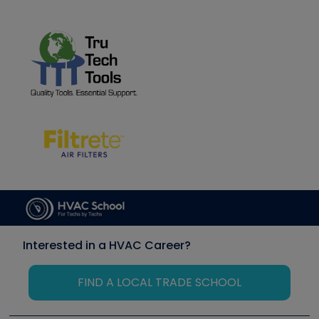
Interested in a HVAC Career?
FIND A LOCAL TRADE SCHOOL