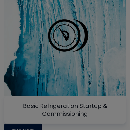
Basic Refrigeration Startup &
Commissioning