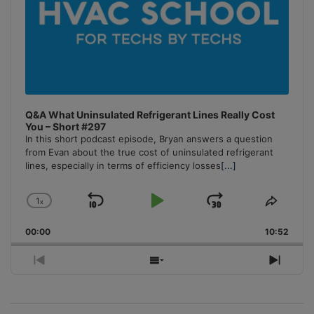
Q&A What Uninsulated Refrigerant Lines Really Cost
You – Short #297
In this short podcast episode, Bryan answers a question
from Evan about the true cost of uninsulated refrigerant
lines, especially in terms of efficiency losses
[...]
1
x
Skip
Play
Jump
Change
Share
Playback
This
Backward
Pause
Forward
00:00
Rate
10:52
Episo
Previous
Show
Next
Episode
Episodes
Episo
List