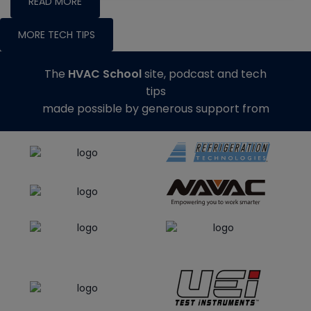
READ MORE
MORE TECH TIPS
The
HVAC School
site, podcast and tech
tips
made possible by generous support from