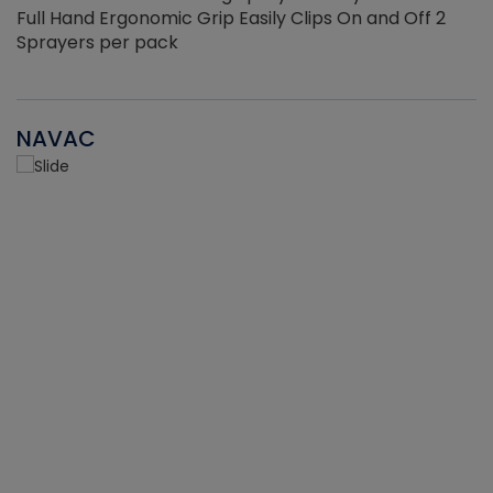
Full Hand Ergonomic Grip Easily Clips On and Off 2
Sprayers per pack
NAVAC