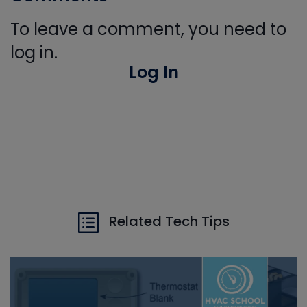
To leave a comment, you need to
log in.
Log In
Related Tech Tips