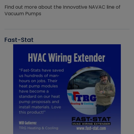
Find out more about the Innovative NAVAC line of
Vacuum Pumps
Fast-Stat