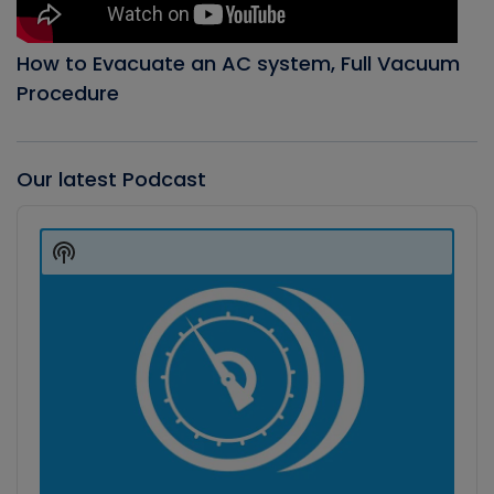
How to Evacuate an AC system, Full Vacuum
Procedure
Our latest Podcast
Audio
Player
Show
Podcast
Information