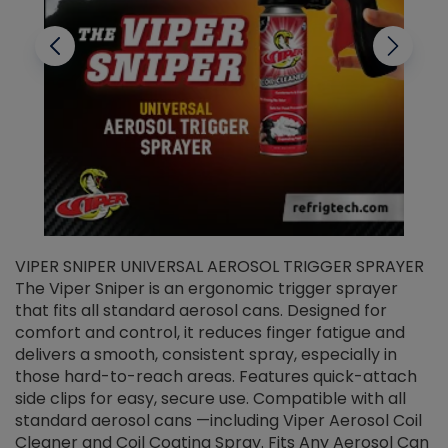
VIPER SNIPER UNIVERSAL AEROSOL TRIGGER SPRAYER
V
The Viper Sniper is an ergonomic trigger sprayer
C
that fits all standard aerosol cans. Designed for
f
r
comfort and control, it reduces finger fatigue and
t
delivers a smooth, consistent spray, especially in
d
those hard-to-reach areas. Features quick-attach
g
side clips for easy, secure use. Compatible with all
ef
standard aerosol cans —including Viper Aerosol Coil
Cleaner and Coil Coating Spray. Fits Any Aerosol Can