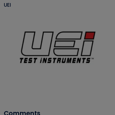
UEI
Comments