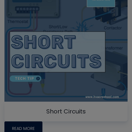
Short Circuits
READ MORE