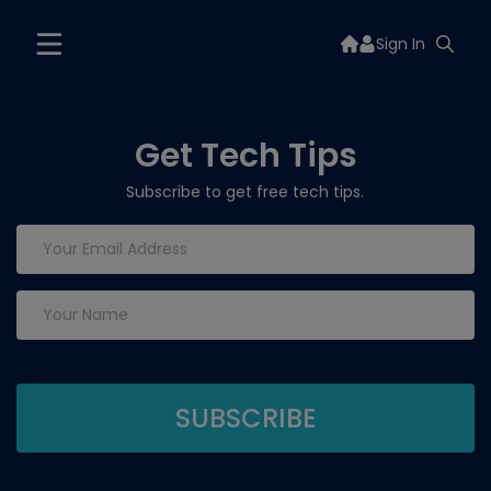
Sign In
Get Tech Tips
Subscribe to get free tech tips.