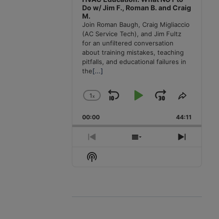
Do w/ Jim F., Roman B. and Craig
M.
Join Roman Baugh, Craig Migliaccio
(AC Service Tech), and Jim Fultz
for an unfiltered conversation
about training mistakes, teaching
pitfalls, and educational failures in
the
[...]
1
x
Skip
Play
Jump
Change
Share
Playback
This
Backward
Pause
Forward
00:00
Rate
44:11
Episode
Previous
Show
Next
Episode
Episodes
Episode
Show
List
Podcast
Information