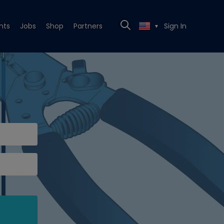
nts
Jobs
Shop
Partners
Sign In
▼