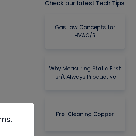
Check our latest Tech Tips
Gas Law Concepts for
HVAC/R
Why Measuring Static First
Isn't Always Productive
Pre-Cleaning Copper
rms.