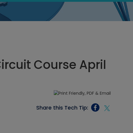
ircuit Course April
Share this Tech Tip: