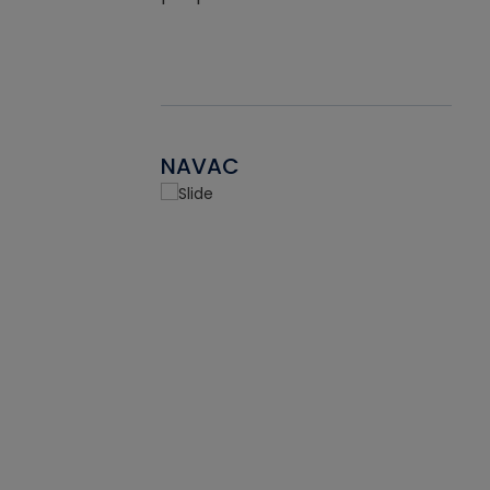
NAVAC