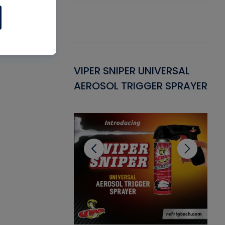
Gasket -
VIPER SNIPER UNIVERSAL
VE
ant for AC/R
AEROSOL TRIGGER SPRAYER
PU
CL