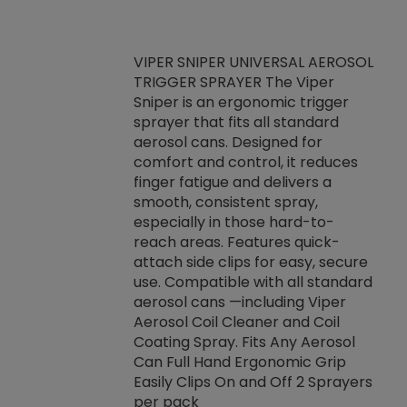
VIPER SNIPER UNIVERSAL AEROSOL
TRIGGER SPRAYER The Viper
ket -Thread
VEN
Sniper is an ergonomic trigger
C/R Systems One
CON
sprayer that fits all standard
on your rubber
Ven
aerosol cans. Designed for
rior to attaching
is a
comfort and control, it reduces
s, hoses or vacuum
conc
finger fatigue and delivers a
re that things do
tack
smooth, consistent spray,
k during
prop
especially in those hard-to-
rived from
dete
reach areas. Features quick-
rade lubricants.
emb
attach side clips for easy, secure
 non-drying fluid
rest
use. Compatible with all standard
naciously to many
incr
aerosol cans —including Viper
ates. Typically,
Aerosol Coil Cleaner and Coil
log can be
Coating Spray. Fits Any Aerosol
t three feet
Can Full Hand Ergonomic Grip
g.
Easily Clips On and Off 2 Sprayers
per pack