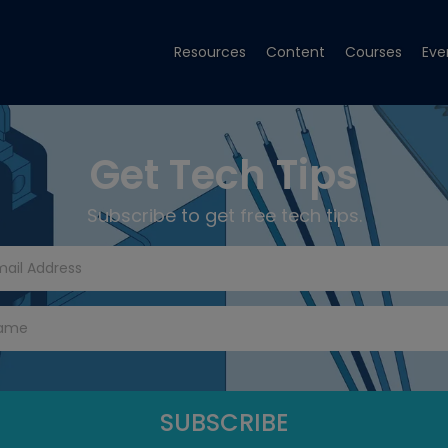
Resources
Content
Courses
Eve
Get Tech Tips
Subscribe to get free tech tips.