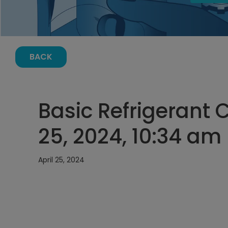
BACK
Basic Refrigerant C
25, 2024, 10:34 am
April 25, 2024