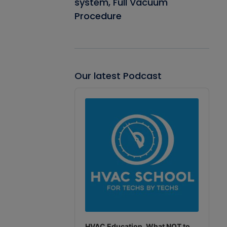
system, Full Vacuum
Procedure
Our latest Podcast
Audio
Player
HVAC Education. What NOT to