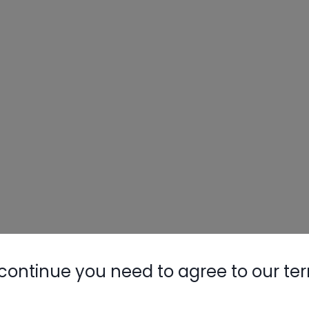
continue you need to agree to our te