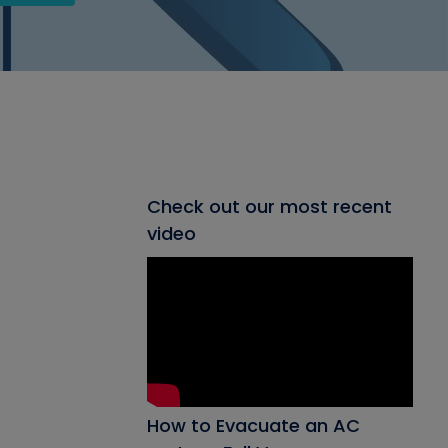
Check out our most recent
video
How to Evacuate an AC