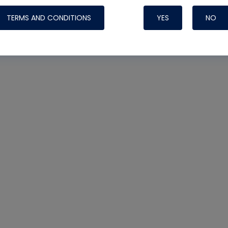
TERMS AND CONDITIONS
YES
NO
Nylog Blue 
Thread Seal
Systems