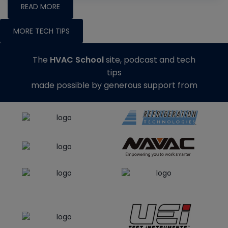
READ MORE
MORE TECH TIPS
The
HVAC School
site, podcast and tech
tips
made possible by generous support from