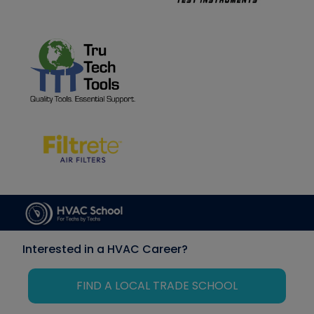
Interested in a HVAC Career?
FIND A LOCAL TRADE SCHOOL