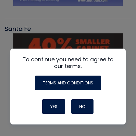
Santa Fe
To continue you need to agree to
our terms.
TERMS AND CONDITIONS
YES
NO