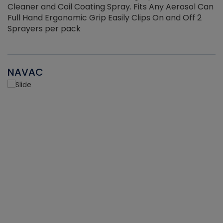
Cleaner and Coil Coating Spray. Fits Any Aerosol Can
Full Hand Ergonomic Grip Easily Clips On and Off 2
Sprayers per pack
NAVAC