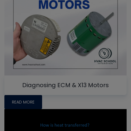
Diagnosing ECM & X13 Motors
READ MORE