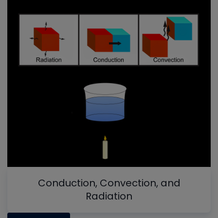
Conduction, Convection, and
Radiation