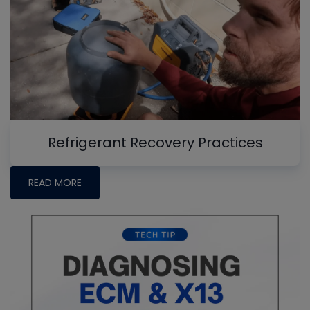
Refrigerant Recovery Practices
READ MORE