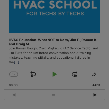
HVAC Education. What NOT to Do w/ Jim F., Roman B.
and Craig M.
Join Roman Baugh, Craig Migliaccio (AC Service Tech), and
Jim Fultz for an unfiltered conversation about training
mistakes, teaching pitfalls, and educational failures in
the
[...]
1
x
Skip
Play
Jump
Change
Share
Playback
This
Backward
Pause
Forward
00:00
Rate
44:11
Episo
Previous
Show
Next
Episode
Episodes
Episo
List