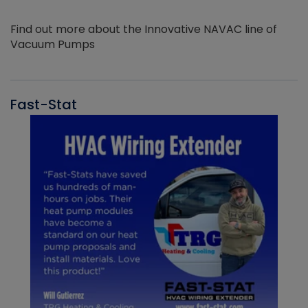
Find out more about the Innovative NAVAC line of
Vacuum Pumps
Fast-Stat