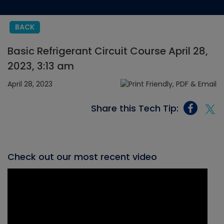
BACK
Basic Refrigerant Circuit Course April 28,
2023, 3:13 am
April 28, 2023
Share this Tech Tip:
Check out our most recent video