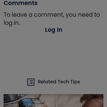
Comments
To leave a comment, you need to
log in.
Log In
Related Tech Tips