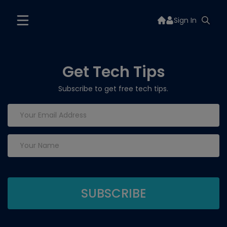
Sign In
Get Tech Tips
Subscribe to get free tech tips.