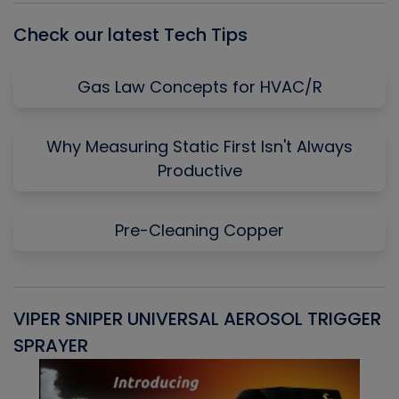
Check our latest Tech Tips
Gas Law Concepts for HVAC/R
Why Measuring Static First Isn't Always
Productive
Pre-Cleaning Copper
VIPER SNIPER UNIVERSAL AEROSOL TRIGGER
V
SPRAYER
C