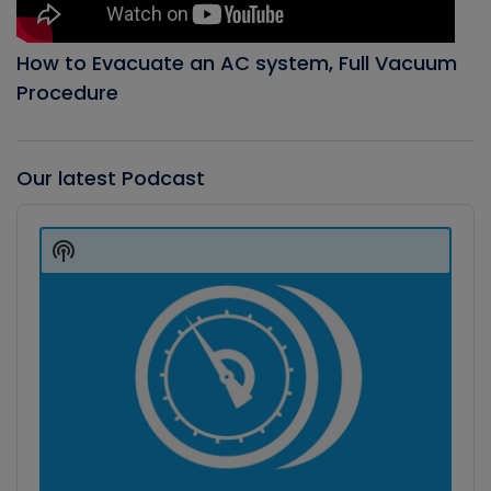
How to Evacuate an AC system, Full Vacuum
Procedure
Our latest Podcast
Audio
Player
Show
Podcast
Information