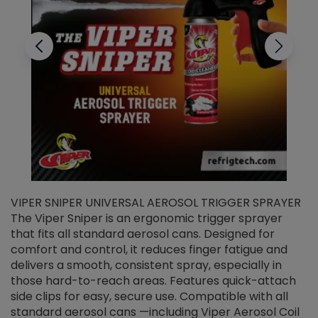
VIPER SNIPER UNIVERSAL AEROSOL TRIGGER SPRAYER
V
The Viper Sniper is an ergonomic trigger sprayer
C
that fits all standard aerosol cans. Designed for
f
r
comfort and control, it reduces finger fatigue and
t
delivers a smooth, consistent spray, especially in
d
those hard-to-reach areas. Features quick-attach
g
side clips for easy, secure use. Compatible with all
ef
standard aerosol cans —including Viper Aerosol Coil