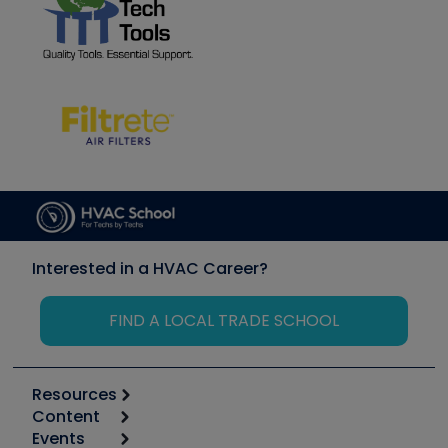
Interested in a HVAC Career?
FIND A LOCAL TRADE SCHOOL
Resources
Content
Calculators
Events
Start