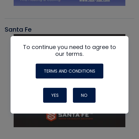
Santa Fe
To continue you need to agree to
our terms.
TERMS AND CONDITIONS
YES
NO