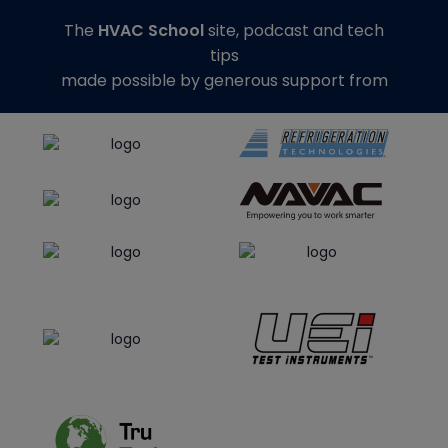
The
HVAC School
site, podcast and tech
tips
made possible by generous support from