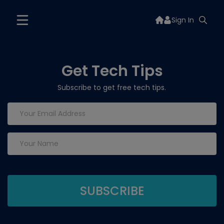
Sign In
Get Tech Tips
Subscribe to get free tech tips.