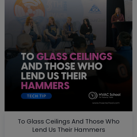
To Glass Ceilings And Those Who
Lend Us Their Hammers