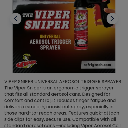
VIPER SNIPER UNIVERSAL AEROSOL TRIGGER SPRAYER
V
The Viper Sniper is an ergonomic trigger sprayer
C
that fits all standard aerosol cans. Designed for
f
r
comfort and control, it reduces finger fatigue and
t
delivers a smooth, consistent spray, especially in
d
those hard-to-reach areas. Features quick-attach
g
side clips for easy, secure use. Compatible with all
ef
standard aerosol cans —including Viper Aerosol Coil