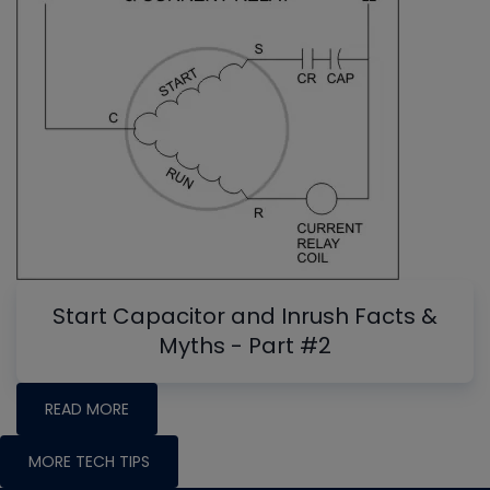
Start Capacitor and Inrush Facts &
Myths - Part #2
READ MORE
MORE TECH TIPS