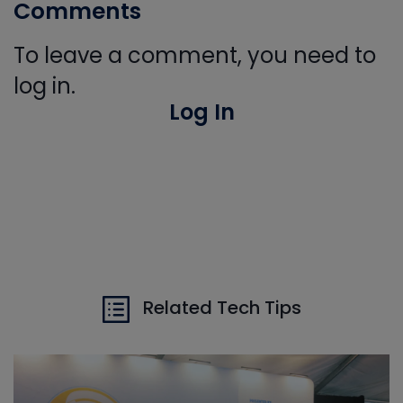
Comments
To leave a comment, you need to
log in.
Log In
Related Tech Tips