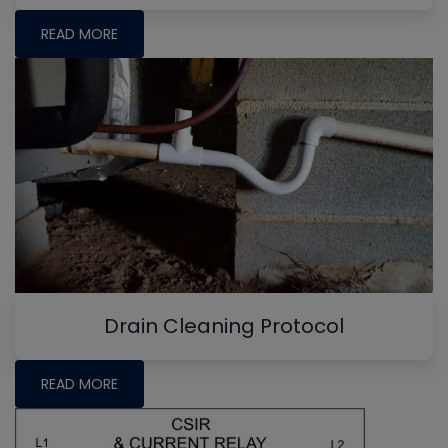
READ MORE
Drain Cleaning Protocol
READ MORE