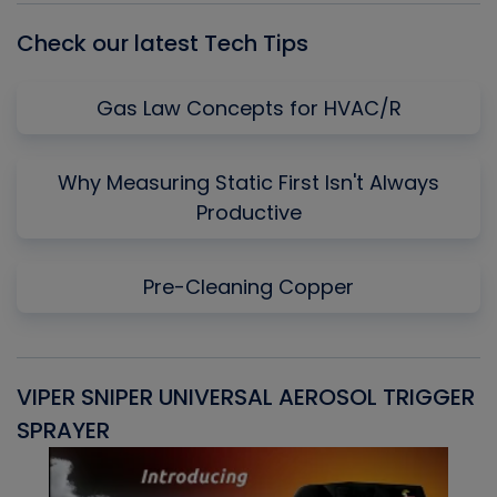
Check our latest Tech Tips
Gas Law Concepts for HVAC/R
Why Measuring Static First Isn't Always
Productive
Pre-Cleaning Copper
VIPER SNIPER UNIVERSAL AEROSOL TRIGGER
V
SPRAYER
C