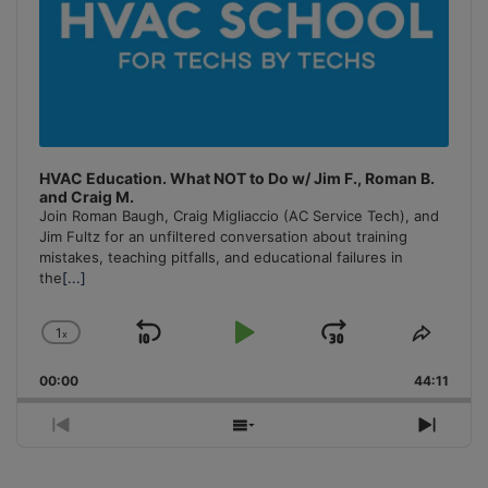
HVAC Education. What NOT to Do w/ Jim F., Roman B.
and Craig M.
Join Roman Baugh, Craig Migliaccio (AC Service Tech), and
Jim Fultz for an unfiltered conversation about training
mistakes, teaching pitfalls, and educational failures in
the
[...]
1
x
Skip
Play
Jump
Change
Share
Playback
This
Backward
Pause
Forward
00:00
Rate
44:11
Episo
Previous
Show
Next
Episode
Episodes
Episo
List