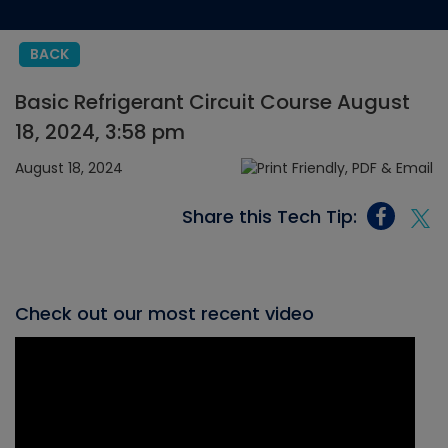
BACK
Basic Refrigerant Circuit Course August
18, 2024, 3:58 pm
August 18, 2024
Share this Tech Tip:
Check out our most recent video