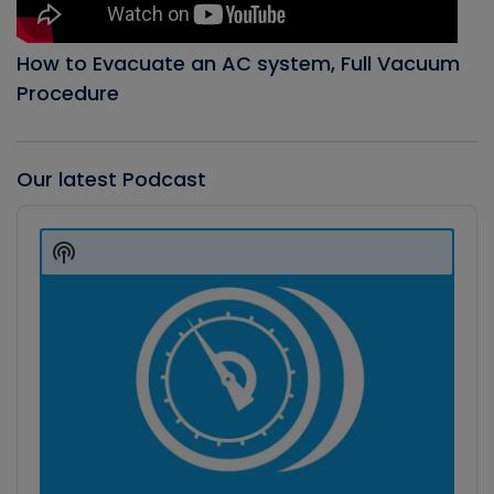
How to Evacuate an AC system, Full Vacuum
Procedure
Our latest Podcast
Audio
Player
Show
Podcast
Information