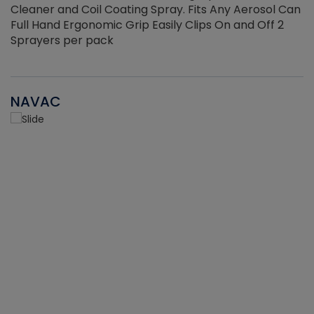
Cleaner and Coil Coating Spray. Fits Any Aerosol Can
Full Hand Ergonomic Grip Easily Clips On and Off 2
Sprayers per pack
NAVAC