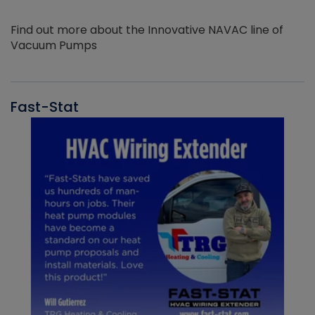
Find out more about the Innovative NAVAC line of
Vacuum Pumps
Fast-Stat