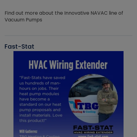
Find out more about the Innovative NAVAC line of
Vacuum Pumps
Fast-Stat