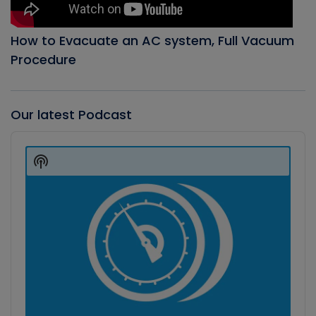
How to Evacuate an AC system, Full Vacuum
Procedure
Our latest Podcast
Audio
Player
Show
Podcast
Information