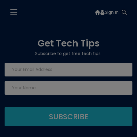
Sign In
Get Tech Tips
Subscribe to get free tech tips.