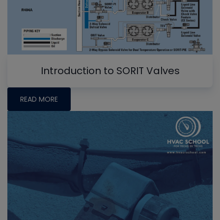
Introduction to SORIT Valves
READ MORE