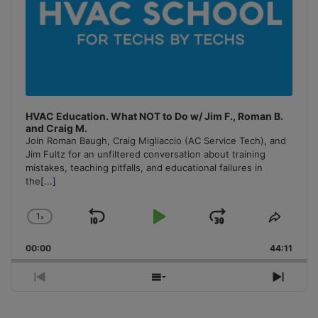
HVAC Education. What NOT to Do w/ Jim F., Roman B.
and Craig M.
Join Roman Baugh, Craig Migliaccio (AC Service Tech), and
Jim Fultz for an unfiltered conversation about training
mistakes, teaching pitfalls, and educational failures in
the
[...]
1
x
Skip
Play
Jump
Change
Share
Playback
This
Backward
Pause
Forward
00:00
Rate
44:11
Episo
Previous
Show
Next
Episode
Episodes
Episo
List