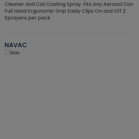
Cleaner and Coil Coating Spray. Fits Any Aerosol Can
Full Hand Ergonomic Grip Easily Clips On and Off 2
Sprayers per pack
NAVAC