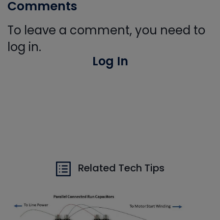
Comments
To leave a comment, you need to
log in.
Log In
Related Tech Tips