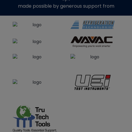
made possible by generous support from