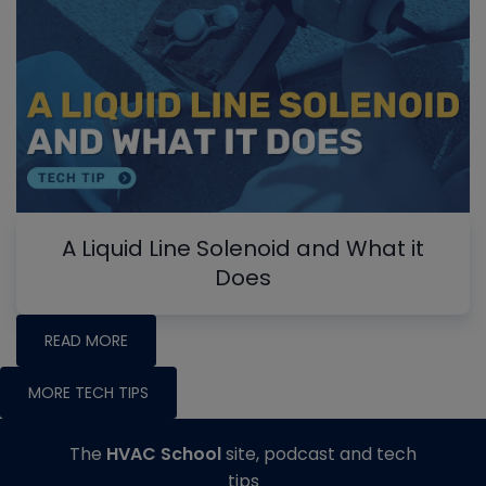
A Liquid Line Solenoid and What it
Does
READ MORE
MORE TECH TIPS
The
HVAC School
site, podcast and tech
tips