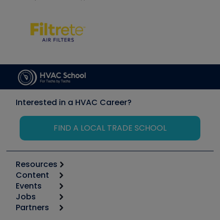
Interested in a HVAC Career?
FIND A LOCAL TRADE SCHOOL
Resources
Content
Calculators
Events
Start
Tool list
Jobs
6th Annual HVAC/R Training Symposium
Podcasts
Partners
Apps
Job Posts
Upcoming Events
Videos
Carrier