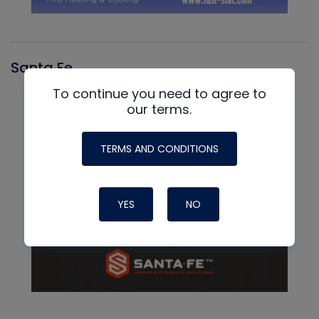
Santa Fe
To continue you need to agree to
our terms.
TERMS AND CONDITIONS
YES
NO