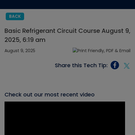
BACK
Basic Refrigerant Circuit Course August 9,
2025, 6:19 am
August 9, 2025
Share this Tech Tip:
Check out our most recent video