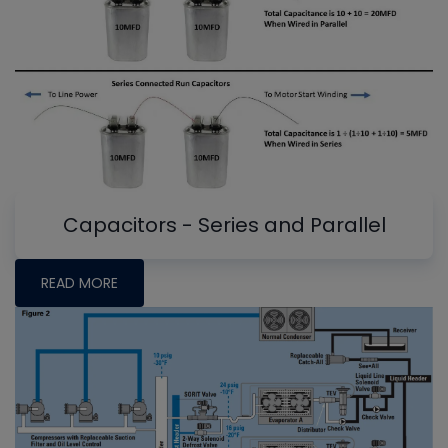
Capacitors - Series and Parallel
READ MORE