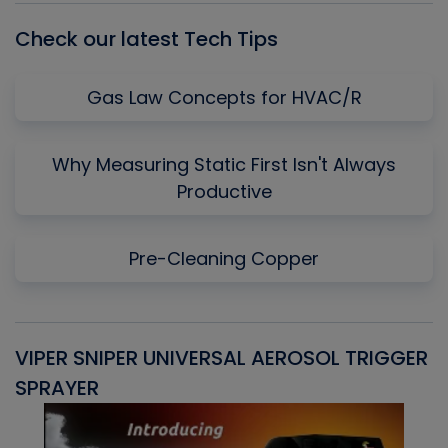
Check our latest Tech Tips
Gas Law Concepts for HVAC/R
Why Measuring Static First Isn't Always
Productive
Pre-Cleaning Copper
VIPER SNIPER UNIVERSAL AEROSOL TRIGGER
V
SPRAYER
C