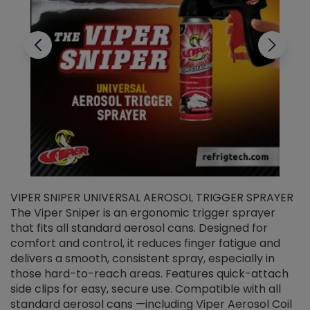
VIPER SNIPER UNIVERSAL AEROSOL TRIGGER SPRAYER
V
The Viper Sniper is an ergonomic trigger sprayer
C
that fits all standard aerosol cans. Designed for
f
r
comfort and control, it reduces finger fatigue and
t
delivers a smooth, consistent spray, especially in
d
those hard-to-reach areas. Features quick-attach
g
side clips for easy, secure use. Compatible with all
ef
standard aerosol cans —including Viper Aerosol Coil