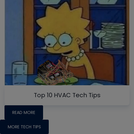
Top 10 HVAC Tech Tips
READ MORE
MORE TECH TIPS