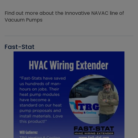
Find out more about the Innovative NAVAC line of
Vacuum Pumps
Fast-Stat