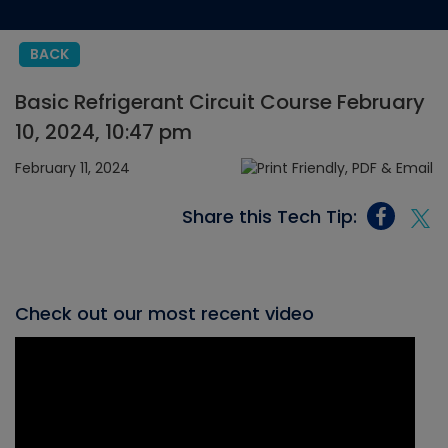
BACK
Basic Refrigerant Circuit Course February
10, 2024, 10:47 pm
February 11, 2024
Share this Tech Tip:
Check out our most recent video