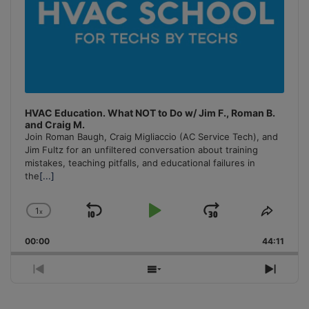
HVAC Education. What NOT to Do w/ Jim F., Roman B.
and Craig M.
Join Roman Baugh, Craig Migliaccio (AC Service Tech), and
Jim Fultz for an unfiltered conversation about training
mistakes, teaching pitfalls, and educational failures in
the
[...]
1
x
Skip
Play
Jump
Change
Share
Playback
This
Backward
Pause
Forward
00:00
Rate
44:11
Episo
Previous
Show
Next
Episode
Episodes
Episo
List