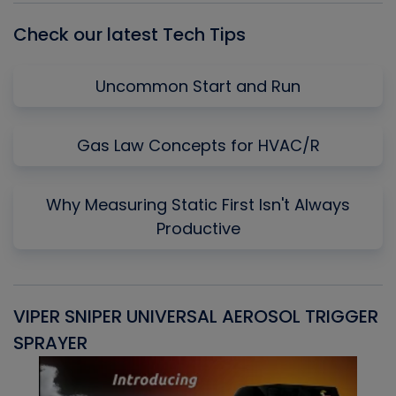
Check our latest Tech Tips
Uncommon Start and Run
Gas Law Concepts for HVAC/R
Why Measuring Static First Isn't Always
Productive
VIPER SNIPER UNIVERSAL AEROSOL TRIGGER
V
SPRAYER
C