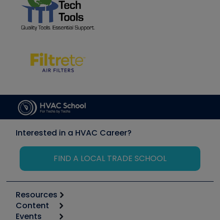
Interested in a HVAC Career?
FIND A LOCAL TRADE SCHOOL
Resources
Content
Calculators
Events