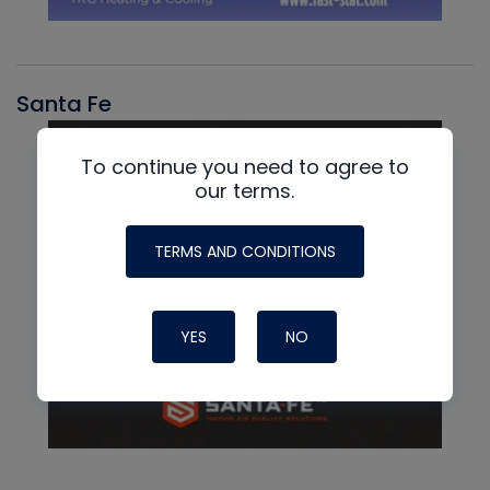
Santa Fe
To continue you need to agree to
our terms.
TERMS AND CONDITIONS
YES
NO