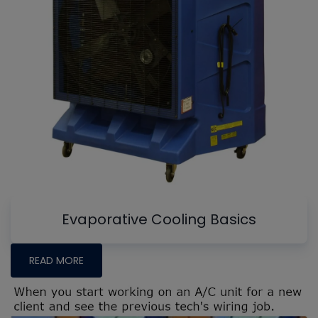
Evaporative Cooling Basics
READ MORE