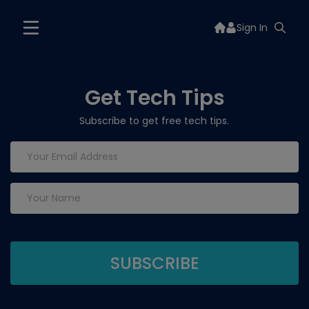
Sign In
Get Tech Tips
Subscribe to get free tech tips.