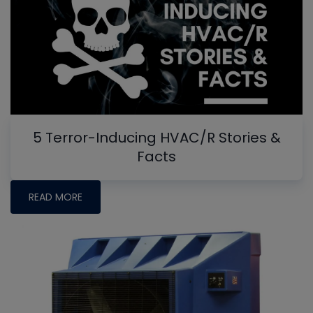
5 Terror-Inducing HVAC/R Stories &
Facts
READ MORE