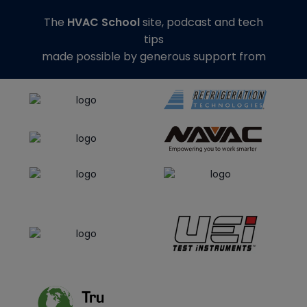
The
HVAC School
site, podcast and tech
tips
made possible by generous support from