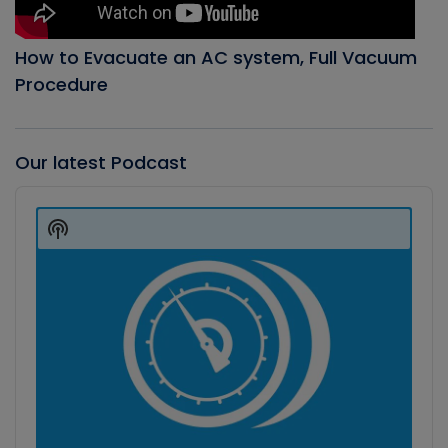
How to Evacuate an AC system, Full Vacuum
Procedure
Our latest Podcast
Audio
Player
Show
Podcast
Information