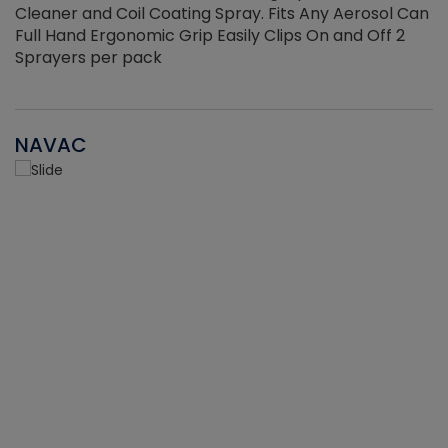
Cleaner and Coil Coating Spray. Fits Any Aerosol Can
Full Hand Ergonomic Grip Easily Clips On and Off 2
Sprayers per pack
NAVAC