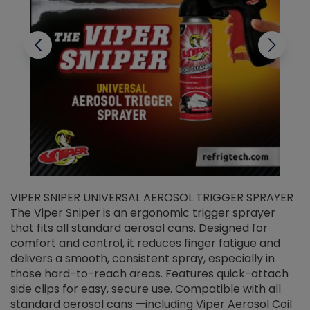
VIPER SNIPER UNIVERSAL AEROSOL TRIGGER SPRAYER
V
The Viper Sniper is an ergonomic trigger sprayer
C
that fits all standard aerosol cans. Designed for
f
r
comfort and control, it reduces finger fatigue and
t
delivers a smooth, consistent spray, especially in
d
those hard-to-reach areas. Features quick-attach
g
side clips for easy, secure use. Compatible with all
ef
standard aerosol cans —including Viper Aerosol Coil