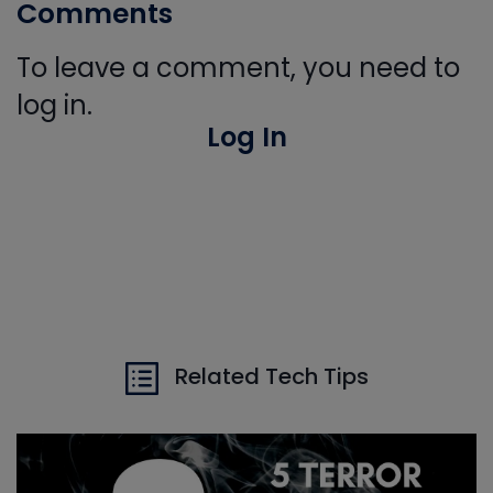
Comments
To leave a comment, you need to
log in.
Log In
Related Tech Tips