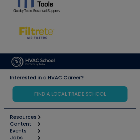
Interested in a HVAC Career?
FIND A LOCAL TRADE SCHOOL
Resources
Content
Calculators
Events
Start
Tool list
Jobs