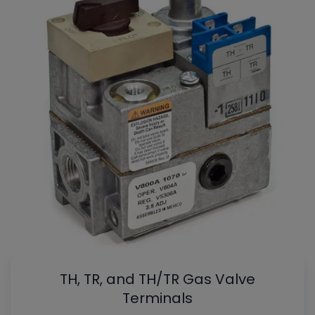
TH, TR, and TH/TR Gas Valve
Terminals