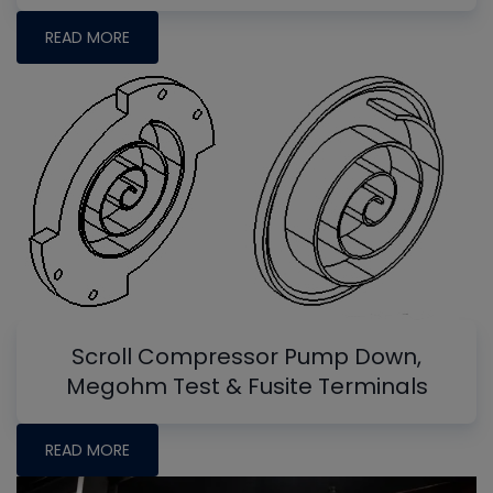
READ MORE
Scroll Compressor Pump Down,
Megohm Test & Fusite Terminals
READ MORE