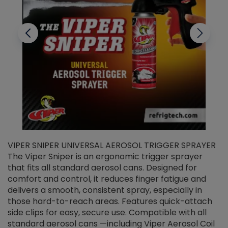
VIPER SNIPER UNIVERSAL AEROSOL TRIGGER SPRAYER
V
The Viper Sniper is an ergonomic trigger sprayer
C
that fits all standard aerosol cans. Designed for
f
r
comfort and control, it reduces finger fatigue and
t
delivers a smooth, consistent spray, especially in
d
those hard-to-reach areas. Features quick-attach
g
side clips for easy, secure use. Compatible with all
ef
standard aerosol cans —including Viper Aerosol Coil