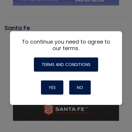
Santa Fe
To continue you need to agree to
our terms.
TERMS AND CONDITIONS
YES
NO