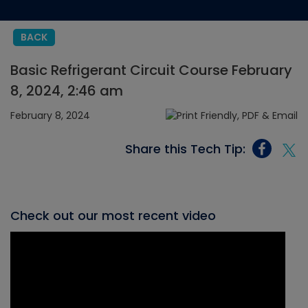
BACK
Basic Refrigerant Circuit Course February
8, 2024, 2:46 am
February 8, 2024
Share this Tech Tip:
Check out our most recent video