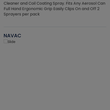
Cleaner and Coil Coating Spray. Fits Any Aerosol Can
Full Hand Ergonomic Grip Easily Clips On and Off 2
Sprayers per pack
NAVAC