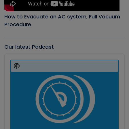
How to Evacuate an AC system, Full Vacuum
Procedure
Our latest Podcast
Audio
Player
Show
Podcast
Information