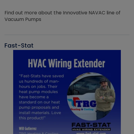
Find out more about the Innovative NAVAC line of
Vacuum Pumps
Fast-Stat