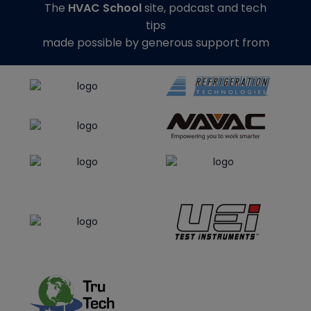
The
HVAC School
site, podcast and tech
tips
made possible by generous support from