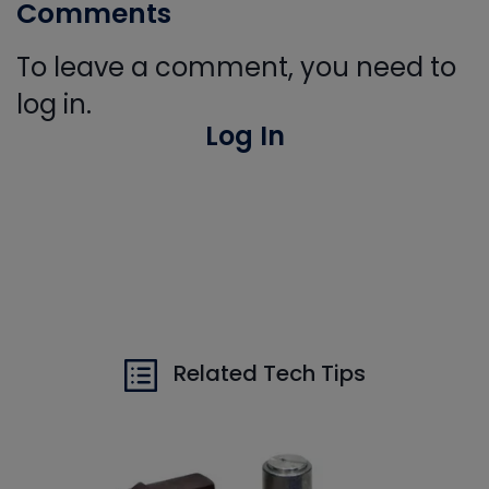
Comments
To leave a comment, you need to
log in.
Log In
Related Tech Tips