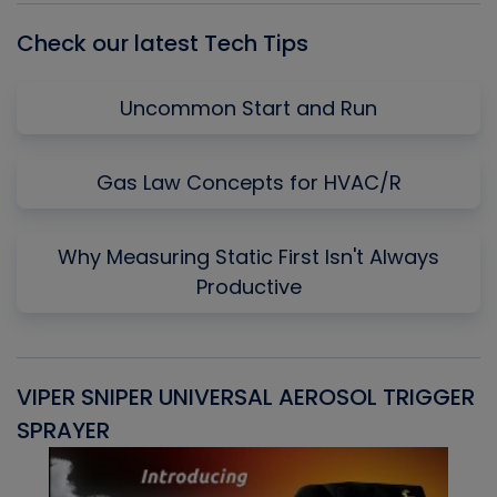
Check our latest Tech Tips
Uncommon Start and Run
Gas Law Concepts for HVAC/R
Why Measuring Static First Isn't Always
Productive
VIPER SNIPER UNIVERSAL AEROSOL TRIGGER
V
SPRAYER
C