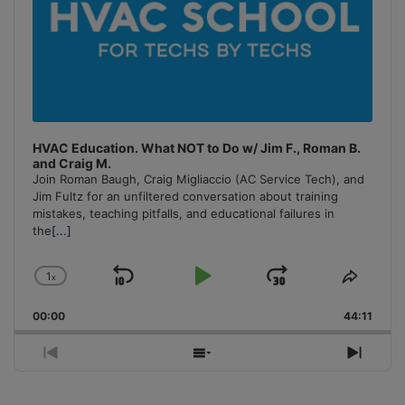
HVAC Education. What NOT to Do w/ Jim F., Roman B.
and Craig M.
Join Roman Baugh, Craig Migliaccio (AC Service Tech), and
Jim Fultz for an unfiltered conversation about training
mistakes, teaching pitfalls, and educational failures in
the
[...]
1
x
Skip
Play
Jump
Change
Share
Playback
This
Backward
Pause
Forward
00:00
Rate
44:11
Episo
Previous
Show
Next
Episode
Episodes
Episo
List