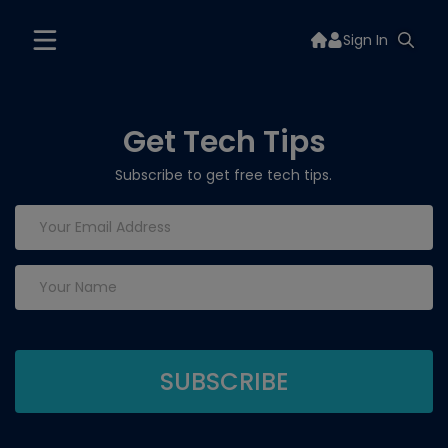
Sign In
Get Tech Tips
Subscribe to get free tech tips.