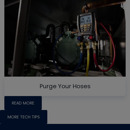
Purge Your Hoses
READ MORE
MORE TECH TIPS