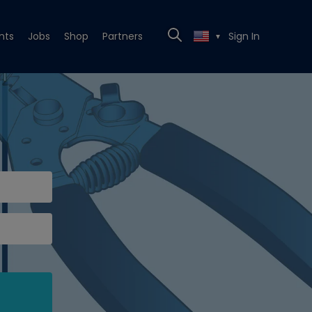
nts
Jobs
Shop
Partners
Sign In
▼