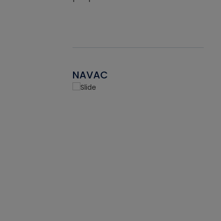
NAVAC