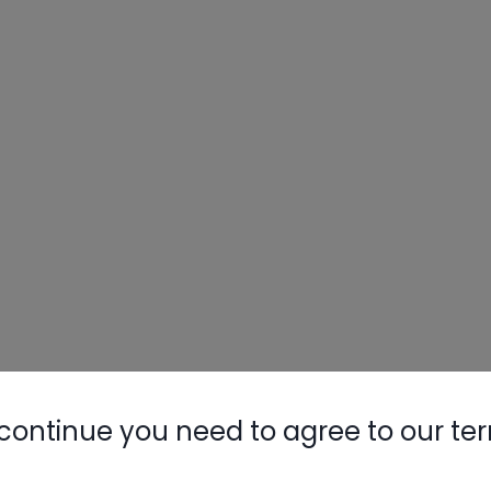
continue you need to agree to our te