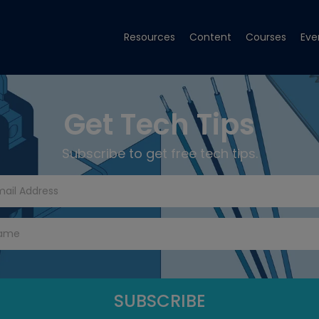
Resources
Content
Courses
Eve
Get Tech Tips
Subscribe to get free tech tips.