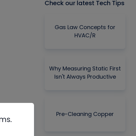
Check our latest Tech Tips
Gas Law Concepts for
HVAC/R
Why Measuring Static First
Isn't Always Productive
Pre-Cleaning Copper
rms.