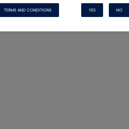
TERMS AND CONDITIONS
YES
NO
Nylog Blue 
Thread Seal
Systems