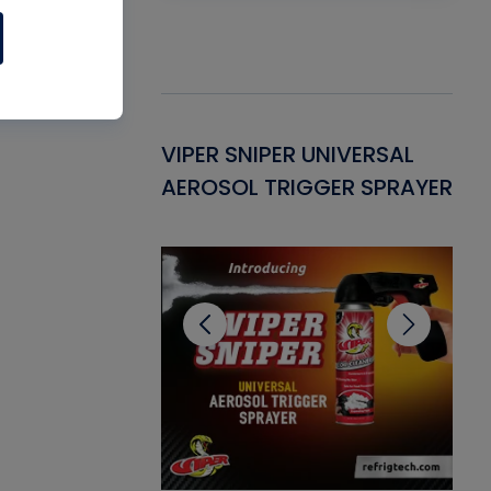
Gasket -
VIPER SNIPER UNIVERSAL
VE
ant for AC/R
AEROSOL TRIGGER SPRAYER
PU
CL