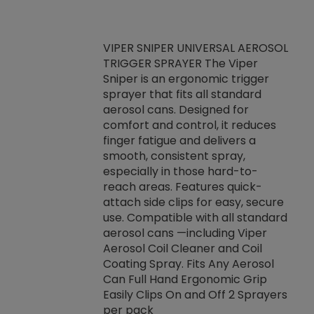
VIPER SNIPER UNIVERSAL AEROSOL
TRIGGER SPRAYER The Viper
ket -Thread
VEN
Sniper is an ergonomic trigger
C/R Systems One
CON
sprayer that fits all standard
on your rubber
Ven
aerosol cans. Designed for
rior to attaching
is a
comfort and control, it reduces
s, hoses or vacuum
conc
finger fatigue and delivers a
re that things do
tack
smooth, consistent spray,
k during
prop
especially in those hard-to-
rived from
dete
reach areas. Features quick-
rade lubricants.
emb
attach side clips for easy, secure
 non-drying fluid
rest
use. Compatible with all standard
naciously to many
incr
aerosol cans —including Viper
ates. Typically,
Aerosol Coil Cleaner and Coil
log can be
Coating Spray. Fits Any Aerosol
t three feet
Can Full Hand Ergonomic Grip
g.
Easily Clips On and Off 2 Sprayers
per pack