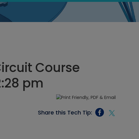
Circuit Course
12:28 pm
Share this Tech Tip: