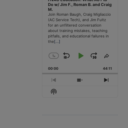
Do w/ Jim F., Roman B. and Craig
M.
Join Roman Baugh, Craig Migliaccio
(AC Service Tech), and Jim Fultz
for an unfiltered conversation
about training mistakes, teaching
pitfalls, and educational failures in
the
[...]
1
x
Skip
Play
Jump
Change
Share
Playback
This
Backward
Pause
Forward
00:00
Rate
44:11
Episode
Previous
Show
Next
Episode
Episodes
Episode
Show
List
Podcast
Information