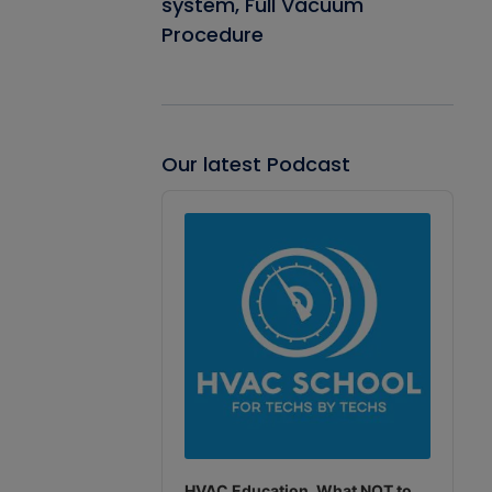
system, Full Vacuum
Procedure
Our latest Podcast
Audio
Player
HVAC Education. What NOT to