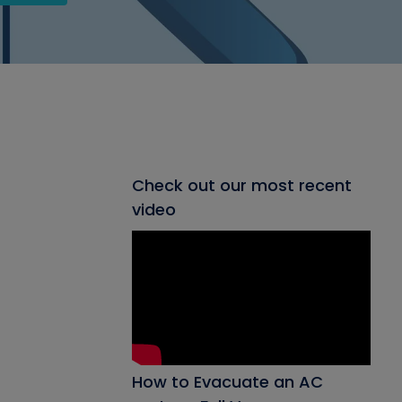
Check out our most recent
video
How to Evacuate an AC