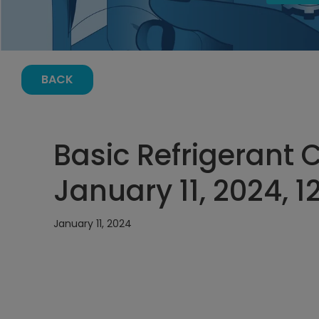
BACK
Basic Refrigerant 
January 11, 2024, 
January 11, 2024