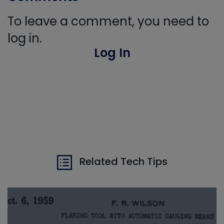
To leave a comment, you need to
log in.
Log In
Related Tech Tips