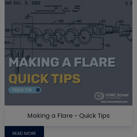
Making a Flare - Quick Tips
READ MORE