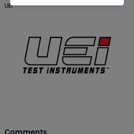
UEI
Comments