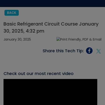
BACK
Basic Refrigerant Circuit Course January
30, 2025, 4:32 pm
January 30, 2025
Share this Tech Tip:
Check out our most recent video