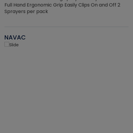
Full Hand Ergonomic Grip Easily Clips On and Off 2
Sprayers per pack
NAVAC