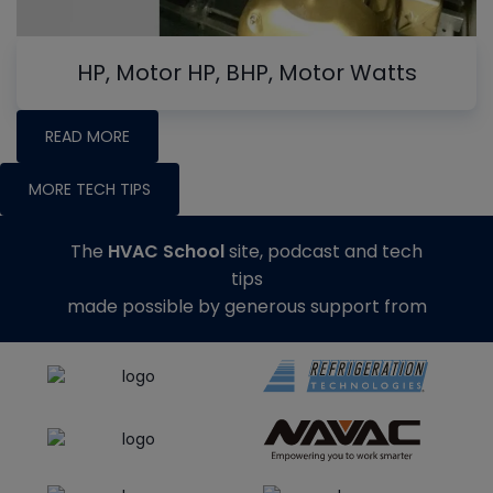
HP, Motor HP, BHP, Motor Watts
READ MORE
MORE TECH TIPS
The
HVAC School
site, podcast and tech
tips
made possible by generous support from