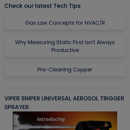
Check our latest Tech Tips
Gas Law Concepts for HVAC/R
Why Measuring Static First Isn't Always
Productive
Pre-Cleaning Copper
VIPER SNIPER UNIVERSAL AEROSOL TRIGGER
V
SPRAYER
C