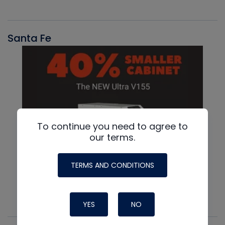
Santa Fe
To continue you need to agree to
our terms.
TERMS AND CONDITIONS
YES
NO