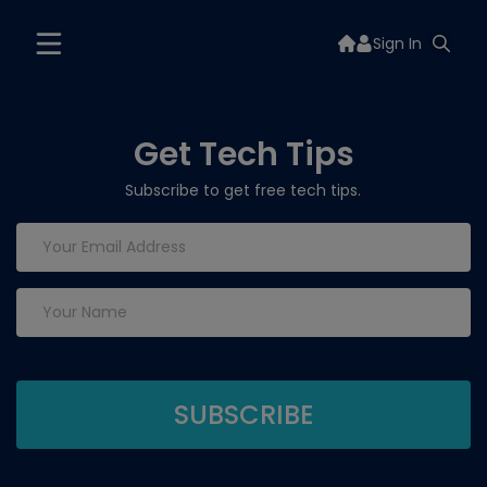
Sign In
Get Tech Tips
Subscribe to get free tech tips.