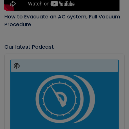
How to Evacuate an AC system, Full Vacuum
Procedure
Our latest Podcast
Audio
Player
Show
Podcast
Information