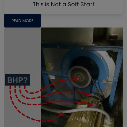
This is Not a Soft Start
READ MORE