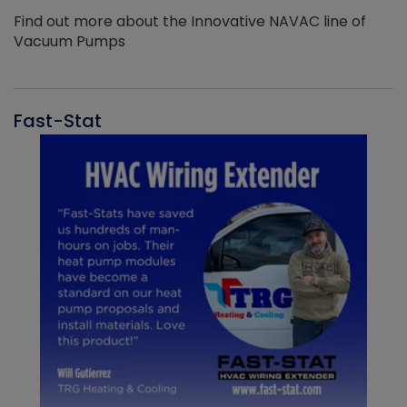
Find out more about the Innovative NAVAC line of
Vacuum Pumps
Fast-Stat