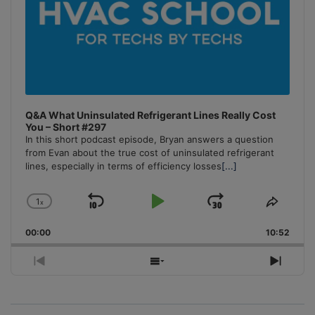
Q&A What Uninsulated Refrigerant Lines Really Cost
You – Short #297
In this short podcast episode, Bryan answers a question
from Evan about the true cost of uninsulated refrigerant
lines, especially in terms of efficiency losses
[...]
1
x
Skip
Play
Jump
Change
Share
Playback
This
Backward
Pause
Forward
00:00
Rate
10:52
Episo
Previous
Show
Next
Episode
Episodes
Episo
List