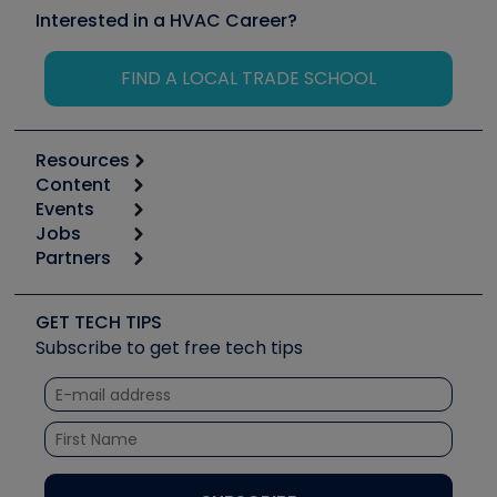
Interested in a HVAC Career?
FIND A LOCAL TRADE SCHOOL
Resources
Content
Calculators
Events
Start
Tool list
Jobs
6th Annual HVAC/R Training Symposium
Podcasts
Partners
Apps
Job Posts
Upcoming Events
Videos
Carrier
Great Books
Create a Job Post
Create an Event
Social Media
Copeland (Emerson)
Software and Business
GET TECH TIPS
Event Partnership
Tech Tips
Fieldpiece
Subscribe to get free tech tips
Other Resources we like
Quizzes
NAVAC
Unconformed
Courses
Refrigeration Technologies
Santa Fe
TruTech Tools