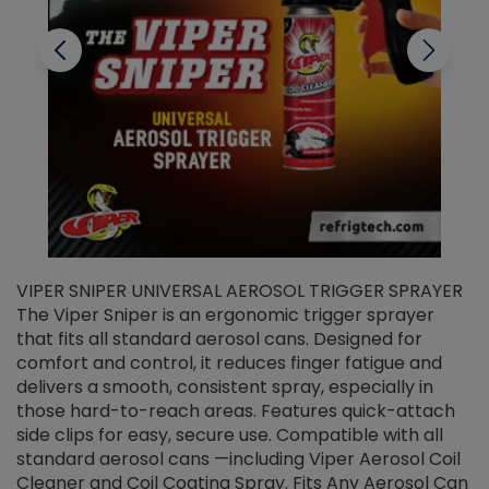
VIPER SNIPER UNIVERSAL AEROSOL TRIGGER SPRAYER
V
The Viper Sniper is an ergonomic trigger sprayer
C
that fits all standard aerosol cans. Designed for
f
r
comfort and control, it reduces finger fatigue and
t
delivers a smooth, consistent spray, especially in
d
those hard-to-reach areas. Features quick-attach
g
side clips for easy, secure use. Compatible with all
ef
standard aerosol cans —including Viper Aerosol Coil
Cleaner and Coil Coating Spray. Fits Any Aerosol Can