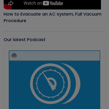
How to Evacuate an AC system, Full Vacuum
Procedure
Our latest Podcast
Audio
Player
Show
Podcast
Information