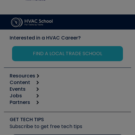
Interested in a HVAC Career?
FIND A LOCAL TRADE SCHOOL
Resources
Content
Calculators
Events
Start
Tool list
Jobs
6th Annual HVAC/R Training Symposium
Podcasts
Partners
Apps
Job Posts
Upcoming Events
Videos
Carrier
Great Books
Create a Job Post
Create an Event
Social Media
Copeland (Emerson)
Software and Business
GET TECH TIPS
Event Partnership
Tech Tips
Fieldpiece
Subscribe to get free tech tips
Other Resources we like
Quizzes
NAVAC