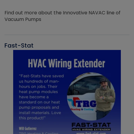
Find out more about the Innovative NAVAC line of
Vacuum Pumps
Fast-Stat