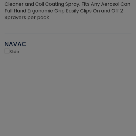
Cleaner and Coil Coating Spray. Fits Any Aerosol Can
Full Hand Ergonomic Grip Easily Clips On and Off 2
Sprayers per pack
NAVAC