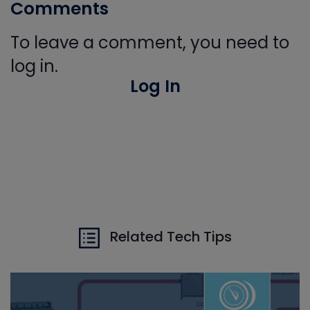
Comments
To leave a comment, you need to
log in.
Log In
Related Tech Tips