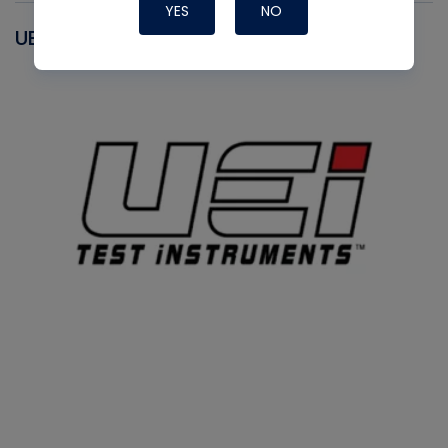
YES
NO
UEI