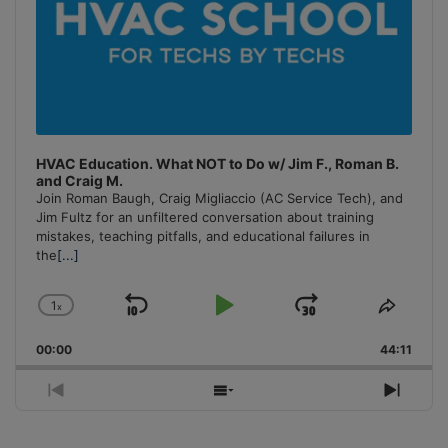
HVAC Education. What NOT to Do w/ Jim F., Roman B.
and Craig M.
Join Roman Baugh, Craig Migliaccio (AC Service Tech), and
Jim Fultz for an unfiltered conversation about training
mistakes, teaching pitfalls, and educational failures in
the
[...]
1
x
Skip
Play
Jump
Change
Share
Playback
This
Backward
Pause
Forward
00:00
Rate
44:11
Episo
Previous
Show
Next
Episode
Episodes
Episo
List