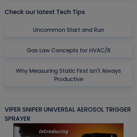
Check our latest Tech Tips
Uncommon Start and Run
Gas Law Concepts for HVAC/R
Why Measuring Static First Isn't Always
Productive
VIPER SNIPER UNIVERSAL AEROSOL TRIGGER
V
SPRAYER
C