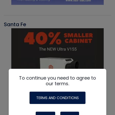
Santa Fe
To continue you need to agree to
our terms.
TERMS AND CONDITIONS