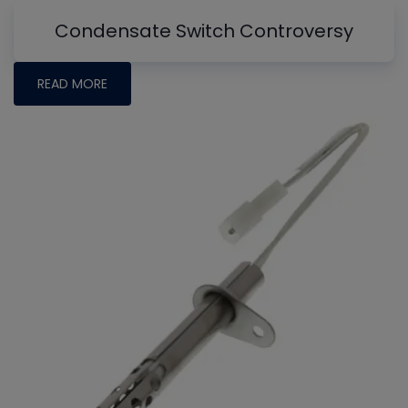
Condensate Switch Controversy
READ MORE