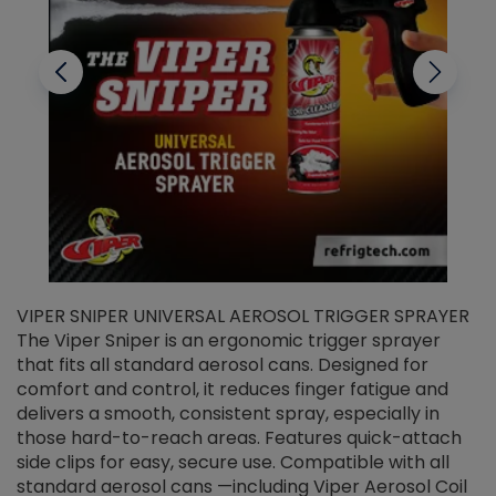
VIPER SNIPER UNIVERSAL AEROSOL TRIGGER SPRAYER
V
The Viper Sniper is an ergonomic trigger sprayer
C
that fits all standard aerosol cans. Designed for
f
r
comfort and control, it reduces finger fatigue and
t
delivers a smooth, consistent spray, especially in
d
those hard-to-reach areas. Features quick-attach
g
side clips for easy, secure use. Compatible with all
ef
standard aerosol cans —including Viper Aerosol Coil