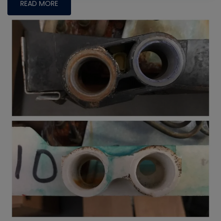
READ MORE