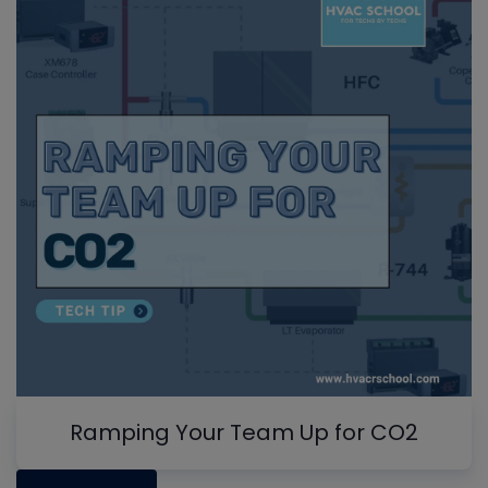
Ramping Your Team Up for CO2