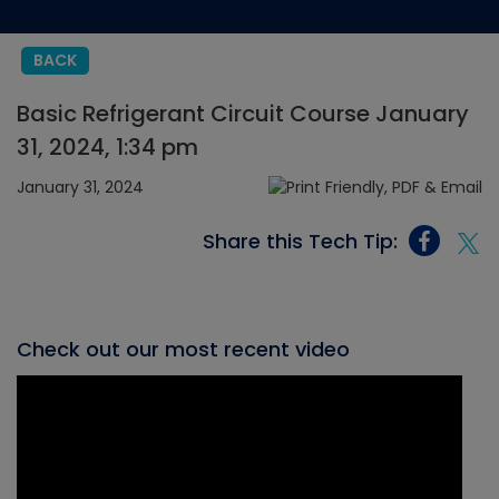
BACK
Basic Refrigerant Circuit Course January
31, 2024, 1:34 pm
January 31, 2024
Share this Tech Tip:
Check out our most recent video