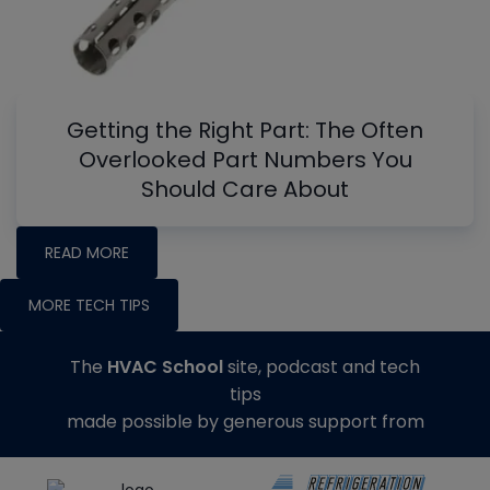
Getting the Right Part: The Often
Overlooked Part Numbers You
Should Care About
READ MORE
MORE TECH TIPS
The
HVAC School
site, podcast and tech
tips
made possible by generous support from