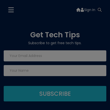
Sign In
Get Tech Tips
Subscribe to get free tech tips.