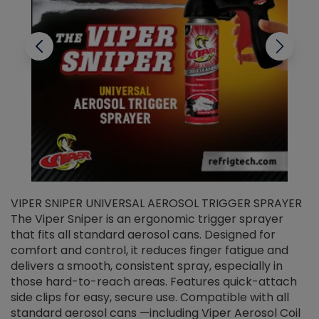
VIPER SNIPER UNIVERSAL AEROSOL TRIGGER SPRAYER
V
The Viper Sniper is an ergonomic trigger sprayer
C
that fits all standard aerosol cans. Designed for
f
r
comfort and control, it reduces finger fatigue and
t
delivers a smooth, consistent spray, especially in
d
those hard-to-reach areas. Features quick-attach
g
side clips for easy, secure use. Compatible with all
ef
standard aerosol cans —including Viper Aerosol Coil