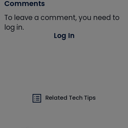
Comments
To leave a comment, you need to
log in.
Log In
Related Tech Tips