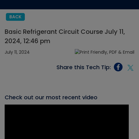
BACK
Basic Refrigerant Circuit Course July 11,
2024, 12:46 pm
July 11, 2024
Share this Tech Tip:
Check out our most recent video