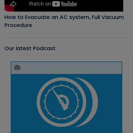
How to Evacuate an AC system, Full Vacuum
Procedure
Our latest Podcast
Audio
Player
Show
Podcast
Information