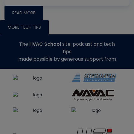
READ MORE
MORE TECH TIPS
The
HVAC School
site, podcast and tech
tips
made possible by generous support from