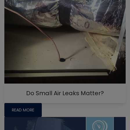
Do Small Air Leaks Matter?
READ MORE