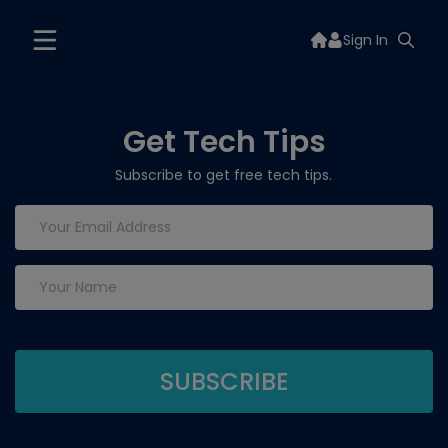
Sign In
Get Tech Tips
Subscribe to get free tech tips.