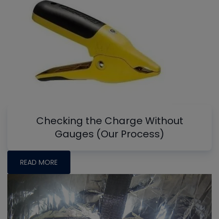
Checking the Charge Without
Gauges (Our Process)
READ MORE