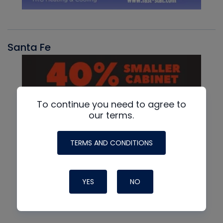
Santa Fe
To continue you need to agree to
our terms.
TERMS AND CONDITIONS
YES
NO