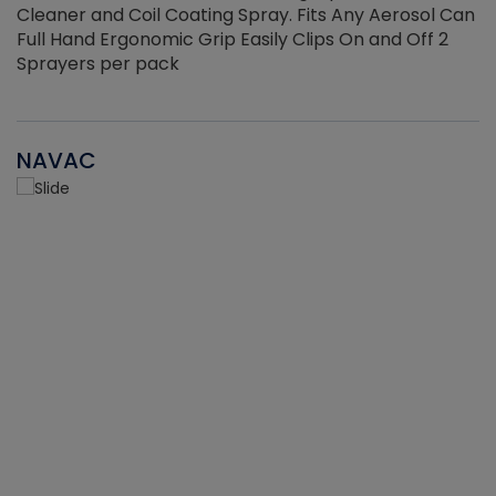
Cleaner and Coil Coating Spray. Fits Any Aerosol Can
Full Hand Ergonomic Grip Easily Clips On and Off 2
Sprayers per pack
NAVAC