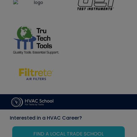
Interested in a HVAC Career?
FIND A LOCAL TRADE SCHOOL