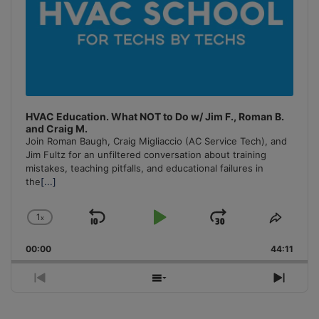
HVAC Education. What NOT to Do w/ Jim F., Roman B.
and Craig M.
Join Roman Baugh, Craig Migliaccio (AC Service Tech), and
Jim Fultz for an unfiltered conversation about training
mistakes, teaching pitfalls, and educational failures in
the
[...]
1
x
Skip
Play
Jump
Change
Share
Playback
This
Backward
Pause
Forward
00:00
Rate
44:11
Episo
Previous
Show
Next
Episode
Episodes
Episo
List