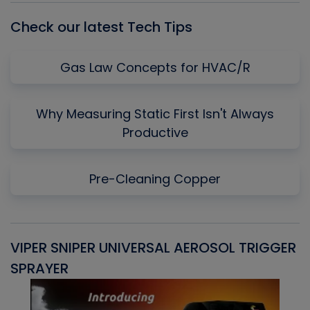
Check our latest Tech Tips
Gas Law Concepts for HVAC/R
Why Measuring Static First Isn't Always
Productive
Pre-Cleaning Copper
VIPER SNIPER UNIVERSAL AEROSOL TRIGGER
V
SPRAYER
C