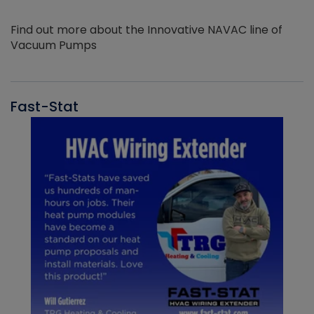
Find out more about the Innovative NAVAC line of
Vacuum Pumps
Fast-Stat