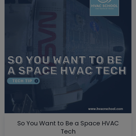
So You Want to Be a Space HVAC
Tech