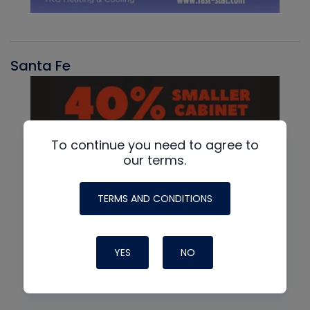
Santa Fe
To continue you need to agree to
our terms.
TERMS AND CONDITIONS
YES
NO