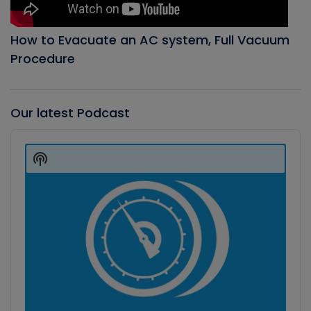
How to Evacuate an AC system, Full Vacuum
Procedure
Our latest Podcast
Audio
Player
Show
Podcast
Information