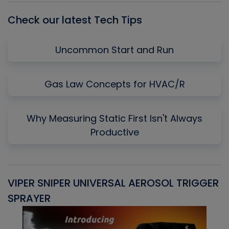
Check our latest Tech Tips
Uncommon Start and Run
Gas Law Concepts for HVAC/R
Why Measuring Static First Isn't Always
Productive
VIPER SNIPER UNIVERSAL AEROSOL TRIGGER
V
SPRAYER
C