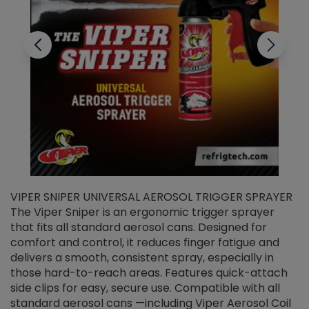
VIPER SNIPER UNIVERSAL AEROSOL TRIGGER SPRAYER
V
The Viper Sniper is an ergonomic trigger sprayer
C
that fits all standard aerosol cans. Designed for
f
r
comfort and control, it reduces finger fatigue and
t
delivers a smooth, consistent spray, especially in
d
those hard-to-reach areas. Features quick-attach
g
side clips for easy, secure use. Compatible with all
ef
standard aerosol cans —including Viper Aerosol Coil