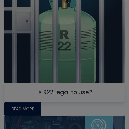
Is R22 legal to use?
READ MORE