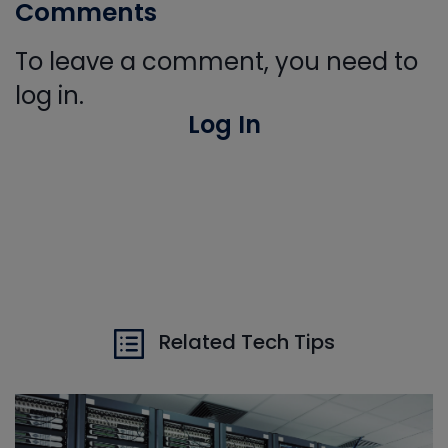
Comments
To leave a comment, you need to
log in.
Log In
Related Tech Tips