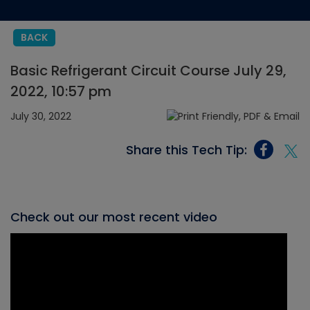
BACK
Basic Refrigerant Circuit Course July 29,
2022, 10:57 pm
July 30, 2022
Share this Tech Tip:
Check out our most recent video