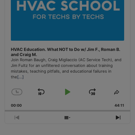
HVAC Education. What NOT to Do w/ Jim F., Roman B.
and Craig M.
Join Roman Baugh, Craig Migliaccio (AC Service Tech), and
Jim Fultz for an unfiltered conversation about training
mistakes, teaching pitfalls, and educational failures in
the
[...]
1
x
Skip
Play
Jump
Change
Share
Playback
This
Backward
Pause
Forward
00:00
Rate
44:11
Episo
Previous
Show
Next
Episode
Episodes
Episo
List