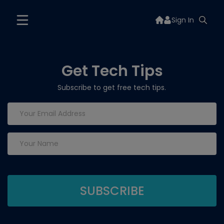
Sign In
Get Tech Tips
Subscribe to get free tech tips.