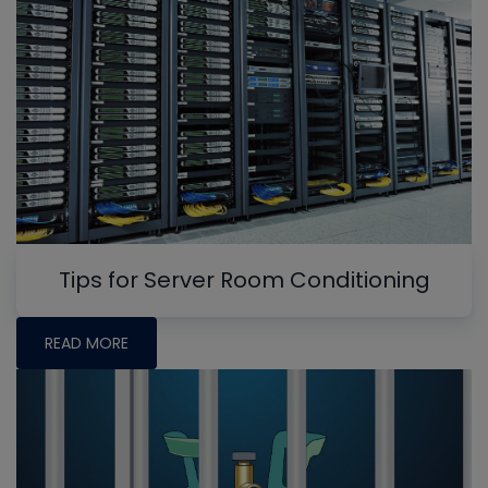
Tips for Server Room Conditioning
READ MORE