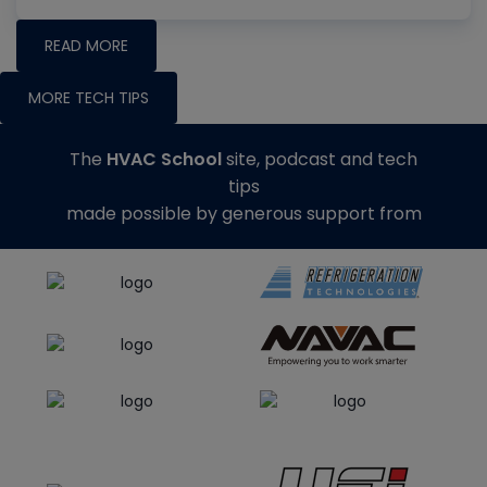
READ MORE
MORE TECH TIPS
The
HVAC School
site, podcast and tech
tips
made possible by generous support from