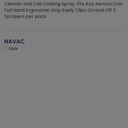
Cleaner and Coil Coating Spray. Fits Any Aerosol Can
Full Hand Ergonomic Grip Easily Clips On and Off 2
Sprayers per pack
NAVAC