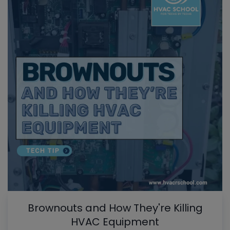
Brownouts and How They're Killing
HVAC Equipment