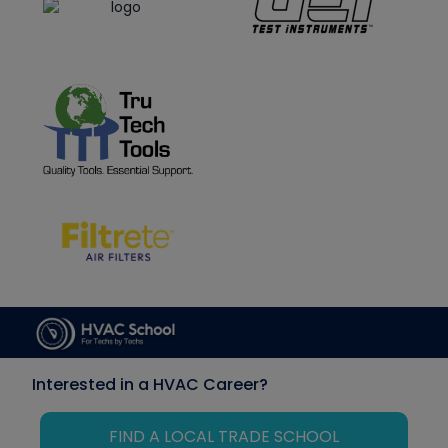
Interested in a HVAC Career?
FIND A LOCAL TRADE SCHOOL