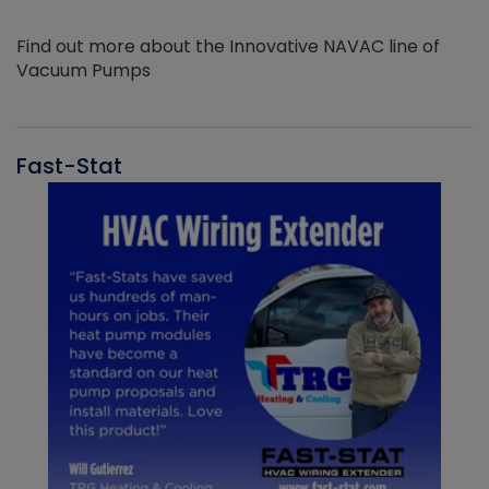
Find out more about the Innovative NAVAC line of
Vacuum Pumps
Fast-Stat