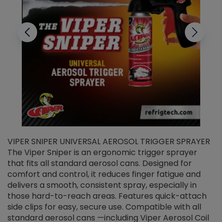
VIPER SNIPER UNIVERSAL AEROSOL TRIGGER SPRAYER
V
The Viper Sniper is an ergonomic trigger sprayer
C
that fits all standard aerosol cans. Designed for
f
r
comfort and control, it reduces finger fatigue and
t
delivers a smooth, consistent spray, especially in
d
those hard-to-reach areas. Features quick-attach
g
side clips for easy, secure use. Compatible with all
ef
standard aerosol cans —including Viper Aerosol Coil