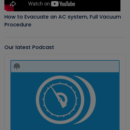
How to Evacuate an AC system, Full Vacuum
Procedure
Our latest Podcast
Audio
Player
Show
Podcast
Information