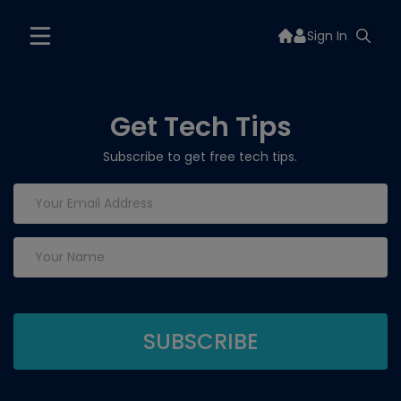
Sign In
Get Tech Tips
Subscribe to get free tech tips.