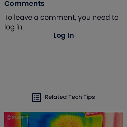
Comments
To leave a comment, you need to
log in.
Log In
Related Tech Tips