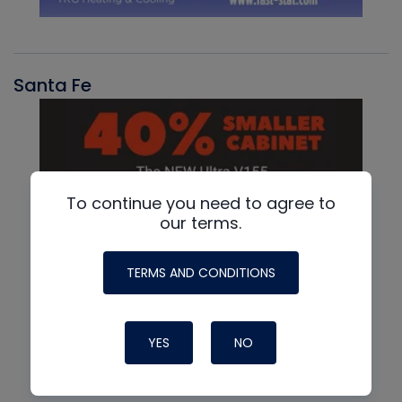
Santa Fe
To continue you need to agree to
our terms.
TERMS AND CONDITIONS
YES
NO