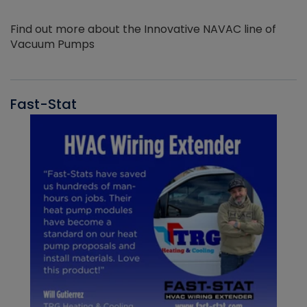
Find out more about the Innovative NAVAC line of
Vacuum Pumps
Fast-Stat