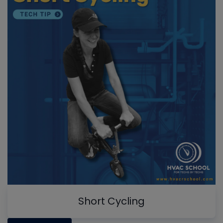
Short Cycling