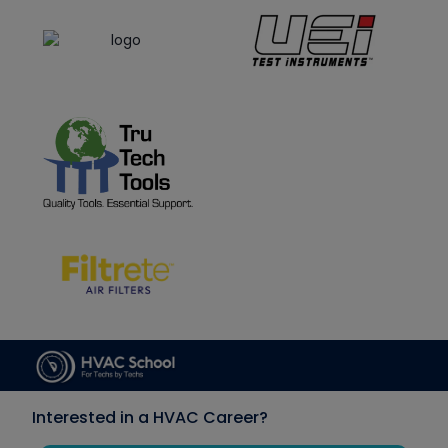
Interested in a HVAC Career?