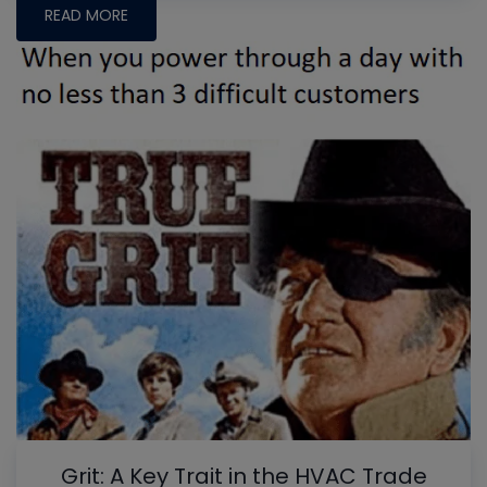
READ MORE
Grit: A Key Trait in the HVAC Trade