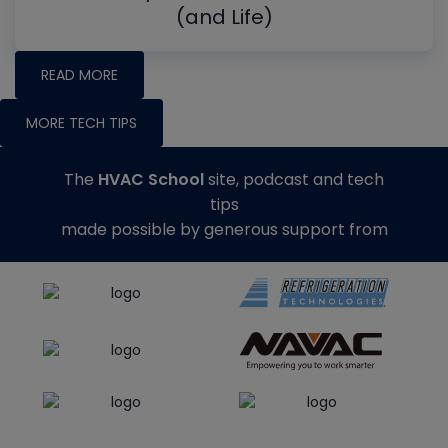
(and Life)
READ MORE
MORE TECH TIPS
The
HVAC School
site, podcast and tech
tips
made possible by generous support from