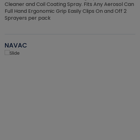
Cleaner and Coil Coating Spray. Fits Any Aerosol Can
Full Hand Ergonomic Grip Easily Clips On and Off 2
Sprayers per pack
NAVAC