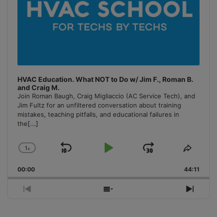
HVAC Education. What NOT to Do w/ Jim F., Roman B.
and Craig M.
Join Roman Baugh, Craig Migliaccio (AC Service Tech), and
Jim Fultz for an unfiltered conversation about training
mistakes, teaching pitfalls, and educational failures in
the
[...]
1
x
Skip
Play
Jump
Change
Share
Playback
This
Backward
Pause
Forward
00:00
Rate
44:11
Episo
Previous
Show
Next
Episode
Episodes
Episo
List