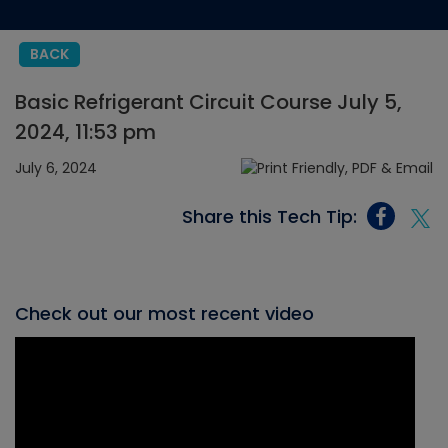
BACK
Basic Refrigerant Circuit Course July 5,
2024, 11:53 pm
July 6, 2024
Share this Tech Tip:
Check out our most recent video