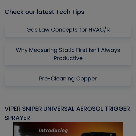
Check our latest Tech Tips
Gas Law Concepts for HVAC/R
Why Measuring Static First Isn't Always
Productive
Pre-Cleaning Copper
VIPER SNIPER UNIVERSAL AEROSOL TRIGGER
V
SPRAYER
C