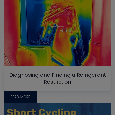
Diagnosing and Finding a Refrigerant
Restriction
READ MORE