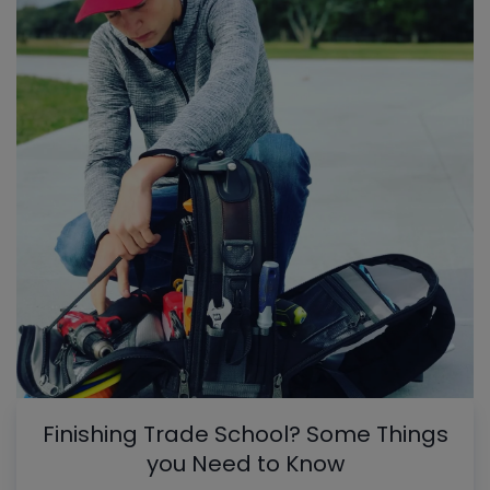
Finishing Trade School? Some Things
you Need to Know