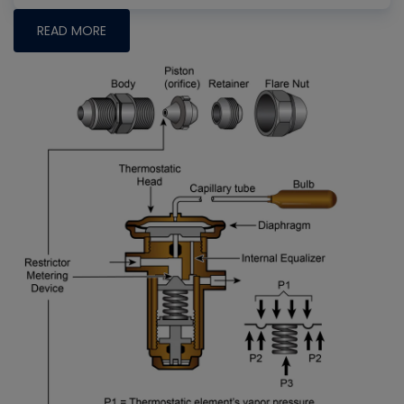
READ MORE