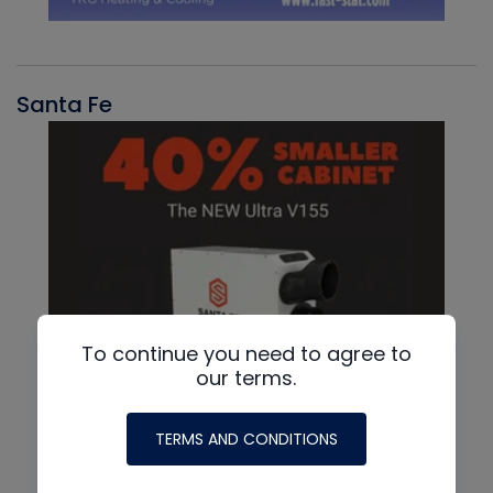
Santa Fe
To continue you need to agree to
our terms.
TERMS AND CONDITIONS