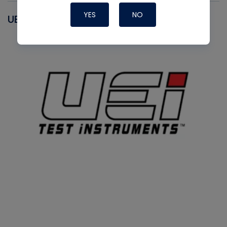
YES
NO
UEI