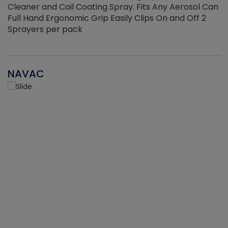
Cleaner and Coil Coating Spray. Fits Any Aerosol Can
Full Hand Ergonomic Grip Easily Clips On and Off 2
Sprayers per pack
NAVAC