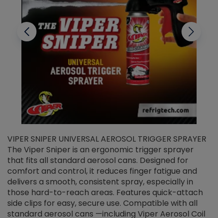
VIPER SNIPER UNIVERSAL AEROSOL TRIGGER SPRAYER
V
The Viper Sniper is an ergonomic trigger sprayer
C
that fits all standard aerosol cans. Designed for
f
r
comfort and control, it reduces finger fatigue and
t
delivers a smooth, consistent spray, especially in
d
those hard-to-reach areas. Features quick-attach
g
side clips for easy, secure use. Compatible with all
ef
standard aerosol cans —including Viper Aerosol Coil