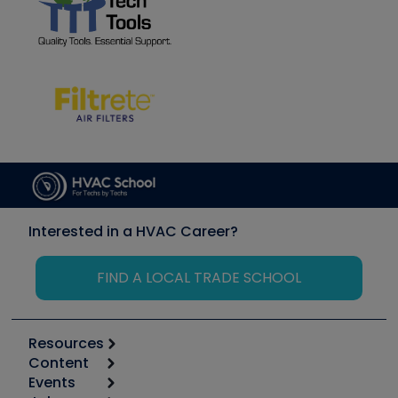
Interested in a HVAC Career?
FIND A LOCAL TRADE SCHOOL
Resources
Content
Calculators
Events
Start
Tool list