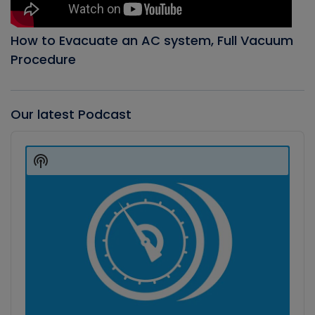
How to Evacuate an AC system, Full Vacuum
Procedure
Our latest Podcast
Audio
Player
Show
Podcast
Information