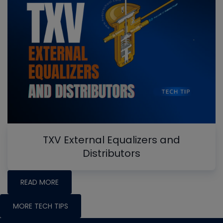
TXV External Equalizers and
Distributors
READ MORE
MORE TECH TIPS