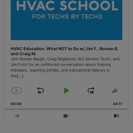
HVAC Education. What NOT to Do w/ Jim F., Roman B.
and Craig M.
Join Roman Baugh, Craig Migliaccio (AC Service Tech), and
Jim Fultz for an unfiltered conversation about training
mistakes, teaching pitfalls, and educational failures in
the
[...]
1
x
Skip
Play
Jump
Change
Share
Playback
This
Backward
Pause
Forward
00:00
Rate
44:11
Episo
Previous
Show
Next
Episode
Episodes
Episo
List