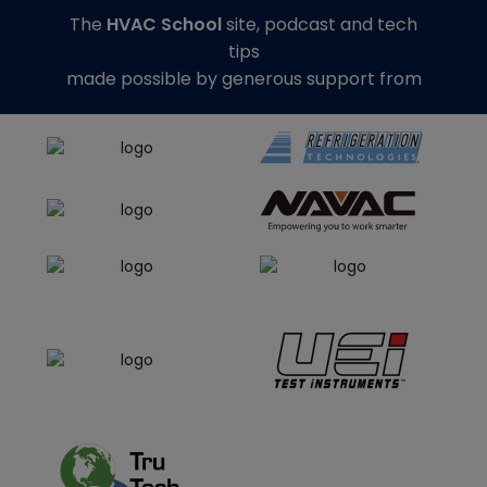
The
HVAC School
site, podcast and tech
tips
made possible by generous support from