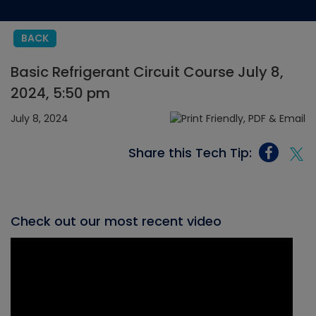
BACK
Basic Refrigerant Circuit Course July 8,
2024, 5:50 pm
July 8, 2024
Share this Tech Tip:
Check out our most recent video