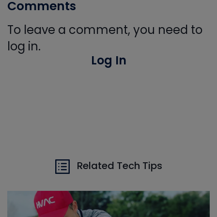
Comments
To leave a comment, you need to
log in.
Log In
Related Tech Tips