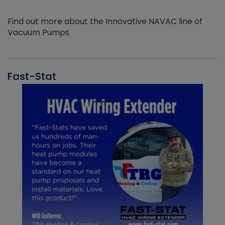
Find out more about the Innovative NAVAC line of
Vacuum Pumps
Fast-Stat