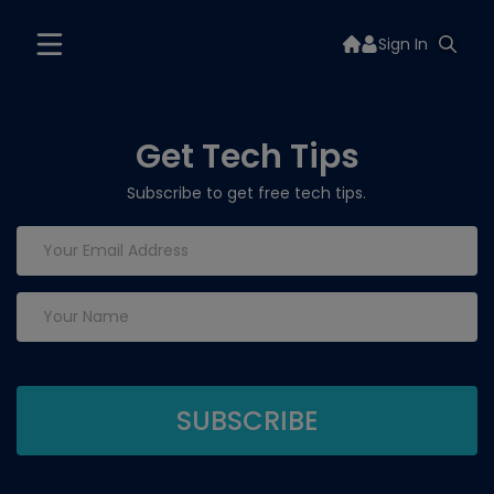
Sign In
Get Tech Tips
Subscribe to get free tech tips.