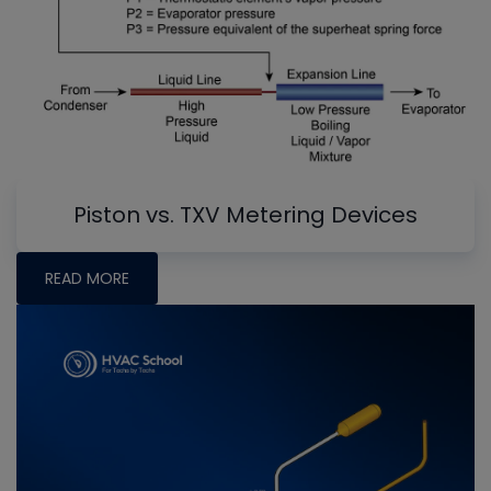
Piston vs. TXV Metering Devices
READ MORE