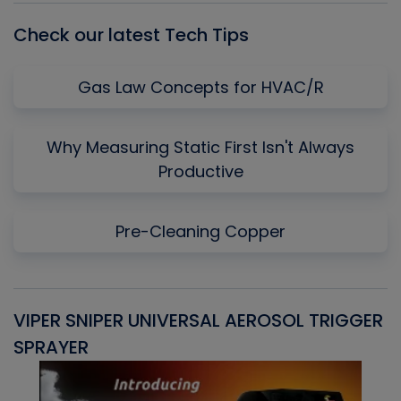
Check our latest Tech Tips
Gas Law Concepts for HVAC/R
Why Measuring Static First Isn't Always
Productive
Pre-Cleaning Copper
VIPER SNIPER UNIVERSAL AEROSOL TRIGGER
V
SPRAYER
C