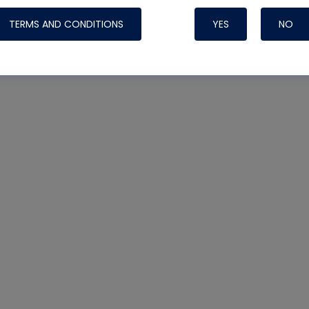
TERMS AND CONDITIONS
YES
NO
Nylog Blue 
Thread Seal
Systems