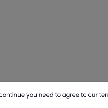
continue you need to agree to our te