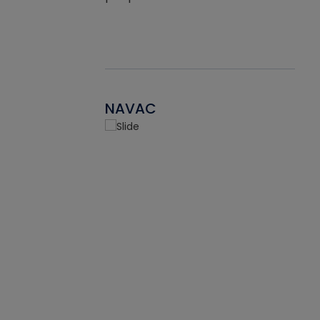
NAVAC