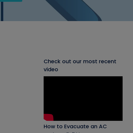
Check out our most recent
video
How to Evacuate an AC