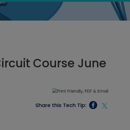
Circuit Course June
Share this Tech Tip: