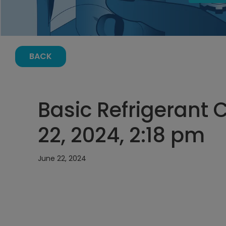
BACK
Basic Refrigerant 
22, 2024, 2:18 pm
June 22, 2024