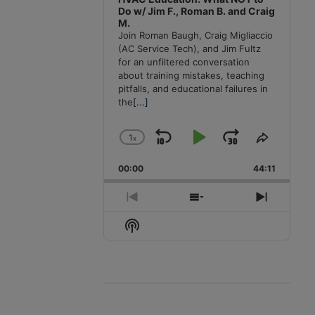
Do w/ Jim F., Roman B. and Craig
M.
Join Roman Baugh, Craig Migliaccio
(AC Service Tech), and Jim Fultz
for an unfiltered conversation
about training mistakes, teaching
pitfalls, and educational failures in
the
[...]
1
x
Skip
Play
Jump
Change
Share
Playback
This
Backward
Pause
Forward
00:00
Rate
44:11
Episode
Previous
Show
Next
Episode
Episodes
Episode
Show
List
Podcast
Information