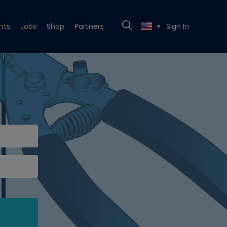
nts
Jobs
Shop
Partners
Sign In
▼