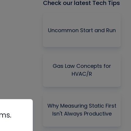
Check our latest Tech Tips
Uncommon Start and Run
Gas Law Concepts for
HVAC/R
Why Measuring Static First
Isn't Always Productive
rms.