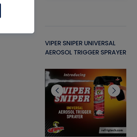
Gasket -
VIPER SNIPER UNIVERSAL
VE
ant for AC/R
AEROSOL TRIGGER SPRAYER
PU
CL