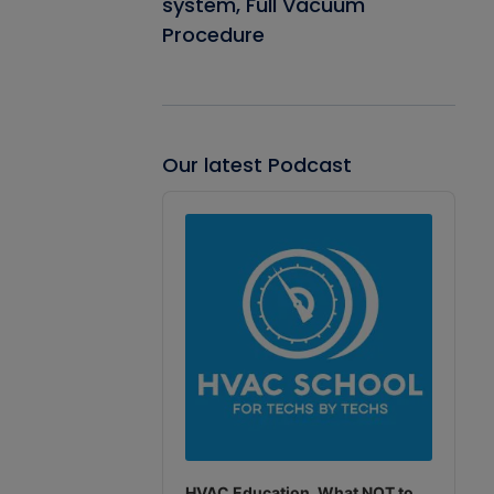
system, Full Vacuum
Procedure
Our latest Podcast
Audio
Player
HVAC Education. What NOT to