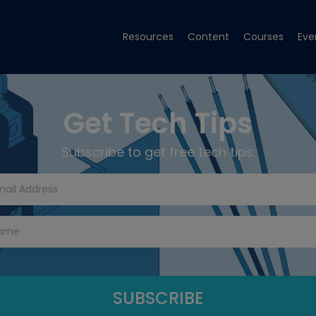
Resources
Content
Courses
Eve
Get Tech Tips
Subscribe to get free tech tips.