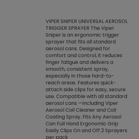
VIPER SNIPER UNIVERSAL AEROSOL
TRIGGER SPRAYER The Viper
ket -Thread
VEN
Sniper is an ergonomic trigger
C/R Systems One
CON
sprayer that fits all standard
on your rubber
Ven
aerosol cans. Designed for
rior to attaching
is a
comfort and control, it reduces
s, hoses or vacuum
conc
finger fatigue and delivers a
re that things do
tack
smooth, consistent spray,
k during
prop
especially in those hard-to-
rived from
dete
reach areas. Features quick-
rade lubricants.
emb
attach side clips for easy, secure
 non-drying fluid
rest
use. Compatible with all standard
naciously to many
incr
aerosol cans —including Viper
ates. Typically,
Aerosol Coil Cleaner and Coil
log can be
Coating Spray. Fits Any Aerosol
t three feet
Can Full Hand Ergonomic Grip
g.
Easily Clips On and Off 2 Sprayers
per pack