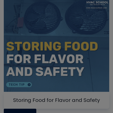
Storing Food for Flavor and Safety