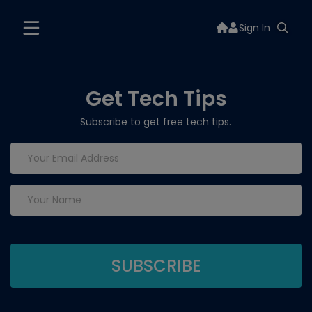
Sign In
Get Tech Tips
Subscribe to get free tech tips.