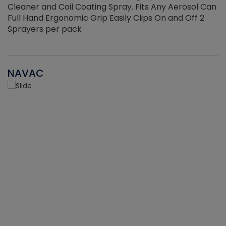
Cleaner and Coil Coating Spray. Fits Any Aerosol Can
Full Hand Ergonomic Grip Easily Clips On and Off 2
Sprayers per pack
NAVAC