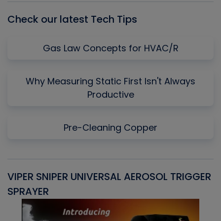
Check our latest Tech Tips
Gas Law Concepts for HVAC/R
Why Measuring Static First Isn't Always
Productive
Pre-Cleaning Copper
VIPER SNIPER UNIVERSAL AEROSOL TRIGGER
V
SPRAYER
C