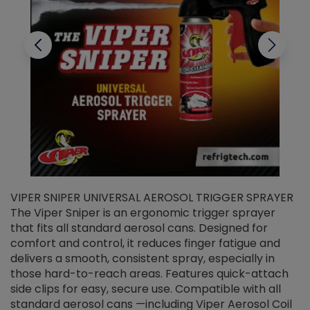
VIPER SNIPER UNIVERSAL AEROSOL TRIGGER SPRAYER
V
The Viper Sniper is an ergonomic trigger sprayer
C
that fits all standard aerosol cans. Designed for
f
r
comfort and control, it reduces finger fatigue and
t
delivers a smooth, consistent spray, especially in
d
those hard-to-reach areas. Features quick-attach
g
side clips for easy, secure use. Compatible with all
ef
standard aerosol cans —including Viper Aerosol Coil