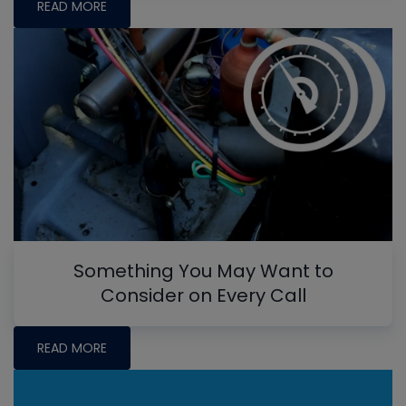
READ MORE
Something You May Want to
Consider on Every Call
READ MORE