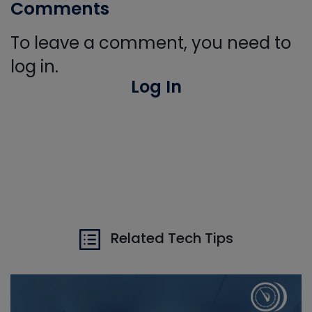
Comments
To leave a comment, you need to
log in.
Log In
Related Tech Tips