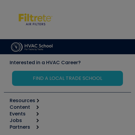
Interested in a HVAC Career?
FIND A LOCAL TRADE SCHOOL
Resources
Content
Calculators
Events
Start
Tool list
Jobs
6th Annual HVAC/R Training Symposium
Podcasts
Partners
Apps
Job Posts
Upcoming Events
Videos
Carrier