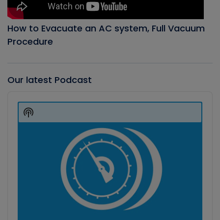
How to Evacuate an AC system, Full Vacuum
Procedure
Our latest Podcast
Audio
Player
Show
Podcast
Information