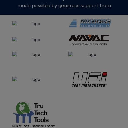
made possible by generous support from