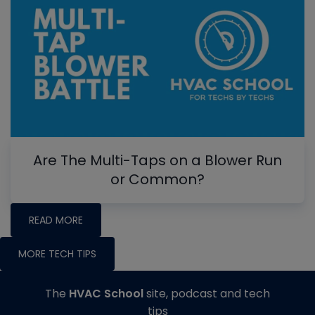
Are The Multi-Taps on a Blower Run
or Common?
READ MORE
MORE TECH TIPS
The
HVAC School
site, podcast and tech
tips