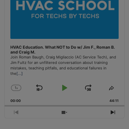
HVAC Education. What NOT to Do w/ Jim F., Roman B.
and Craig M.
Join Roman Baugh, Craig Migliaccio (AC Service Tech), and
Jim Fultz for an unfiltered conversation about training
mistakes, teaching pitfalls, and educational failures in
the
[...]
1
x
Skip
Play
Jump
Change
Share
Playback
This
Backward
Pause
Forward
00:00
Rate
44:11
Episo
Previous
Show
Next
Episode
Episodes
Episo
List