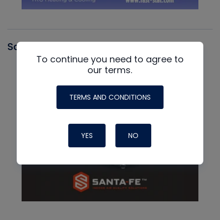
Santa Fe
To continue you need to agree to
our terms.
TERMS AND CONDITIONS
YES
NO