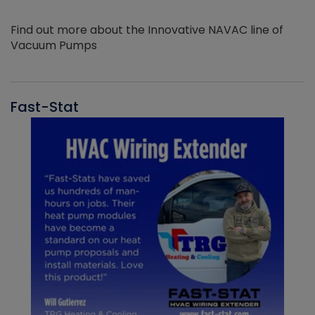
Find out more about the Innovative NAVAC line of
Vacuum Pumps
Fast-Stat