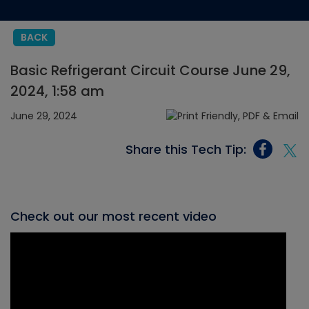
BACK
Basic Refrigerant Circuit Course June 29,
2024, 1:58 am
June 29, 2024
Share this Tech Tip:
Check out our most recent video