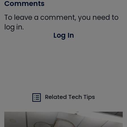
Comments
To leave a comment, you need to
log in.
Log In
Related Tech Tips