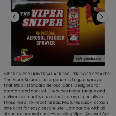
VIPER SNIPER UNIVERSAL AEROSOL TRIGGER SPRAYER
V
The Viper Sniper is an ergonomic trigger sprayer
C
that fits all standard aerosol cans. Designed for
f
r
comfort and control, it reduces finger fatigue and
t
delivers a smooth, consistent spray, especially in
d
those hard-to-reach areas. Features quick-attach
g
side clips for easy, secure use. Compatible with all
ef
standard aerosol cans —including Viper Aerosol Coil