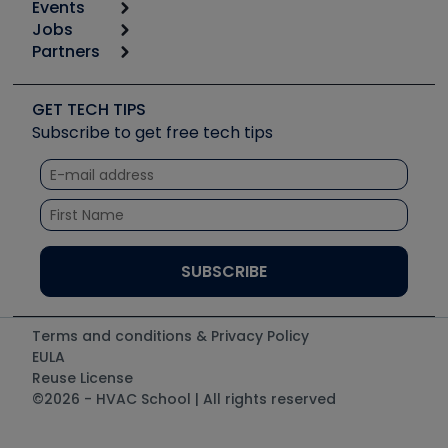
Events
Start
Tool list
Jobs
6th Annual HVAC/R Training Symposium
Podcasts
Partners
Apps
Job Posts
Upcoming Events
Videos
Carrier
Great Books
Create a Job Post
Create an Event
Social Media
Copeland (Emerson)
Software and Business
GET TECH TIPS
Event Partnership
Tech Tips
Fieldpiece
Subscribe to get free tech tips
Other Resources we like
Quizzes
NAVAC
Unconformed
Courses
Refrigeration Technologies
Santa Fe
TruTech Tools
UEi Test Instruments
Terms and conditions & Privacy Policy
EULA
Reuse License
©2026 - HVAC School | All rights reserved