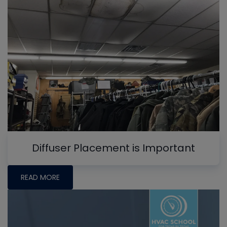
Diffuser Placement is Important
READ MORE