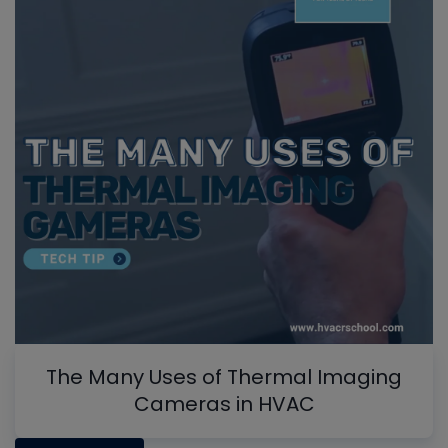
The Many Uses of Thermal Imaging
Cameras in HVAC