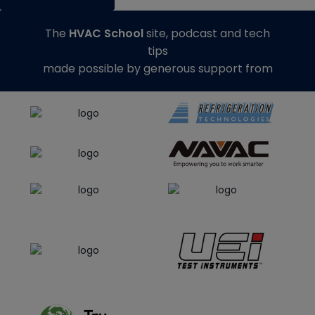
The
HVAC School
site, podcast and tech
tips
made possible by generous support from