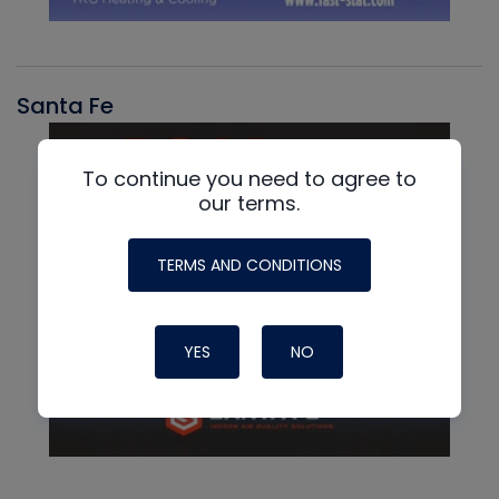
Santa Fe
To continue you need to agree to
our terms.
TERMS AND CONDITIONS
YES
NO