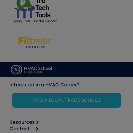
Interested in a HVAC Career?
FIND A LOCAL TRADE SCHOOL
Resources
Content
Calculators