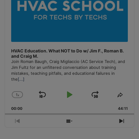
HVAC Education. What NOT to Do w/ Jim F., Roman B.
and Craig M.
Join Roman Baugh, Craig Migliaccio (AC Service Tech), and
Jim Fultz for an unfiltered conversation about training
mistakes, teaching pitfalls, and educational failures in
the
[...]
1
x
Skip
Play
Jump
Change
Share
Playback
This
Backward
Pause
Forward
00:00
Rate
44:11
Episo
Previous
Show
Next
Episode
Episodes
Episo
List