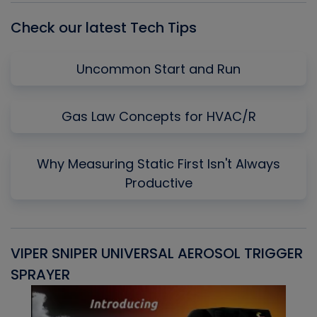
Check our latest Tech Tips
Uncommon Start and Run
Gas Law Concepts for HVAC/R
Why Measuring Static First Isn't Always
Productive
VIPER SNIPER UNIVERSAL AEROSOL TRIGGER
V
SPRAYER
C