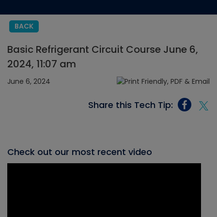
BACK
Basic Refrigerant Circuit Course June 6,
2024, 11:07 am
June 6, 2024
Share this Tech Tip:
Check out our most recent video