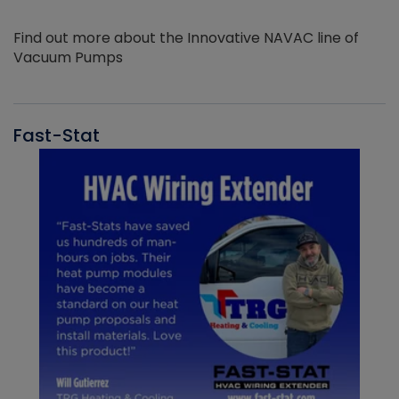
Find out more about the Innovative NAVAC line of
Vacuum Pumps
Fast-Stat