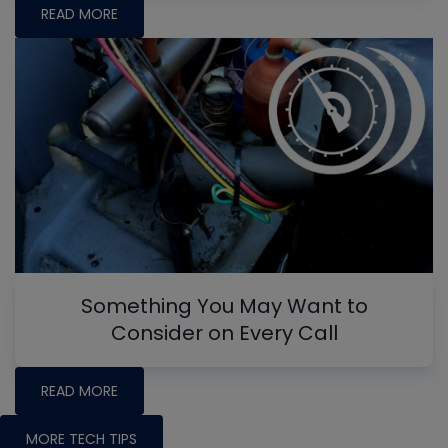
READ MORE
Something You May Want to
Consider on Every Call
READ MORE
MORE TECH TIPS