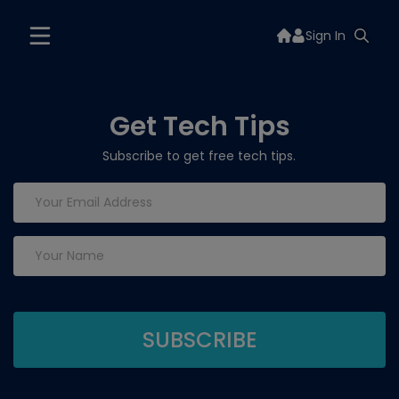
Sign In
Get Tech Tips
Subscribe to get free tech tips.