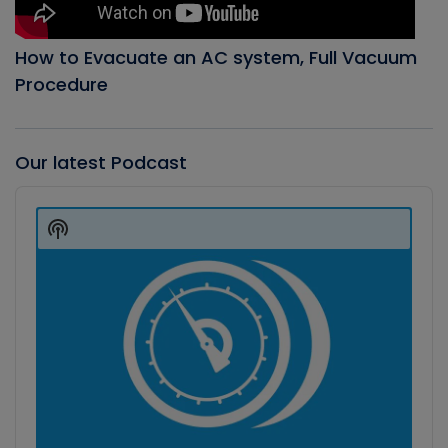
How to Evacuate an AC system, Full Vacuum
Procedure
Our latest Podcast
Audio
Player
Show
Podcast
Information