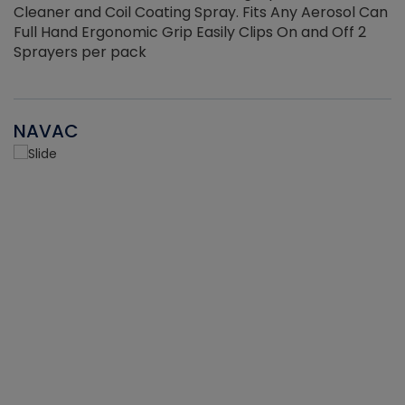
Cleaner and Coil Coating Spray. Fits Any Aerosol Can
Full Hand Ergonomic Grip Easily Clips On and Off 2
Sprayers per pack
NAVAC