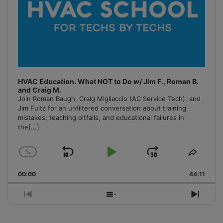
HVAC Education. What NOT to Do w/ Jim F., Roman B.
and Craig M.
Join Roman Baugh, Craig Migliaccio (AC Service Tech), and
Jim Fultz for an unfiltered conversation about training
mistakes, teaching pitfalls, and educational failures in
the
[...]
1
x
Skip
Play
Jump
Change
Share
Playback
This
Backward
Pause
Forward
00:00
Rate
44:11
Episo
Previous
Show
Next
Episode
Episodes
Episo
List