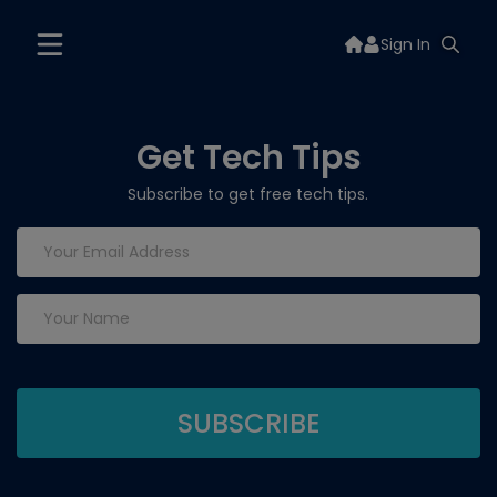
Sign In
Get Tech Tips
Subscribe to get free tech tips.