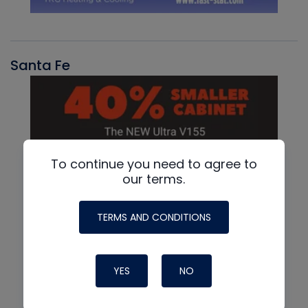
Santa Fe
To continue you need to agree to
our terms.
TERMS AND CONDITIONS
YES
NO