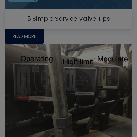
5 Simple Service Valve Tips
READ MORE