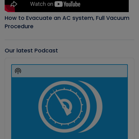
How to Evacuate an AC system, Full Vacuum
Procedure
Our latest Podcast
Audio
Player
Show
Podcast
Information