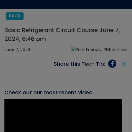
BACK
Basic Refrigerant Circuit Course June 7,
2024, 6:46 pm
June 7, 2024
Share this Tech Tip:
Check out our most recent video