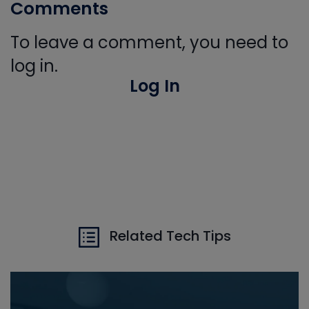
Comments
To leave a comment, you need to
log in.
Log In
Related Tech Tips