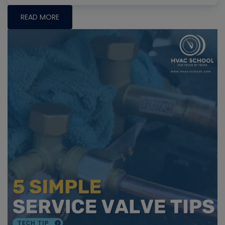
READ MORE