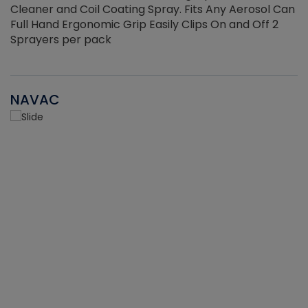
Cleaner and Coil Coating Spray. Fits Any Aerosol Can
Full Hand Ergonomic Grip Easily Clips On and Off 2
Sprayers per pack
NAVAC