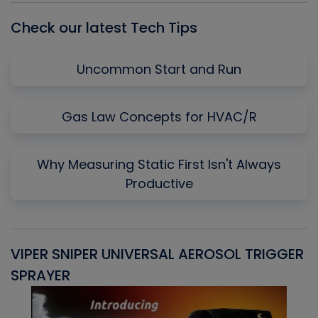
Check our latest Tech Tips
Uncommon Start and Run
Gas Law Concepts for HVAC/R
Why Measuring Static First Isn't Always
Productive
VIPER SNIPER UNIVERSAL AEROSOL TRIGGER
V
SPRAYER
C