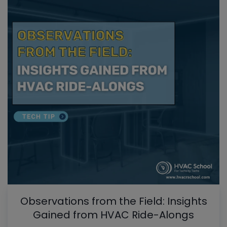
Observations from the Field: Insights
Gained from HVAC Ride-Alongs