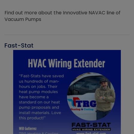
Find out more about the Innovative NAVAC line of
Vacuum Pumps
Fast-Stat