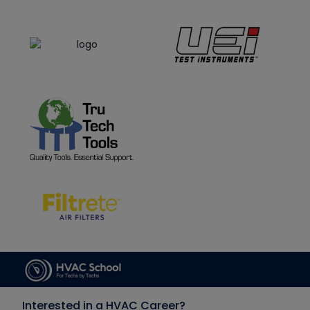
Interested in a HVAC Career?