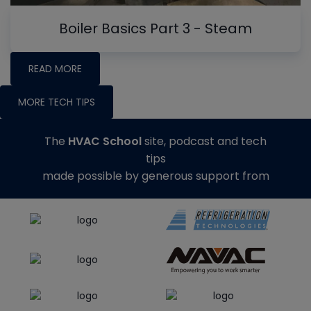
Boiler Basics Part 3 - Steam
READ MORE
MORE TECH TIPS
The
HVAC School
site, podcast and tech
tips
made possible by generous support from