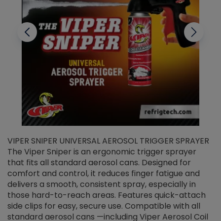
VIPER SNIPER UNIVERSAL AEROSOL TRIGGER SPRAYER
V
The Viper Sniper is an ergonomic trigger sprayer
C
that fits all standard aerosol cans. Designed for
f
r
comfort and control, it reduces finger fatigue and
t
delivers a smooth, consistent spray, especially in
d
those hard-to-reach areas. Features quick-attach
g
side clips for easy, secure use. Compatible with all
ef
standard aerosol cans —including Viper Aerosol Coil