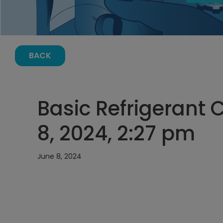
BACK
Basic Refrigerant 
8, 2024, 2:27 pm
June 8, 2024