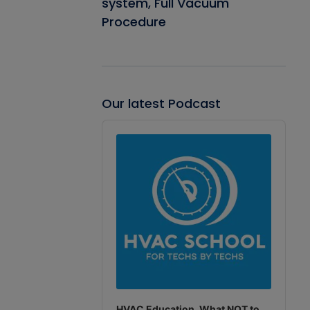
system, Full Vacuum
Procedure
Our latest Podcast
Audio
Player
HVAC Education. What NOT to