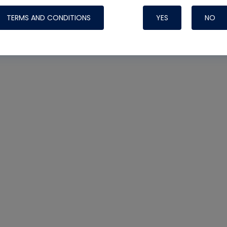
TERMS AND CONDITIONS
YES
NO
Nylog Blue 
Thread Seal
Systems