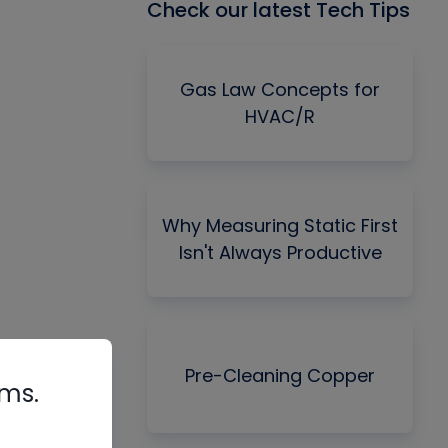
Check our latest Tech Tips
Gas Law Concepts for
HVAC/R
Why Measuring Static First
Isn't Always Productive
Pre-Cleaning Copper
rms.