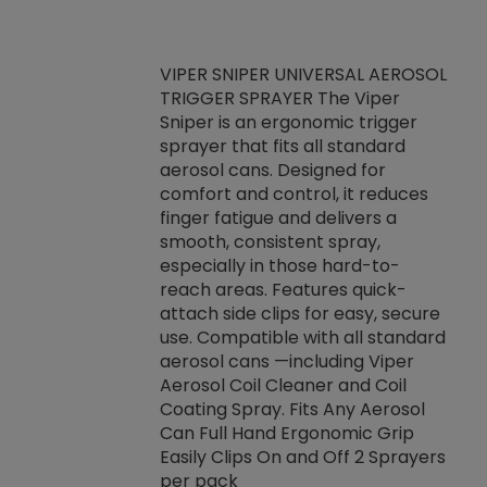
VIPER SNIPER UNIVERSAL AEROSOL
TRIGGER SPRAYER The Viper
ket -Thread
VEN
Sniper is an ergonomic trigger
C/R Systems One
CON
sprayer that fits all standard
on your rubber
Ven
aerosol cans. Designed for
rior to attaching
is a
comfort and control, it reduces
s, hoses or vacuum
conc
finger fatigue and delivers a
re that things do
tack
smooth, consistent spray,
k during
prop
especially in those hard-to-
rived from
dete
reach areas. Features quick-
rade lubricants.
emb
attach side clips for easy, secure
 non-drying fluid
rest
use. Compatible with all standard
naciously to many
incr
aerosol cans —including Viper
ates. Typically,
Aerosol Coil Cleaner and Coil
log can be
Coating Spray. Fits Any Aerosol
t three feet
Can Full Hand Ergonomic Grip
g.
Easily Clips On and Off 2 Sprayers
per pack