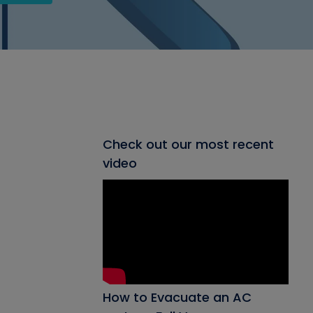
Check out our most recent
video
How to Evacuate an AC