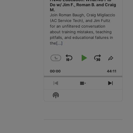
Do w/ Jim F., Roman B. and Craig
M.
Join Roman Baugh, Craig Migliaccio
(AC Service Tech), and Jim Fultz
for an unfiltered conversation
about training mistakes, teaching
pitfalls, and educational failures in
the
[...]
1
x
Skip
Play
Jump
Change
Share
Playback
This
Backward
Pause
Forward
00:00
Rate
44:11
Episode
Previous
Show
Next
Episode
Episodes
Episode
Show
List
Podcast
Information