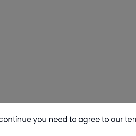
continue you need to agree to our te