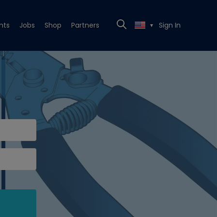
nts
Jobs
Shop
Partners
Sign In
▼