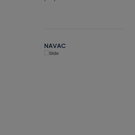
NAVAC