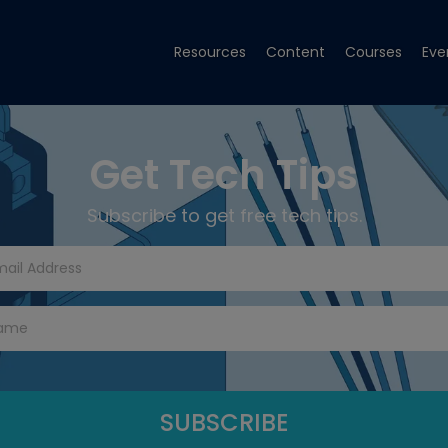
Resources
Content
Courses
Eve
Get Tech Tips
Subscribe to get free tech tips.