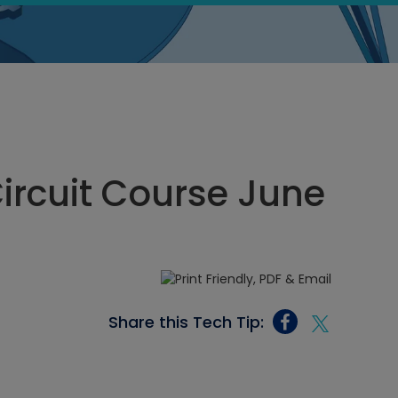
Circuit Course June
Share this Tech Tip: