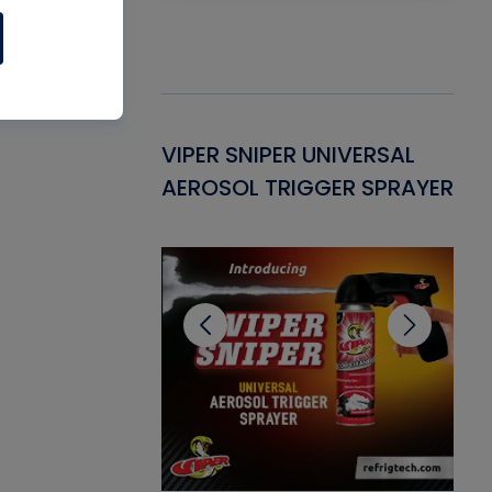
Gasket -
VIPER SNIPER UNIVERSAL
VE
ant for AC/R
AEROSOL TRIGGER SPRAYER
PU
CL