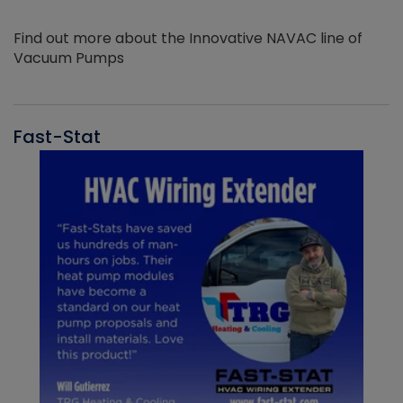
Find out more about the Innovative NAVAC line of
Vacuum Pumps
Fast-Stat