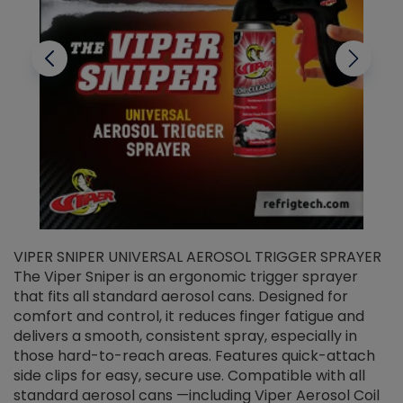
VIPER SNIPER UNIVERSAL AEROSOL TRIGGER SPRAYER
V
The Viper Sniper is an ergonomic trigger sprayer
C
that fits all standard aerosol cans. Designed for
f
r
comfort and control, it reduces finger fatigue and
t
delivers a smooth, consistent spray, especially in
d
those hard-to-reach areas. Features quick-attach
g
side clips for easy, secure use. Compatible with all
ef
standard aerosol cans —including Viper Aerosol Coil