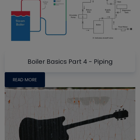
Boiler Basics Part 4 - Piping
READ MORE