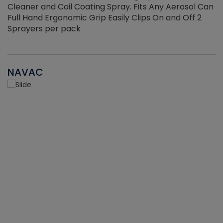
Cleaner and Coil Coating Spray. Fits Any Aerosol Can
Full Hand Ergonomic Grip Easily Clips On and Off 2
Sprayers per pack
NAVAC