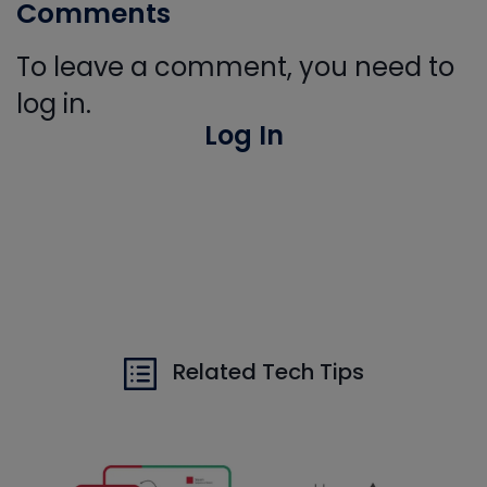
Comments
To leave a comment, you need to
log in.
Log In
Related Tech Tips