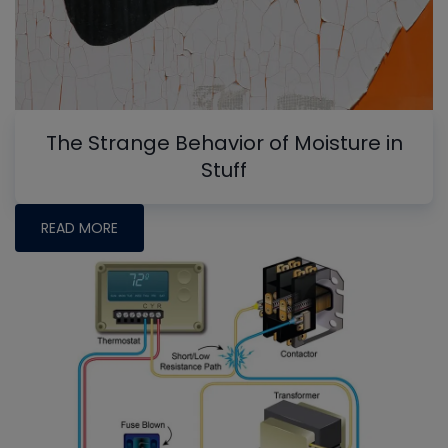
The Strange Behavior of Moisture in
Stuff
READ MORE