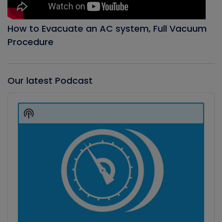
How to Evacuate an AC system, Full Vacuum
Procedure
Our latest Podcast
Audio
Player
Show
Podcast
Information