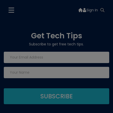
Sign In
Get Tech Tips
Subscribe to get free tech tips.