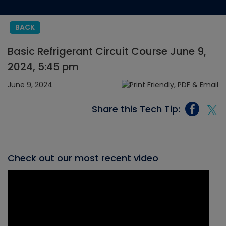
BACK
Basic Refrigerant Circuit Course June 9,
2024, 5:45 pm
June 9, 2024
Share this Tech Tip:
Check out our most recent video