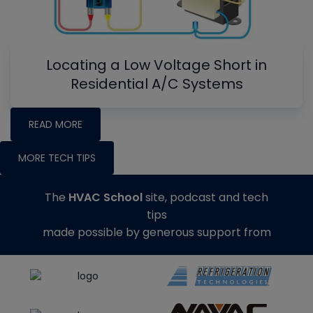
Locating a Low Voltage Short in
Residential A/C Systems
READ MORE
MORE TECH TIPS
The
HVAC School
site, podcast and tech
tips
made possible by generous support from