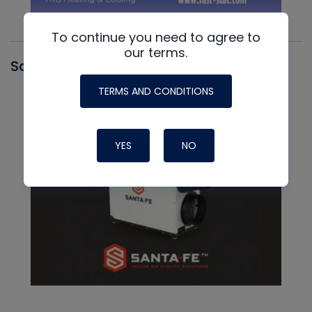
To continue you need to agree to
our terms.
Santa Fe
TERMS AND CONDITIONS
YES
NO