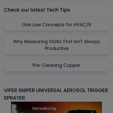
Check our latest Tech Tips
Gas Law Concepts for HVAC/R
Why Measuring Static First Isn't Always
Productive
Pre-Cleaning Copper
VIPER SNIPER UNIVERSAL AEROSOL TRIGGER
V
SPRAYER
C