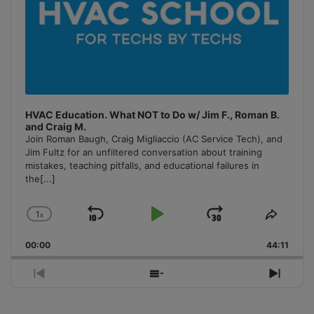
HVAC Education. What NOT to Do w/ Jim F., Roman B.
and Craig M.
Join Roman Baugh, Craig Migliaccio (AC Service Tech), and
Jim Fultz for an unfiltered conversation about training
mistakes, teaching pitfalls, and educational failures in
the
[...]
1
x
Skip
Play
Jump
Change
Share
Playback
This
Backward
Pause
Forward
00:00
Rate
44:11
Episo
Previous
Show
Next
Episode
Episodes
Episo
List