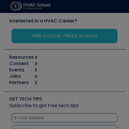
Interested in a HVAC Career?
FIND A LOCAL TRADE SCHOOL
Resources
Content
Calculators
Events
Start
Tool list
Jobs
6th Annual HVAC/R Training Symposium
Podcasts
Partners
Apps
Job Posts
Upcoming Events
Videos
Carrier
Great Books
Create a Job Post
Create an Event
Social Media
Copeland (Emerson)
Software and Business
GET TECH TIPS
Event Partnership
Tech Tips
Fieldpiece
Subscribe to get free tech tips
Other Resources we like
Quizzes
NAVAC
Unconformed
Courses
Refrigeration Technologies
Santa Fe