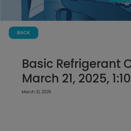
BACK
Basic Refrigerant 
March 21, 2025, 1:1
March 21, 2025