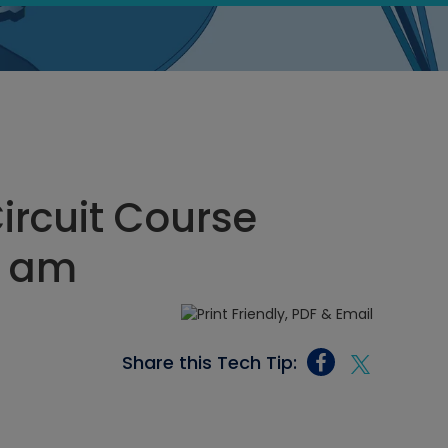
Circuit Course
0 am
Share this Tech Tip: