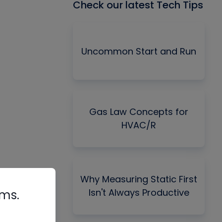
Check our latest Tech Tips
Uncommon Start and Run
Gas Law Concepts for
HVAC/R
Why Measuring Static First
Isn't Always Productive
rms.