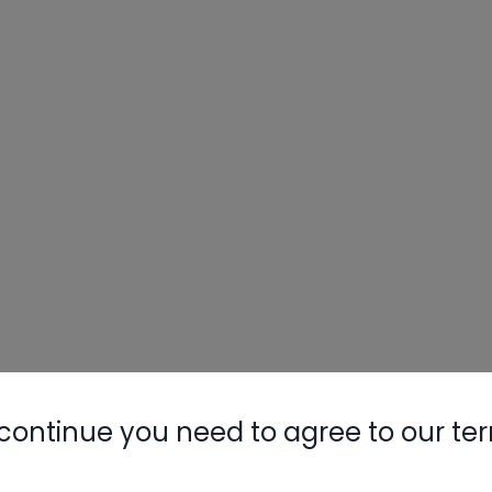
continue you need to agree to our te