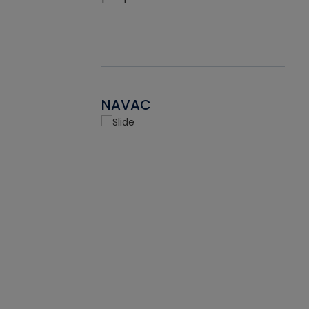
NAVAC