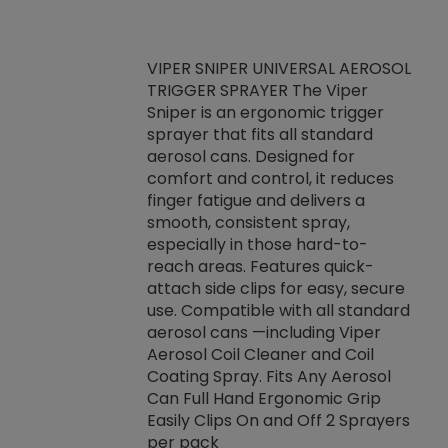
VIPER SNIPER UNIVERSAL AEROSOL
TRIGGER SPRAYER The Viper
ket -Thread
VEN
Sniper is an ergonomic trigger
C/R Systems One
CON
sprayer that fits all standard
on your rubber
Ven
aerosol cans. Designed for
rior to attaching
is a
comfort and control, it reduces
s, hoses or vacuum
conc
finger fatigue and delivers a
re that things do
tack
smooth, consistent spray,
k during
prop
especially in those hard-to-
rived from
dete
reach areas. Features quick-
rade lubricants.
emb
attach side clips for easy, secure
 non-drying fluid
rest
use. Compatible with all standard
naciously to many
incr
aerosol cans —including Viper
ates. Typically,
Aerosol Coil Cleaner and Coil
log can be
Coating Spray. Fits Any Aerosol
t three feet
Can Full Hand Ergonomic Grip
g.
Easily Clips On and Off 2 Sprayers
per pack