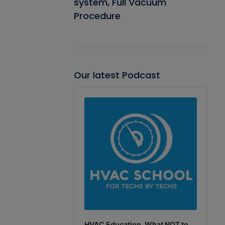
system, Full Vacuum
Procedure
Our latest Podcast
Audio
Player
HVAC Education. What NOT to