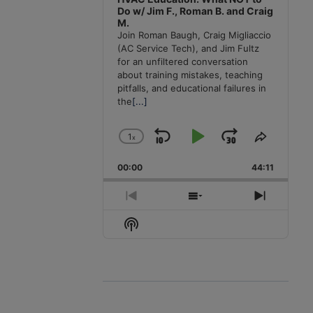
Do w/ Jim F., Roman B. and Craig
M.
Join Roman Baugh, Craig Migliaccio
(AC Service Tech), and Jim Fultz
for an unfiltered conversation
about training mistakes, teaching
pitfalls, and educational failures in
the
[...]
1
x
Skip
Play
Jump
Change
Share
Playback
This
Backward
Pause
Forward
00:00
Rate
44:11
Episode
Previous
Show
Next
Episode
Episodes
Episode
Show
List
Podcast
Information