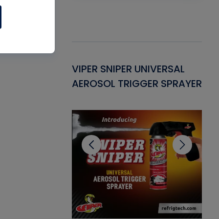
Gasket -
VIPER SNIPER UNIVERSAL
VE
ant for AC/R
AEROSOL TRIGGER SPRAYER
PU
CL