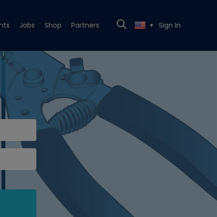
nts
Jobs
Shop
Partners
Sign In
▼