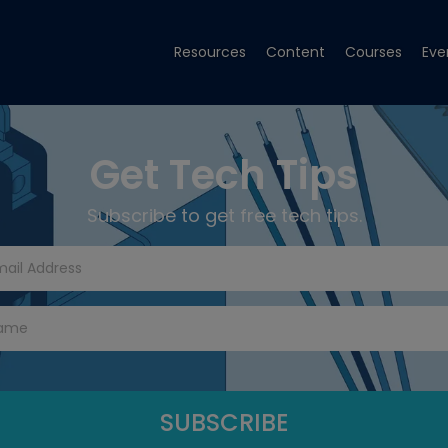
Resources
Content
Courses
Eve
Get Tech Tips
Subscribe to get free tech tips.