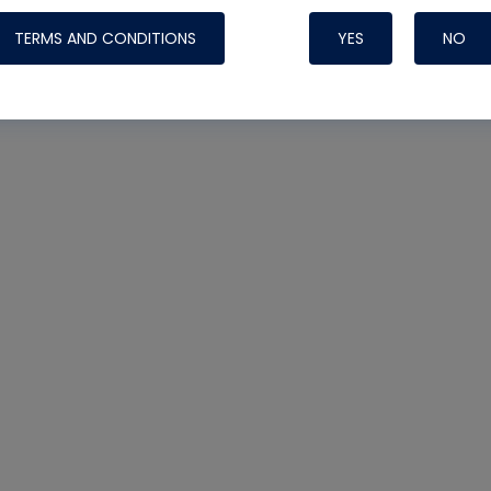
TERMS AND CONDITIONS
YES
NO
Nylog Blue 
Thread Seal
Systems