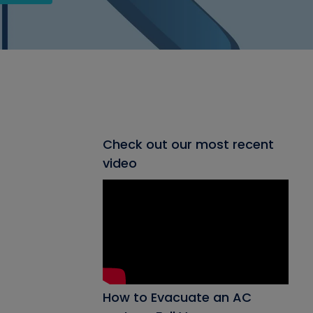
Check out our most recent
video
How to Evacuate an AC