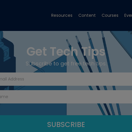
Resources
Content
Courses
Eve
Get Tech Tips
Subscribe to get free tech tips.