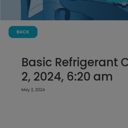
BACK
Basic Refrigerant 
2, 2024, 6:20 am
May 2, 2024