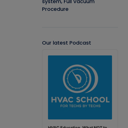
system, Full Vacuum
Procedure
Our latest Podcast
Audio
Player
HVAC Education. What NOT to