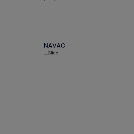
NAVAC