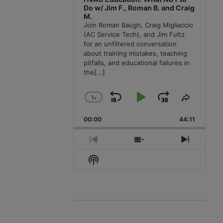
Do w/ Jim F., Roman B. and Craig
M.
Join Roman Baugh, Craig Migliaccio
(AC Service Tech), and Jim Fultz
for an unfiltered conversation
about training mistakes, teaching
pitfalls, and educational failures in
the
[...]
1
x
Skip
Play
Jump
Change
Share
Playback
This
Backward
Pause
Forward
00:00
Rate
44:11
Episode
Previous
Show
Next
Episode
Episodes
Episode
Show
List
Podcast
Information