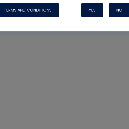
TERMS AND CONDITIONS
YES
NO
Nylog Blue 
Thread Seal
Systems