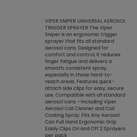
VIPER SNIPER UNIVERSAL AEROSOL
TRIGGER SPRAYER The Viper
ket -Thread
VEN
Sniper is an ergonomic trigger
C/R Systems One
CON
sprayer that fits all standard
on your rubber
Ven
aerosol cans. Designed for
rior to attaching
is a
comfort and control, it reduces
s, hoses or vacuum
conc
finger fatigue and delivers a
re that things do
tack
smooth, consistent spray,
k during
prop
especially in those hard-to-
rived from
dete
reach areas. Features quick-
rade lubricants.
emb
attach side clips for easy, secure
 non-drying fluid
rest
use. Compatible with all standard
naciously to many
incr
aerosol cans —including Viper
ates. Typically,
Aerosol Coil Cleaner and Coil
log can be
Coating Spray. Fits Any Aerosol
t three feet
Can Full Hand Ergonomic Grip
g.
Easily Clips On and Off 2 Sprayers
per pack