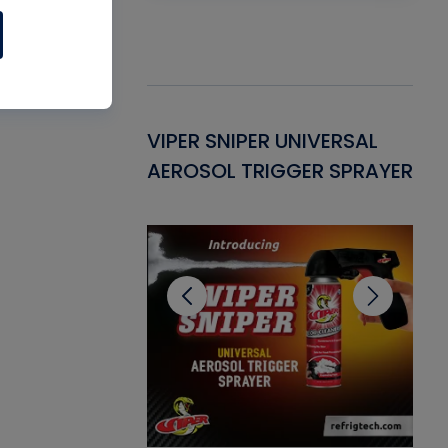
Gasket -
VIPER SNIPER UNIVERSAL
VE
ant for AC/R
AEROSOL TRIGGER SPRAYER
PU
CL