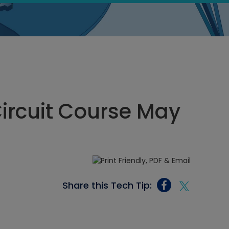
Circuit Course May
Share this Tech Tip: