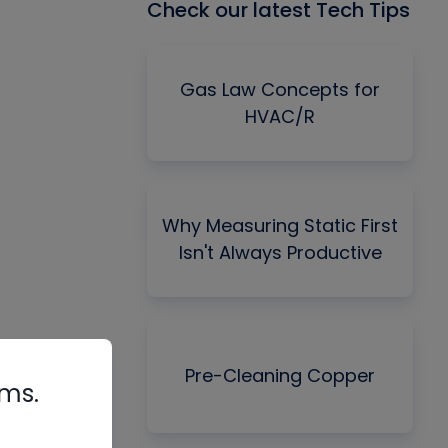
Check our latest Tech Tips
Gas Law Concepts for
HVAC/R
Why Measuring Static First
Isn't Always Productive
Pre-Cleaning Copper
rms.