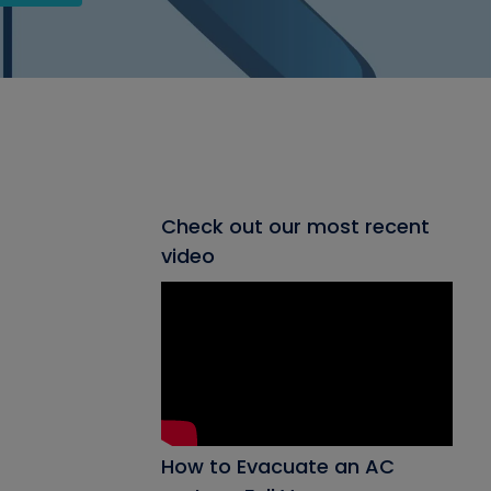
Check out our most recent
video
How to Evacuate an AC