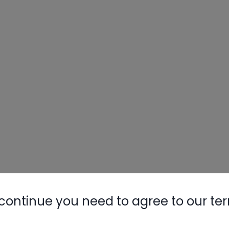
continue you need to agree to our te