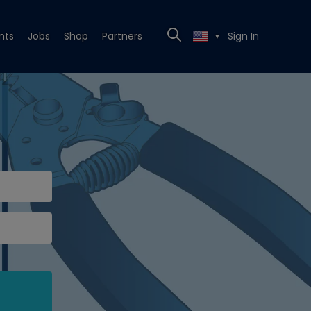
nts
Jobs
Shop
Partners
Sign In
▼