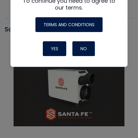
To continue you need to agree to
our terms.
TERMS AND CONDITIONS
Santa Fe
YES
NO