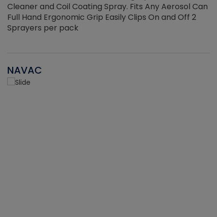
Cleaner and Coil Coating Spray. Fits Any Aerosol Can
Full Hand Ergonomic Grip Easily Clips On and Off 2
Sprayers per pack
NAVAC