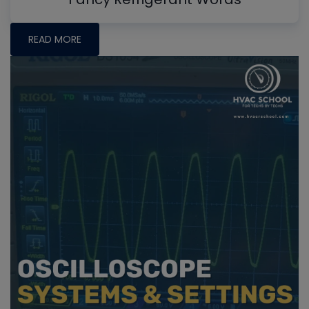
READ MORE