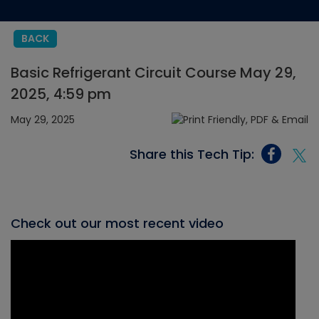
BACK
Basic Refrigerant Circuit Course May 29,
2025, 4:59 pm
May 29, 2025
Share this Tech Tip:
Check out our most recent video