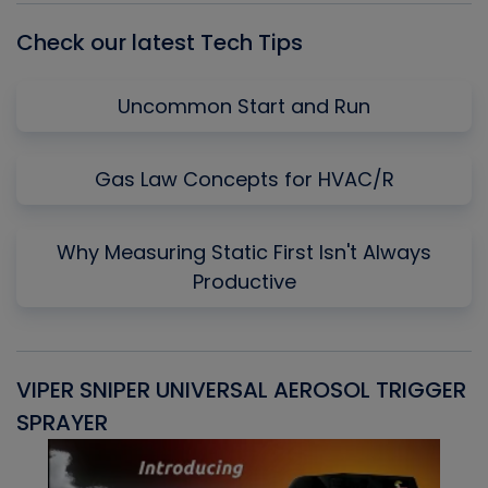
Check our latest Tech Tips
Uncommon Start and Run
Gas Law Concepts for HVAC/R
Why Measuring Static First Isn't Always
Productive
VIPER SNIPER UNIVERSAL AEROSOL TRIGGER
V
SPRAYER
C