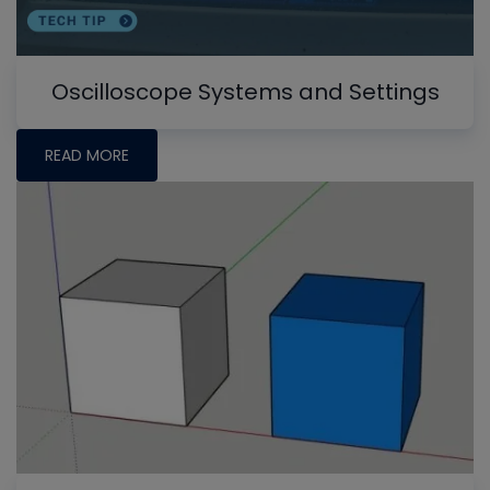
Oscilloscope Systems and Settings
READ MORE