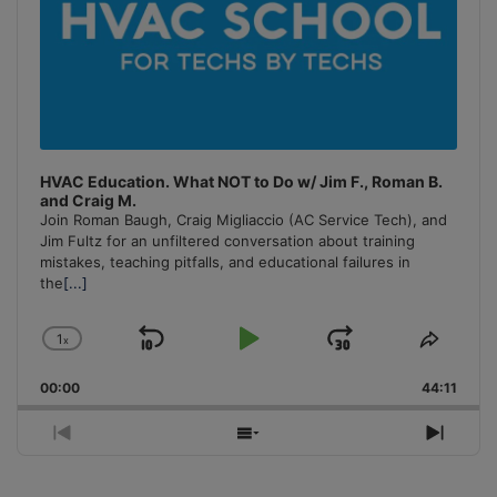
HVAC Education. What NOT to Do w/ Jim F., Roman B.
and Craig M.
Join Roman Baugh, Craig Migliaccio (AC Service Tech), and
Jim Fultz for an unfiltered conversation about training
mistakes, teaching pitfalls, and educational failures in
the
[...]
1
x
Skip
Play
Jump
Change
Share
Playback
This
Backward
Pause
Forward
00:00
Rate
44:11
Episo
Previous
Show
Next
Episode
Episodes
Episo
List