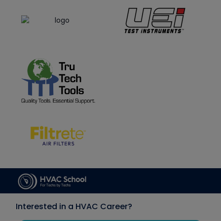
Interested in a HVAC Career?