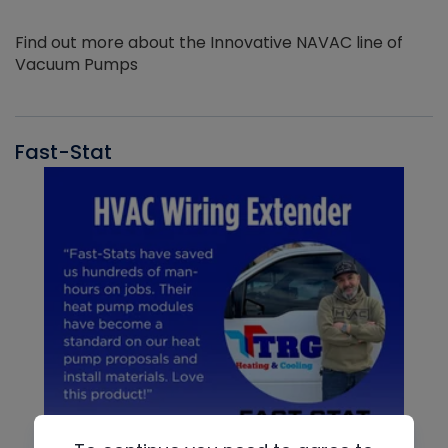
Find out more about the Innovative NAVAC line of
Vacuum Pumps
Fast-Stat