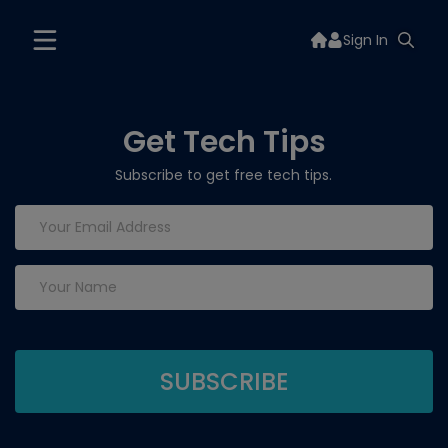
Sign In
Get Tech Tips
Subscribe to get free tech tips.