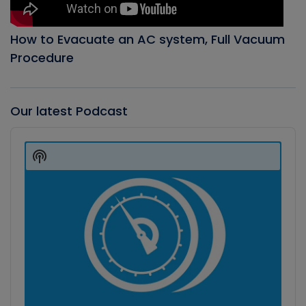
How to Evacuate an AC system, Full Vacuum
Procedure
Our latest Podcast
Audio
Player
Show
Podcast
Information