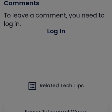
Comments
To leave a comment, you need to
log in.
Log In
Related Tech Tips
Fancy Refrigerant Words