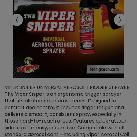
VIPER SNIPER UNIVERSAL AEROSOL TRIGGER SPRAYER
V
The Viper Sniper is an ergonomic trigger sprayer
C
that fits all standard aerosol cans. Designed for
f
r
comfort and control, it reduces finger fatigue and
t
delivers a smooth, consistent spray, especially in
d
those hard-to-reach areas. Features quick-attach
g
side clips for easy, secure use. Compatible with all
ef
standard aerosol cans —including Viper Aerosol Coil