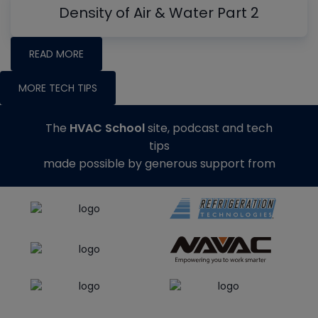
Density of Air & Water Part 2
READ MORE
MORE TECH TIPS
The
HVAC School
site, podcast and tech
tips
made possible by generous support from