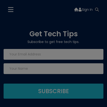
Sign In
Get Tech Tips
Subscribe to get free tech tips.