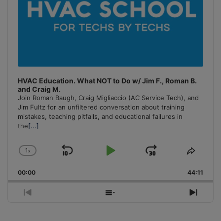
HVAC Education. What NOT to Do w/ Jim F., Roman B.
and Craig M.
Join Roman Baugh, Craig Migliaccio (AC Service Tech), and
Jim Fultz for an unfiltered conversation about training
mistakes, teaching pitfalls, and educational failures in
the
[...]
1
x
Skip
Play
Jump
Change
Share
Playback
This
Backward
Pause
Forward
00:00
Rate
44:11
Episo
Previous
Show
Next
Episode
Episodes
Episo
List