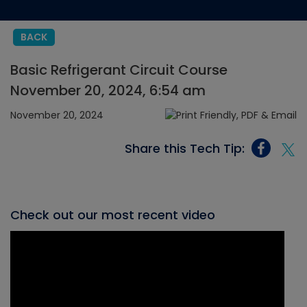
BACK
Basic Refrigerant Circuit Course
November 20, 2024, 6:54 am
November 20, 2024
Share this Tech Tip:
Check out our most recent video