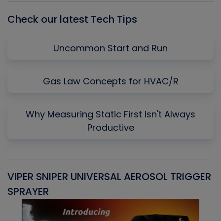
Check our latest Tech Tips
Uncommon Start and Run
Gas Law Concepts for HVAC/R
Why Measuring Static First Isn't Always
Productive
VIPER SNIPER UNIVERSAL AEROSOL TRIGGER
V
SPRAYER
C