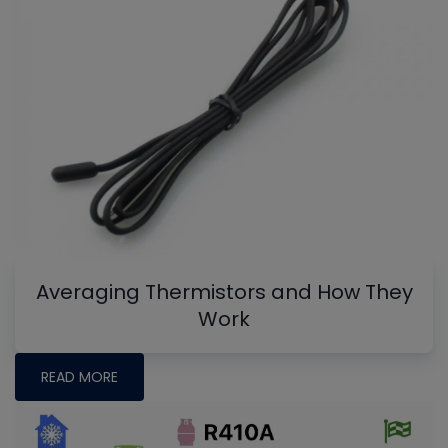
Averaging Thermistors and How They
Work
READ MORE