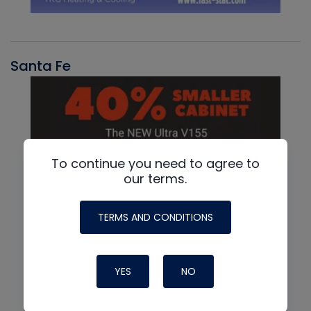
Santa Fe
To continue you need to agree to
our terms.
TERMS AND CONDITIONS
YES
NO