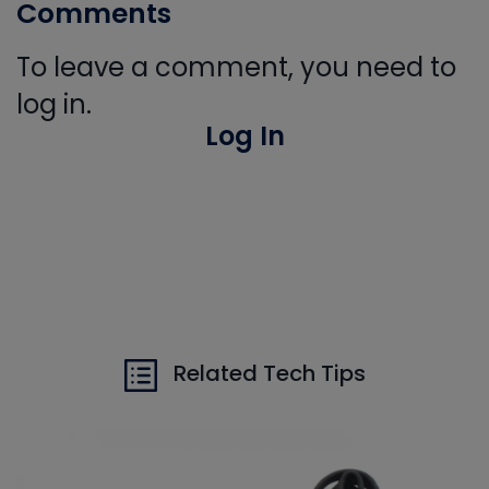
Comments
To leave a comment, you need to
log in.
Log In
Related Tech Tips