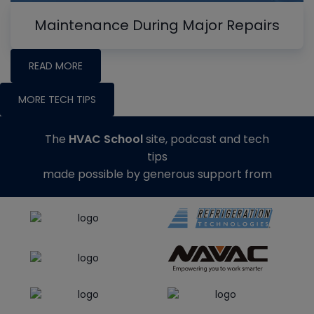
Maintenance During Major Repairs
READ MORE
MORE TECH TIPS
The
HVAC School
site, podcast and tech
tips
made possible by generous support from