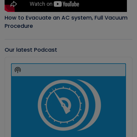
How to Evacuate an AC system, Full Vacuum
Procedure
Our latest Podcast
Audio
Player
Show
Podcast
Information