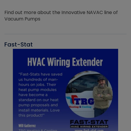
Find out more about the Innovative NAVAC line of
Vacuum Pumps
Fast-Stat