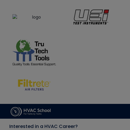
Interested in a HVAC Career?