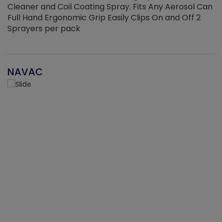
Cleaner and Coil Coating Spray. Fits Any Aerosol Can
Full Hand Ergonomic Grip Easily Clips On and Off 2
Sprayers per pack
NAVAC