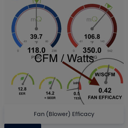
Fan (Blower) Efficacy