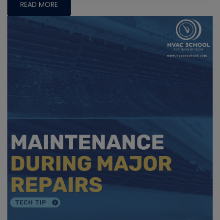
READ MORE