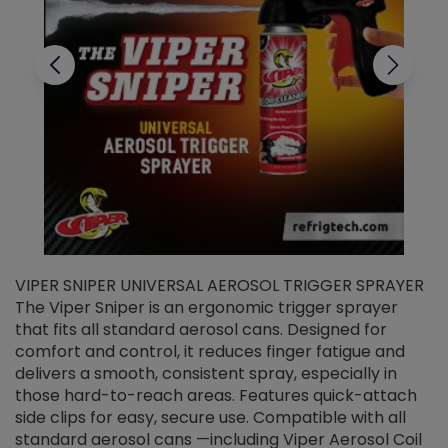
VIPER SNIPER UNIVERSAL AEROSOL TRIGGER SPRAYER
V
The Viper Sniper is an ergonomic trigger sprayer
C
that fits all standard aerosol cans. Designed for
f
r
comfort and control, it reduces finger fatigue and
t
delivers a smooth, consistent spray, especially in
d
those hard-to-reach areas. Features quick-attach
g
side clips for easy, secure use. Compatible with all
ef
standard aerosol cans —including Viper Aerosol Coil