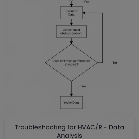
Troubleshooting for HVAC/R - Data
Analysis