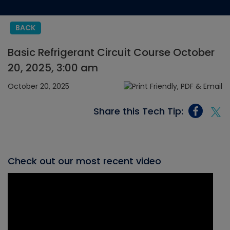
BACK
Basic Refrigerant Circuit Course October
20, 2025, 3:00 am
October 20, 2025
Share this Tech Tip:
Check out our most recent video