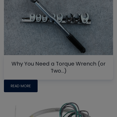
Why You Need a Torque Wrench (or
Two…)
READ MORE