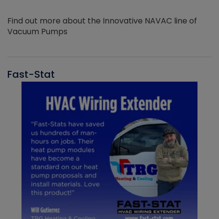
Find out more about the Innovative NAVAC line of
Vacuum Pumps
Fast-Stat