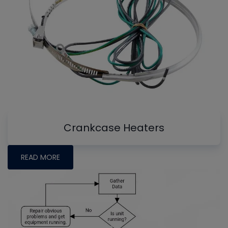
Crankcase Heaters
READ MORE