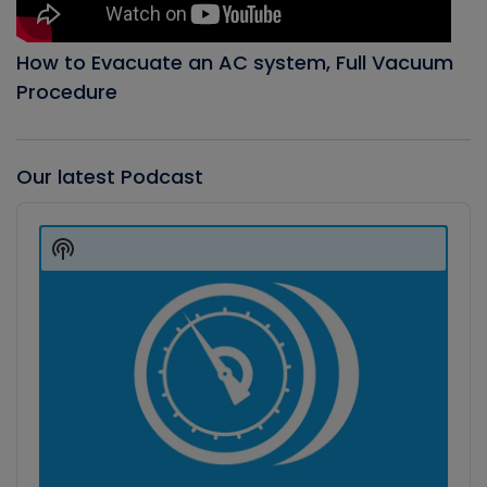
How to Evacuate an AC system, Full Vacuum
Procedure
Our latest Podcast
Audio
Player
Show
Podcast
Information