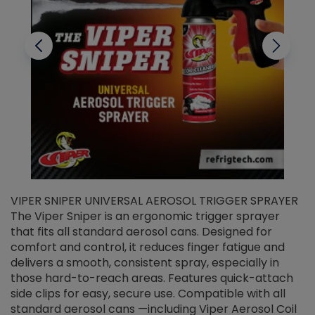
VIPER SNIPER UNIVERSAL AEROSOL TRIGGER SPRAYER
V
The Viper Sniper is an ergonomic trigger sprayer
C
that fits all standard aerosol cans. Designed for
f
r
comfort and control, it reduces finger fatigue and
t
delivers a smooth, consistent spray, especially in
d
those hard-to-reach areas. Features quick-attach
g
side clips for easy, secure use. Compatible with all
ef
standard aerosol cans —including Viper Aerosol Coil