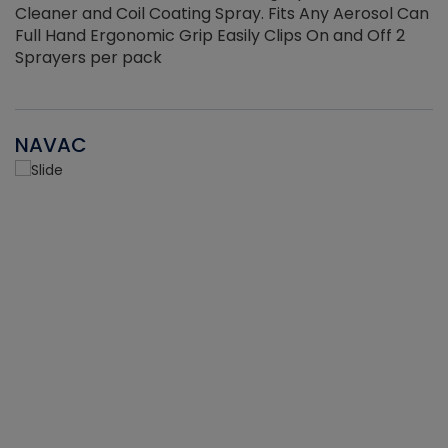
Cleaner and Coil Coating Spray. Fits Any Aerosol Can
Full Hand Ergonomic Grip Easily Clips On and Off 2
Sprayers per pack
NAVAC