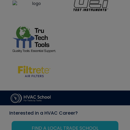
Interested in a HVAC Career?
FIND A LOCAL TRADE SCHOOL