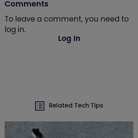
Comments
To leave a comment, you need to
log in.
Log In
Related Tech Tips