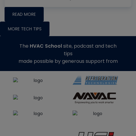
READ MORE
MORE TECH TIPS
The
HVAC School
site, podcast and tech
tips
made possible by generous support from