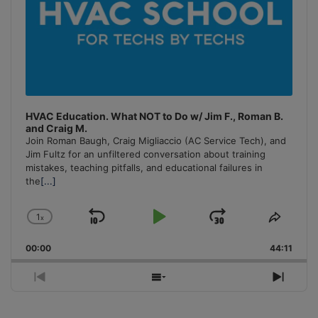
HVAC Education. What NOT to Do w/ Jim F., Roman B.
and Craig M.
Join Roman Baugh, Craig Migliaccio (AC Service Tech), and
Jim Fultz for an unfiltered conversation about training
mistakes, teaching pitfalls, and educational failures in
the
[...]
1
x
Skip
Play
Jump
Change
Share
Playback
This
Backward
Pause
Forward
00:00
Rate
44:11
Episo
Previous
Show
Next
Episode
Episodes
Episo
List