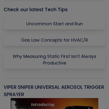
Check our latest Tech Tips
Uncommon Start and Run
Gas Law Concepts for HVAC/R
Why Measuring Static First Isn't Always
Productive
VIPER SNIPER UNIVERSAL AEROSOL TRIGGER
V
SPRAYER
C