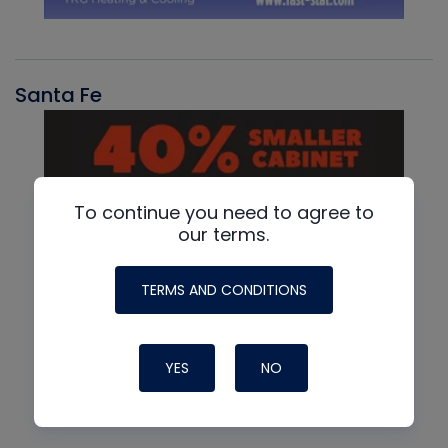
Santa Fe
To continue you need to agree to
our terms.
TERMS AND CONDITIONS
YES
NO