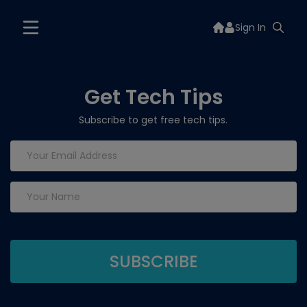
Sign In
Get Tech Tips
Subscribe to get free tech tips.