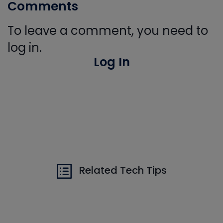
Comments
To leave a comment, you need to
log in.
Log In
Related Tech Tips