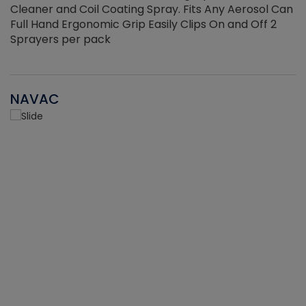
Cleaner and Coil Coating Spray. Fits Any Aerosol Can
Full Hand Ergonomic Grip Easily Clips On and Off 2
Sprayers per pack
NAVAC