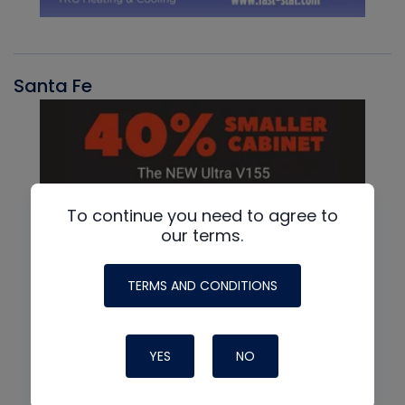
Santa Fe
To continue you need to agree to
our terms.
TERMS AND CONDITIONS
YES
NO