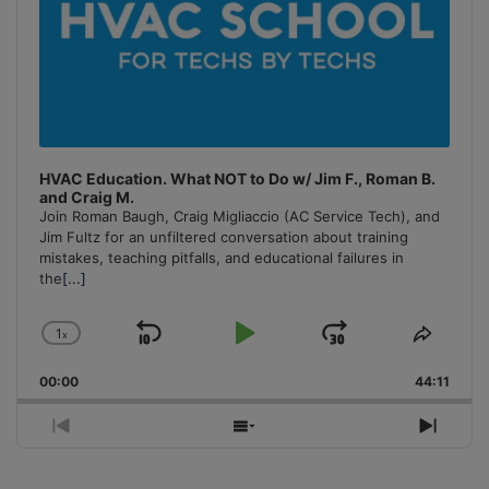
HVAC Education. What NOT to Do w/ Jim F., Roman B.
and Craig M.
Join Roman Baugh, Craig Migliaccio (AC Service Tech), and
Jim Fultz for an unfiltered conversation about training
mistakes, teaching pitfalls, and educational failures in
the
[...]
1
x
Skip
Play
Jump
Change
Share
Playback
This
Backward
Pause
Forward
00:00
Rate
44:11
Episo
Previous
Show
Next
Episode
Episodes
Episo
List