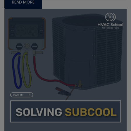
READ MORE