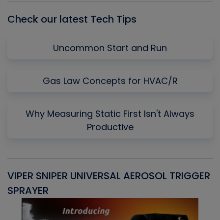
Check our latest Tech Tips
Uncommon Start and Run
Gas Law Concepts for HVAC/R
Why Measuring Static First Isn't Always
Productive
VIPER SNIPER UNIVERSAL AEROSOL TRIGGER
V
SPRAYER
C