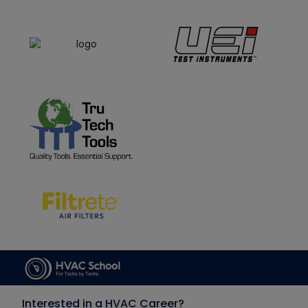
Interested in a HVAC Career?