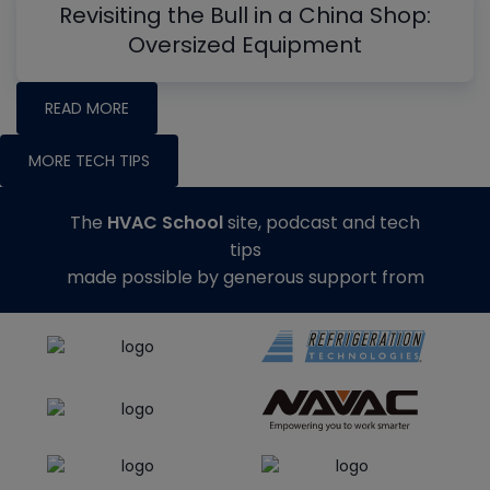
Revisiting the Bull in a China Shop:
Oversized Equipment
READ MORE
MORE TECH TIPS
The
HVAC School
site, podcast and tech
tips
made possible by generous support from