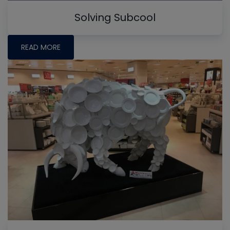
Solving Subcool
READ MORE