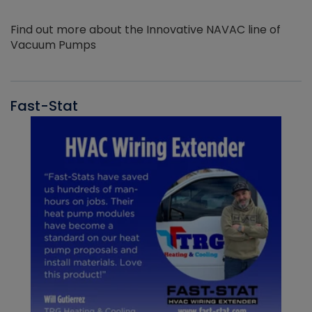
Find out more about the Innovative NAVAC line of
Vacuum Pumps
Fast-Stat