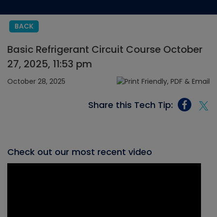
BACK
Basic Refrigerant Circuit Course October
27, 2025, 11:53 pm
October 28, 2025
Share this Tech Tip:
Check out our most recent video