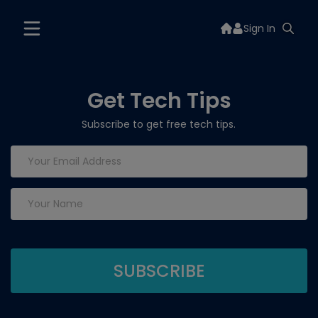
Sign In
Get Tech Tips
Subscribe to get free tech tips.