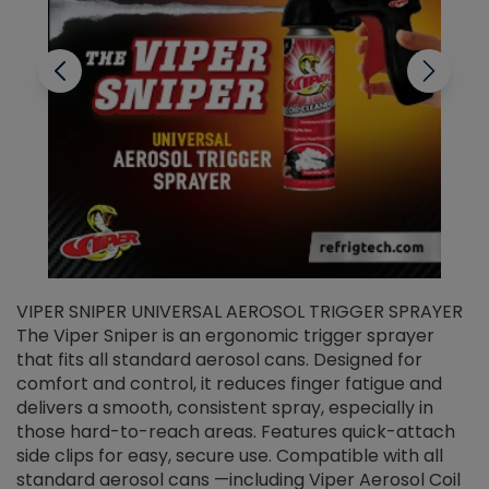
VIPER SNIPER UNIVERSAL AEROSOL TRIGGER SPRAYER
V
The Viper Sniper is an ergonomic trigger sprayer
C
that fits all standard aerosol cans. Designed for
f
r
comfort and control, it reduces finger fatigue and
t
delivers a smooth, consistent spray, especially in
d
those hard-to-reach areas. Features quick-attach
g
side clips for easy, secure use. Compatible with all
ef
standard aerosol cans —including Viper Aerosol Coil