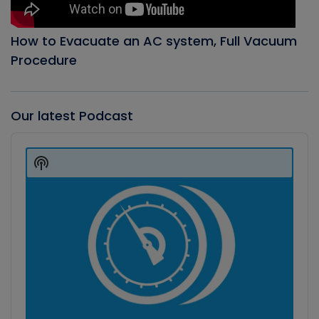
How to Evacuate an AC system, Full Vacuum
Procedure
Our latest Podcast
Audio
Player
Show
Podcast
Information