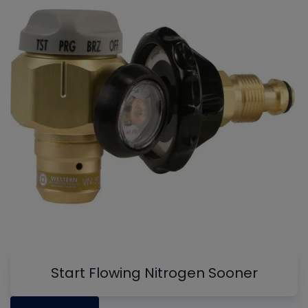
Start Flowing Nitrogen Sooner