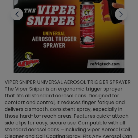
VIPER SNIPER UNIVERSAL AEROSOL TRIGGER SPRAYER
V
The Viper Sniper is an ergonomic trigger sprayer
C
that fits all standard aerosol cans. Designed for
f
r
comfort and control, it reduces finger fatigue and
t
delivers a smooth, consistent spray, especially in
d
those hard-to-reach areas. Features quick-attach
g
side clips for easy, secure use. Compatible with all
ef
standard aerosol cans —including Viper Aerosol Coil
Cleaner and Coil Coating Spray. Fits Any Aerosol Can