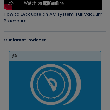
How to Evacuate an AC system, Full Vacuum
Procedure
Our latest Podcast
Audio
Player
Show
Podcast
Information