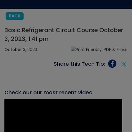
BACK
Basic Refrigerant Circuit Course October
3, 2023, 1:41 pm
October 3, 2023
Share this Tech Tip:
Check out our most recent video