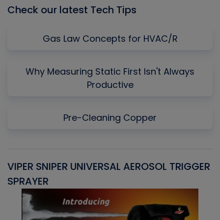
Check our latest Tech Tips
Gas Law Concepts for HVAC/R
Why Measuring Static First Isn't Always
Productive
Pre-Cleaning Copper
VIPER SNIPER UNIVERSAL AEROSOL TRIGGER
V
SPRAYER
C