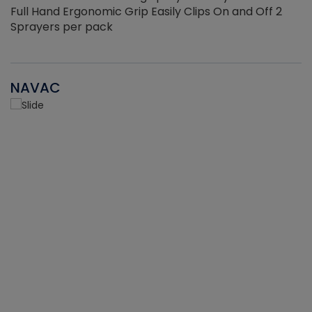
Full Hand Ergonomic Grip Easily Clips On and Off 2
Sprayers per pack
NAVAC