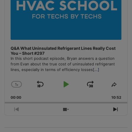
Q&A What Uninsulated Refrigerant Lines Really Cost
You – Short #297
In this short podcast episode, Bryan answers a question
from Evan about the true cost of uninsulated refrigerant
lines, especially in terms of efficiency losses
[...]
1
x
Skip
Play
Jump
Change
Share
Playback
This
Backward
Pause
Forward
00:00
Rate
10:52
Episo
Previous
Show
Next
Episode
Episodes
Episo
List