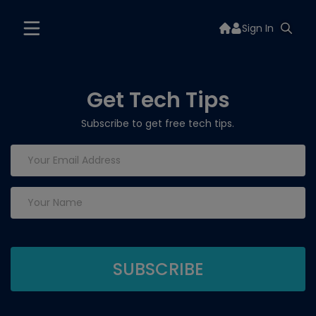
Sign In
Get Tech Tips
Subscribe to get free tech tips.