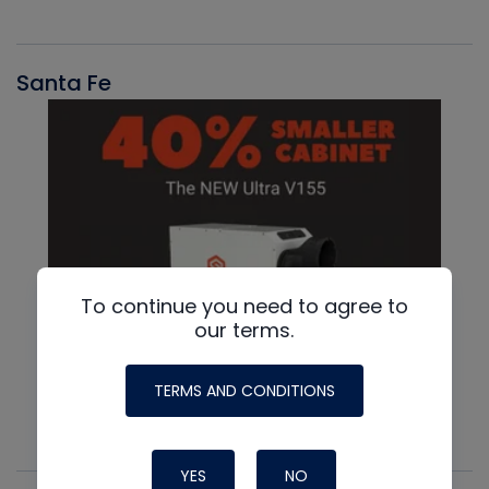
Santa Fe
To continue you need to agree to
our terms.
TERMS AND CONDITIONS
YES
NO