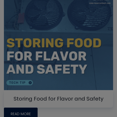
Storing Food for Flavor and Safety
READ MORE