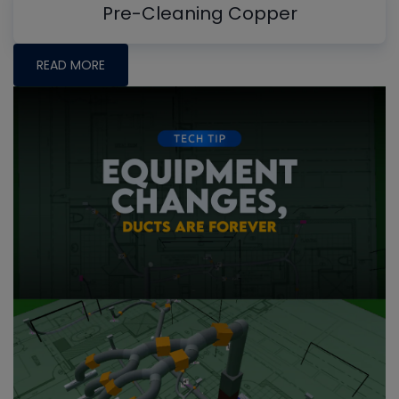
Pre-Cleaning Copper
READ MORE