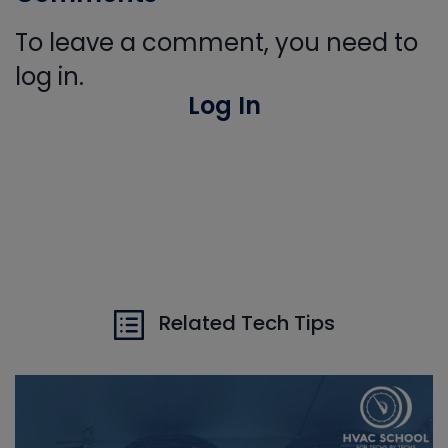
To leave a comment, you need to
log in.
Log In
Related Tech Tips