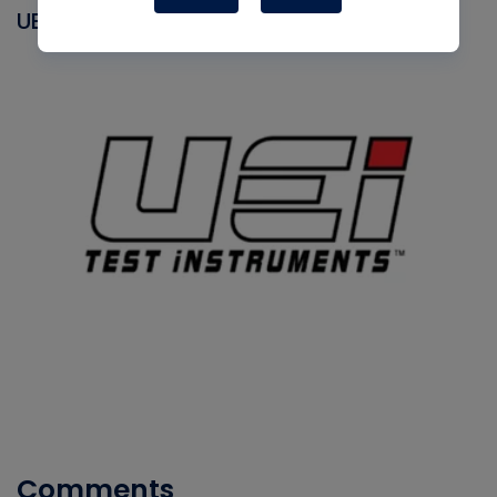
UEI
Comments