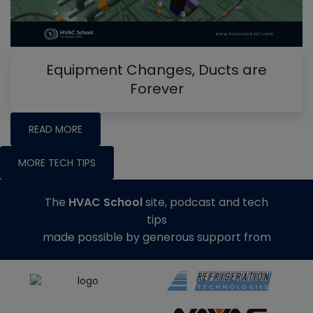
Equipment Changes, Ducts are
Forever
READ MORE
MORE TECH TIPS
The
HVAC School
site, podcast and tech
tips
made possible by generous support from