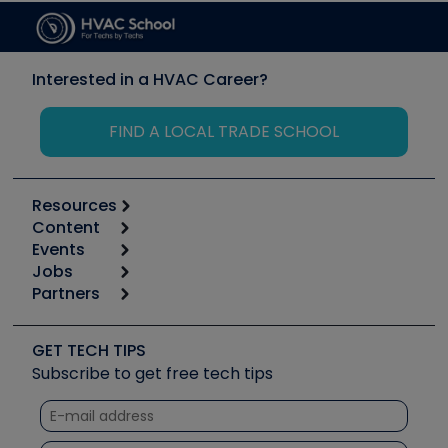
Interested in a HVAC Career?
FIND A LOCAL TRADE SCHOOL
Resources
Content
Calculators
Events
Start
Tool list
Jobs
6th Annual HVAC/R Training Symposium
Podcasts
Partners
Apps
Job Posts
Upcoming Events
Videos
Carrier
Great Books
Create a Job Post
Create an Event
Social Media
Copeland (Emerson)
Software and Business
GET TECH TIPS
Event Partnership
Tech Tips
Fieldpiece
Subscribe to get free tech tips
Other Resources we like
Quizzes
NAVAC
Unconformed
Courses
Refrigeration Technologies