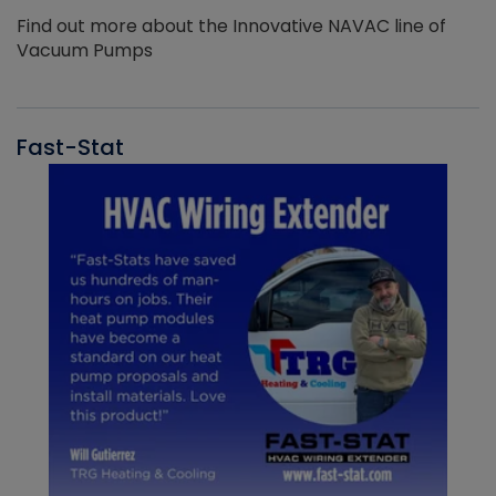
Find out more about the Innovative NAVAC line of
Vacuum Pumps
Fast-Stat