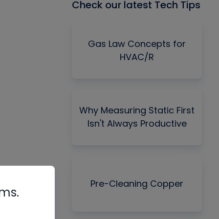
Check our latest Tech Tips
Gas Law Concepts for
HVAC/R
Why Measuring Static First
Isn't Always Productive
Pre-Cleaning Copper
rms.