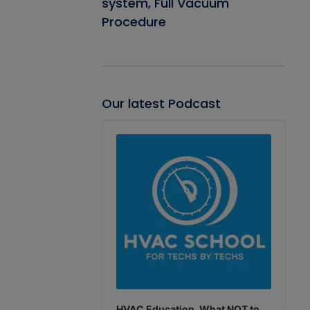
system, Full Vacuum
Procedure
Our latest Podcast
Audio
Player
HVAC Education. What NOT to