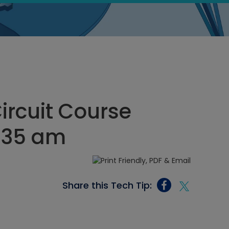
Circuit Course
1:35 am
Share this Tech Tip: