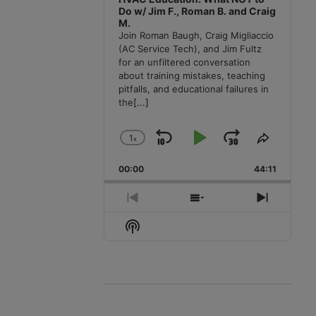
Do w/ Jim F., Roman B. and Craig
M.
Join Roman Baugh, Craig Migliaccio
(AC Service Tech), and Jim Fultz
for an unfiltered conversation
about training mistakes, teaching
pitfalls, and educational failures in
the
[...]
1
x
Skip
Play
Jump
Change
Share
Playback
This
Backward
Pause
Forward
00:00
Rate
44:11
Episode
Previous
Show
Next
Episode
Episodes
Episode
Show
List
Podcast
Information