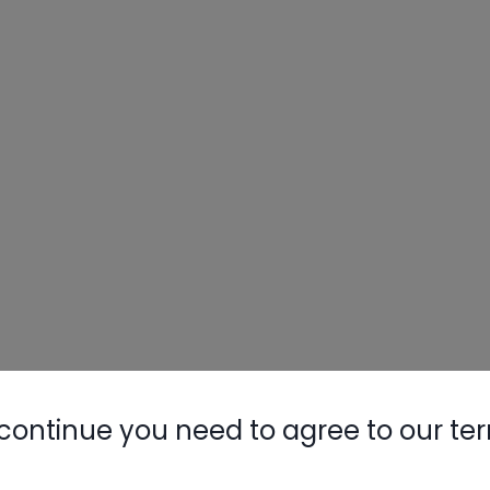
continue you need to agree to our te