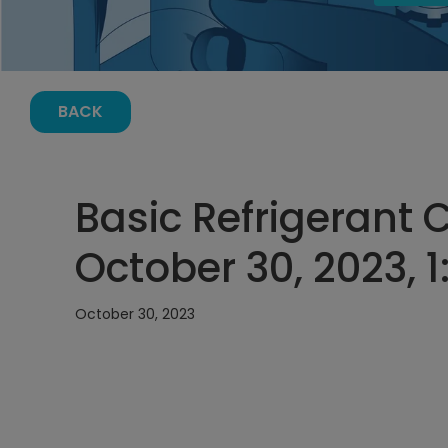
BACK
Basic Refrigerant 
October 30, 2023, 
October 30, 2023