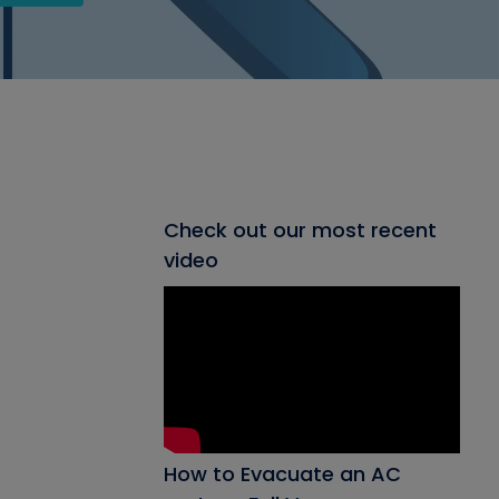
Check out our most recent
video
How to Evacuate an AC