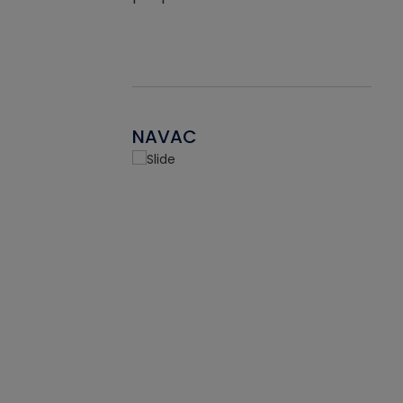
NAVAC