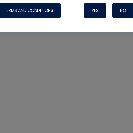
TERMS AND CONDITIONS
YES
NO
Nylog Blue 
Thread Seal
Systems