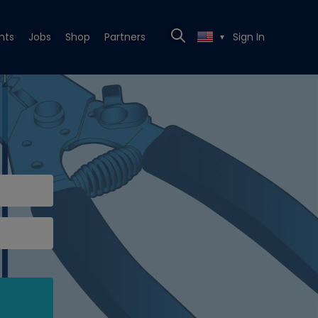
nts
Jobs
Shop
Partners
Sign In
▼