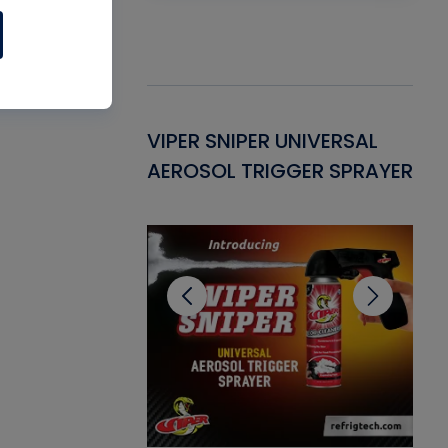
Gasket -
VIPER SNIPER UNIVERSAL
VE
ant for AC/R
AEROSOL TRIGGER SPRAYER
PU
CL