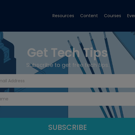
Resources
Content
Courses
Eve
Get Tech Tips
Subscribe to get free tech tips.