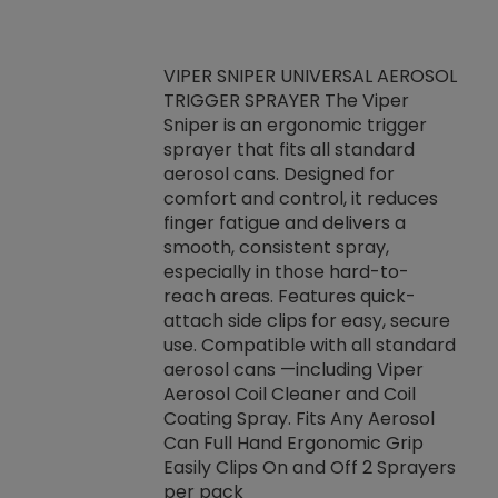
VIPER SNIPER UNIVERSAL AEROSOL
TRIGGER SPRAYER The Viper
ket -Thread
VEN
Sniper is an ergonomic trigger
C/R Systems One
CON
sprayer that fits all standard
on your rubber
Ven
aerosol cans. Designed for
rior to attaching
is a
comfort and control, it reduces
s, hoses or vacuum
conc
finger fatigue and delivers a
re that things do
tack
smooth, consistent spray,
k during
prop
especially in those hard-to-
rived from
dete
reach areas. Features quick-
rade lubricants.
emb
attach side clips for easy, secure
 non-drying fluid
rest
use. Compatible with all standard
naciously to many
incr
aerosol cans —including Viper
ates. Typically,
Aerosol Coil Cleaner and Coil
log can be
Coating Spray. Fits Any Aerosol
t three feet
Can Full Hand Ergonomic Grip
g.
Easily Clips On and Off 2 Sprayers
per pack