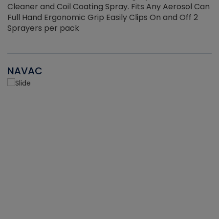
Cleaner and Coil Coating Spray. Fits Any Aerosol Can
Full Hand Ergonomic Grip Easily Clips On and Off 2
Sprayers per pack
NAVAC