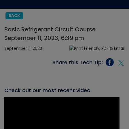
BACK
Basic Refrigerant Circuit Course
September 11, 2023, 6:39 pm
September 11, 2023
Share this Tech Tip:
Check out our most recent video