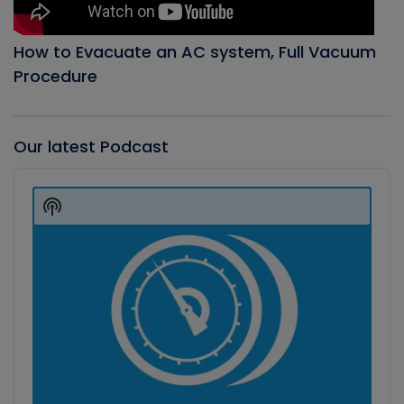
How to Evacuate an AC system, Full Vacuum
Procedure
Our latest Podcast
Audio
Player
Show
Podcast
Information