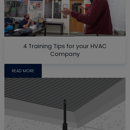
4 Training Tips for your HVAC
Company
READ MORE