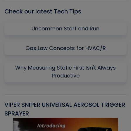
Check our latest Tech Tips
Uncommon Start and Run
Gas Law Concepts for HVAC/R
Why Measuring Static First Isn't Always
Productive
VIPER SNIPER UNIVERSAL AEROSOL TRIGGER
V
SPRAYER
C