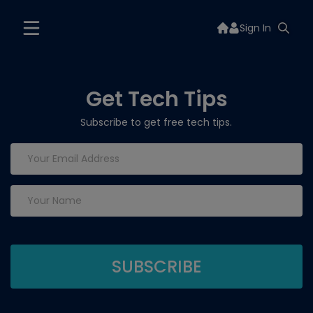
Sign In
Get Tech Tips
Subscribe to get free tech tips.