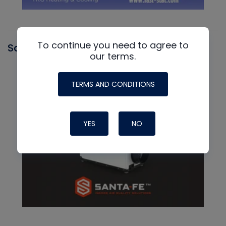
To continue you need to agree to
Santa Fe
our terms.
TERMS AND CONDITIONS
YES
NO