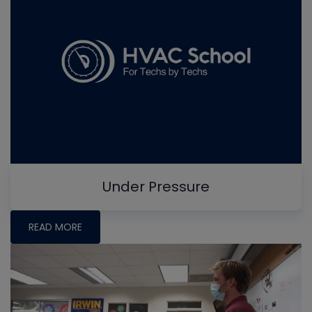
Under Pressure
READ MORE