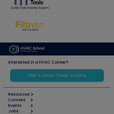
Interested in a HVAC Career?
FIND A LOCAL TRADE SCHOOL
Resources
Content
Calculators
Events
Start
Tool list
Jobs
6th Annual HVAC/R Training Symposium