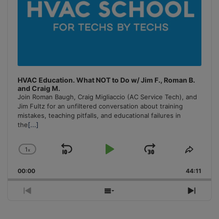
HVAC Education. What NOT to Do w/ Jim F., Roman B.
and Craig M.
Join Roman Baugh, Craig Migliaccio (AC Service Tech), and
Jim Fultz for an unfiltered conversation about training
mistakes, teaching pitfalls, and educational failures in
the
[...]
1
x
Skip
Play
Jump
Change
Share
Playback
This
Backward
Pause
Forward
00:00
Rate
44:11
Episo
Previous
Show
Next
Episode
Episodes
Episo
List