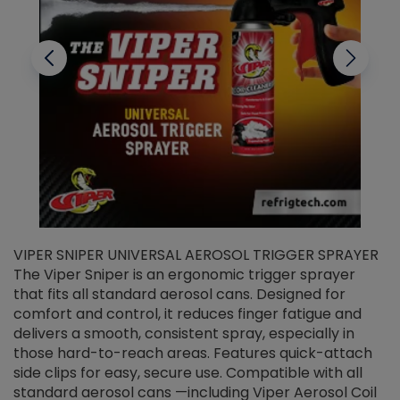
VIPER SNIPER UNIVERSAL AEROSOL TRIGGER SPRAYER
V
The Viper Sniper is an ergonomic trigger sprayer
C
that fits all standard aerosol cans. Designed for
f
r
comfort and control, it reduces finger fatigue and
t
delivers a smooth, consistent spray, especially in
d
those hard-to-reach areas. Features quick-attach
g
side clips for easy, secure use. Compatible with all
ef
standard aerosol cans —including Viper Aerosol Coil