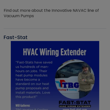
Find out more about the Innovative NAVAC line of
Vacuum Pumps
Fast-Stat