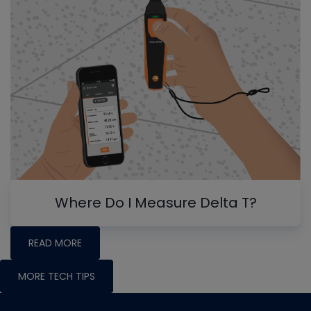
Where Do I Measure Delta T?
READ MORE
MORE TECH TIPS