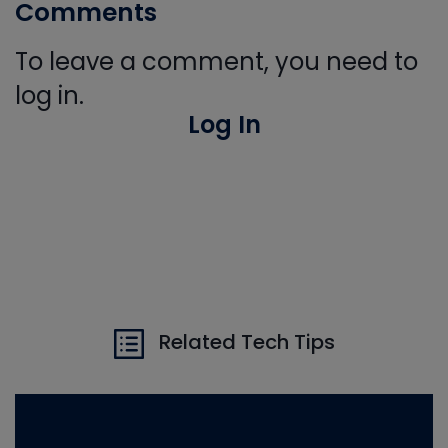
Comments
To leave a comment, you need to
log in.
Log In
Related Tech Tips