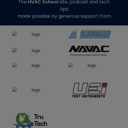
The
HVAC School
site, podcast and tech
tips
made possible by generous support from