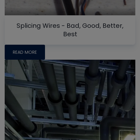
Splicing Wires - Bad, Good, Better,
Best
READ MORE