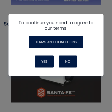
To continue you need to agree to
Santa Fe
our terms.
TERMS AND CONDITIONS
YES
NO