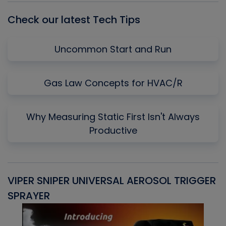
Check our latest Tech Tips
Uncommon Start and Run
Gas Law Concepts for HVAC/R
Why Measuring Static First Isn't Always
Productive
VIPER SNIPER UNIVERSAL AEROSOL TRIGGER
V
SPRAYER
C