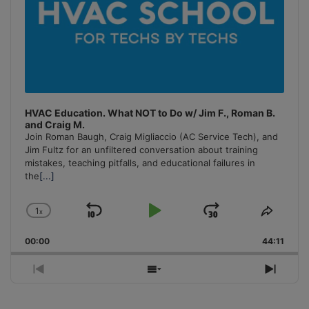
HVAC Education. What NOT to Do w/ Jim F., Roman B.
and Craig M.
Join Roman Baugh, Craig Migliaccio (AC Service Tech), and
Jim Fultz for an unfiltered conversation about training
mistakes, teaching pitfalls, and educational failures in
the
[...]
1
x
Skip
Play
Jump
Change
Share
Playback
This
Backward
Pause
Forward
00:00
Rate
44:11
Episo
Previous
Show
Next
Episode
Episodes
Episo
List