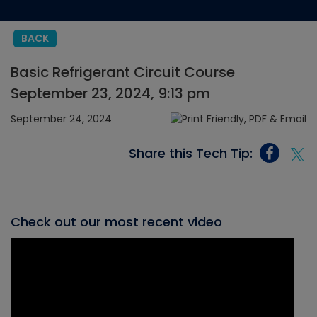
BACK
Basic Refrigerant Circuit Course
September 23, 2024, 9:13 pm
September 24, 2024
Share this Tech Tip:
Check out our most recent video