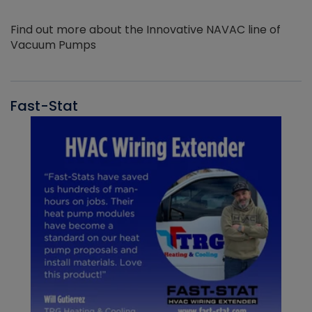
Find out more about the Innovative NAVAC line of
Vacuum Pumps
Fast-Stat