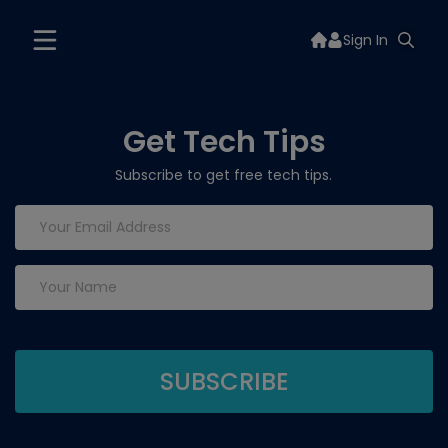
Sign In
Get Tech Tips
Subscribe to get free tech tips.