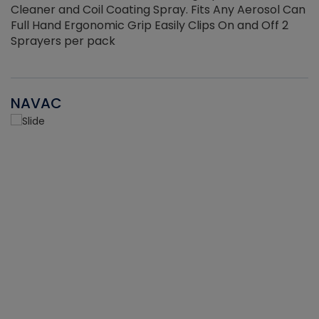
Cleaner and Coil Coating Spray. Fits Any Aerosol Can
Full Hand Ergonomic Grip Easily Clips On and Off 2
Sprayers per pack
NAVAC