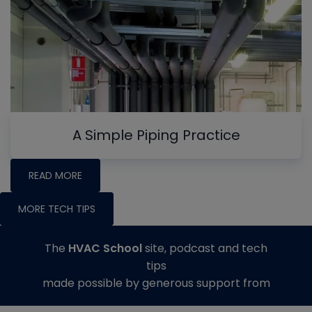
A Simple Piping Practice
READ MORE
MORE TECH TIPS
The
HVAC School
site, podcast and tech
tips
made possible by generous support from