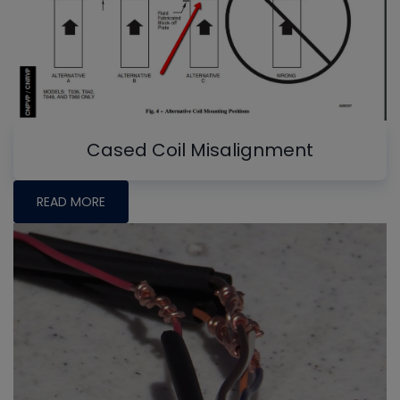
Cased Coil Misalignment
READ MORE