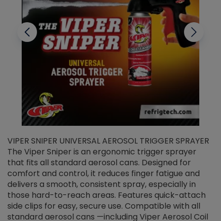
VIPER SNIPER UNIVERSAL AEROSOL TRIGGER SPRAYER
V
The Viper Sniper is an ergonomic trigger sprayer
C
that fits all standard aerosol cans. Designed for
f
r
comfort and control, it reduces finger fatigue and
t
delivers a smooth, consistent spray, especially in
d
those hard-to-reach areas. Features quick-attach
g
side clips for easy, secure use. Compatible with all
ef
standard aerosol cans —including Viper Aerosol Coil