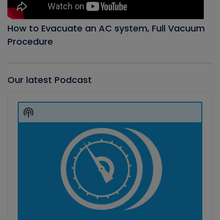
How to Evacuate an AC system, Full Vacuum
Procedure
Our latest Podcast
Audio
Player
Show
Podcast
Information