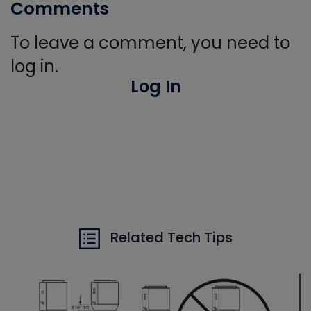
Comments
To leave a comment, you need to
log in.
Log In
Related Tech Tips