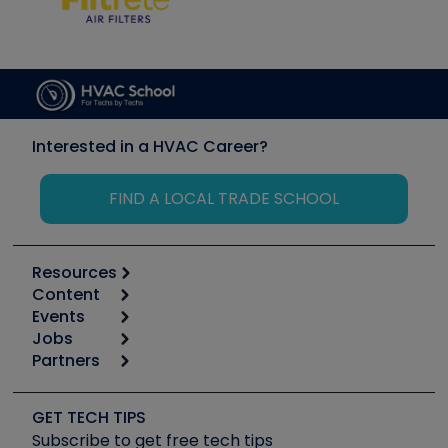
Interested in a HVAC Career?
FIND A LOCAL TRADE SCHOOL
Resources
Content
Calculators
Events
Start
Tool list
Jobs
6th Annual HVAC/R Training Symposium
Podcasts
Partners
Apps
Job Posts
Upcoming Events
Videos
Carrier
Great Books
Create a Job Post
Create an Event
Social Media
Copeland (Emerson)
Software and Business
GET TECH TIPS
Event Partnership
Tech Tips
Fieldpiece
Subscribe to get free tech tips
Other Resources we like