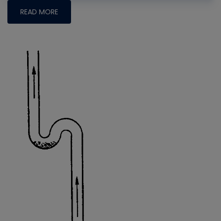
READ MORE