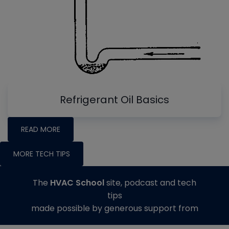
Refrigerant Oil Basics
READ MORE
MORE TECH TIPS
The
HVAC School
site, podcast and tech
tips
made possible by generous support from