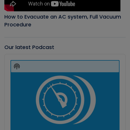
How to Evacuate an AC system, Full Vacuum
Procedure
Our latest Podcast
Audio
Player
Show
Podcast
Information