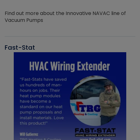
Find out more about the Innovative NAVAC line of
Vacuum Pumps
Fast-Stat