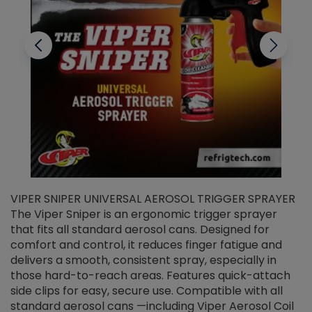
VIPER SNIPER UNIVERSAL AEROSOL TRIGGER SPRAYER
V
The Viper Sniper is an ergonomic trigger sprayer
C
that fits all standard aerosol cans. Designed for
f
r
comfort and control, it reduces finger fatigue and
t
delivers a smooth, consistent spray, especially in
d
those hard-to-reach areas. Features quick-attach
g
side clips for easy, secure use. Compatible with all
ef
standard aerosol cans —including Viper Aerosol Coil