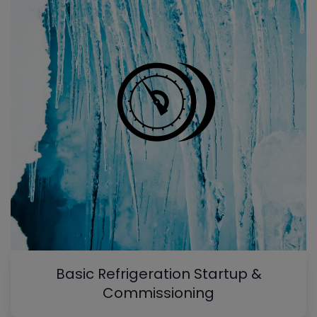
Basic Refrigeration Startup &
Commissioning