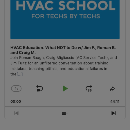
HVAC Education. What NOT to Do w/ Jim F., Roman B.
and Craig M.
Join Roman Baugh, Craig Migliaccio (AC Service Tech), and
Jim Fultz for an unfiltered conversation about training
mistakes, teaching pitfalls, and educational failures in
the
[...]
1
x
Skip
Play
Jump
Change
Share
Playback
This
Backward
Pause
Forward
00:00
Rate
44:11
Episo
Previous
Show
Next
Episode
Episodes
Episo
List