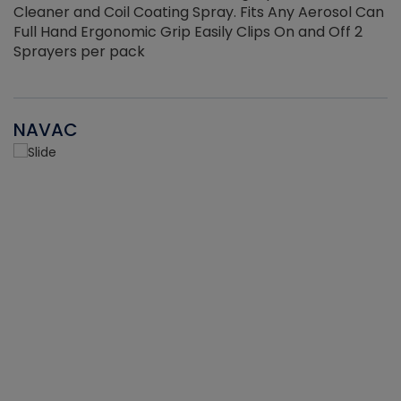
Cleaner and Coil Coating Spray. Fits Any Aerosol Can
Full Hand Ergonomic Grip Easily Clips On and Off 2
Sprayers per pack
NAVAC