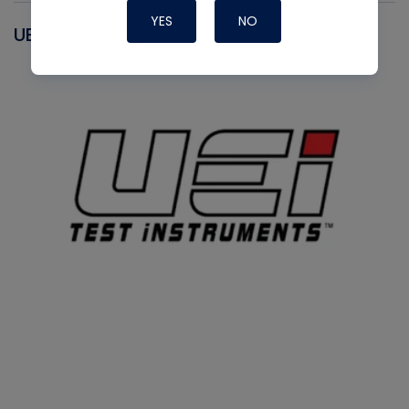
YES
NO
UEI