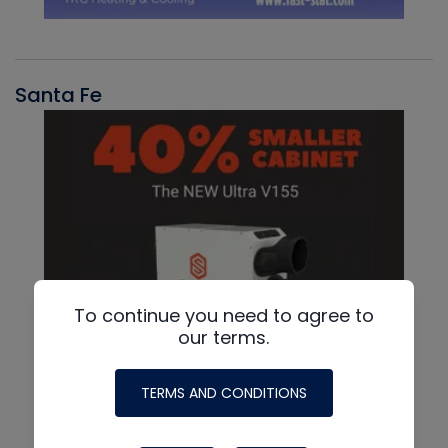
Santa Fe
To continue you need to agree to
our terms.
TERMS AND CONDITIONS