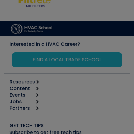
Interested in a HVAC Career?
FIND A LOCAL TRADE SCHOOL
Resources
Content
Calculators
Events
Start
Tool list
Jobs
6th Annual HVAC/R Training Symposium
Podcasts
Partners
Apps
Job Posts
Upcoming Events
Videos
Carrier
Great Books
Create a Job Post
Create an Event
Social Media
Copeland (Emerson)
Software and Business
GET TECH TIPS
Event Partnership
Tech Tips
Fieldpiece
Subscribe to get free tech tips
Other Resources we like