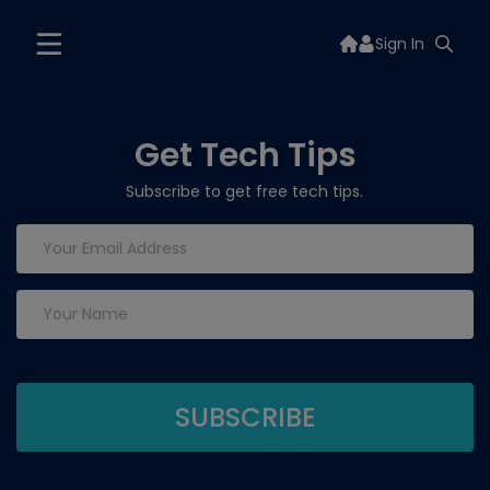
Sign In
Get Tech Tips
Subscribe to get free tech tips.