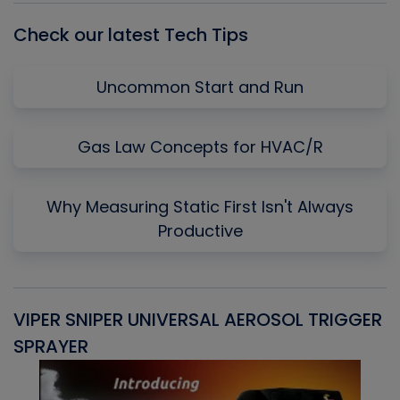
Check our latest Tech Tips
Uncommon Start and Run
Gas Law Concepts for HVAC/R
Why Measuring Static First Isn't Always
Productive
VIPER SNIPER UNIVERSAL AEROSOL TRIGGER
V
SPRAYER
C