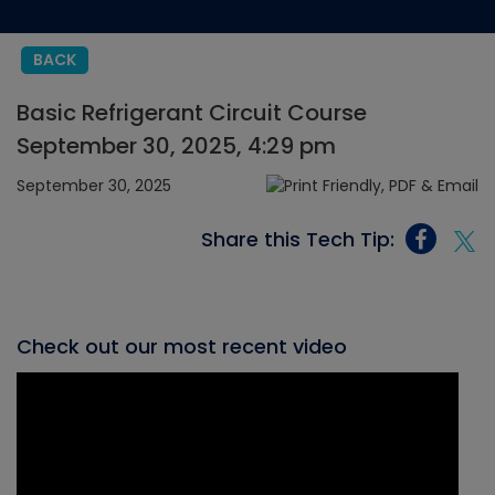
BACK
Basic Refrigerant Circuit Course
September 30, 2025, 4:29 pm
September 30, 2025
Share this Tech Tip:
Check out our most recent video