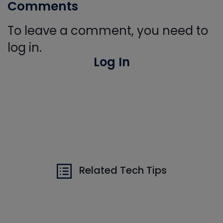
Comments
To leave a comment, you need to
log in.
Log In
Related Tech Tips