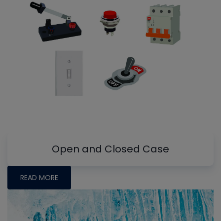
Open and Closed Case
READ MORE