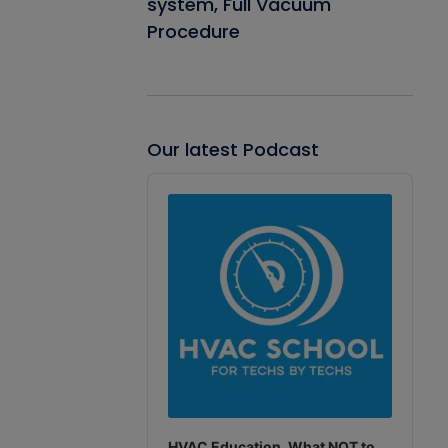
system, Full Vacuum
Procedure
Our latest Podcast
Audio
Player
HVAC Education. What NOT to