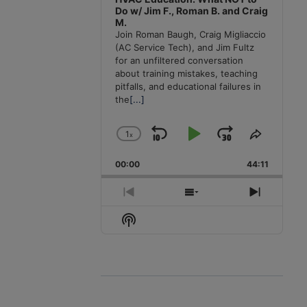
Do w/ Jim F., Roman B. and Craig
M.
Join Roman Baugh, Craig Migliaccio
(AC Service Tech), and Jim Fultz
for an unfiltered conversation
about training mistakes, teaching
pitfalls, and educational failures in
the
[...]
1
x
Skip
Play
Jump
Change
Share
Playback
This
Backward
Pause
Forward
00:00
Rate
44:11
Episode
Previous
Show
Next
Episode
Episodes
Episode
Show
List
Podcast
Information