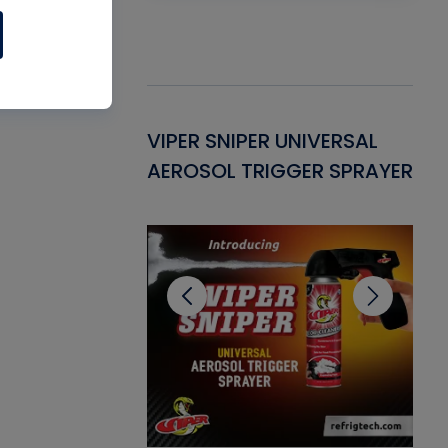
Gasket -
VIPER SNIPER UNIVERSAL
VE
ant for AC/R
AEROSOL TRIGGER SPRAYER
PU
CL