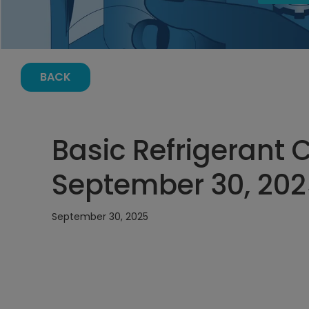
BACK
Basic Refrigerant 
September 30, 202
September 30, 2025