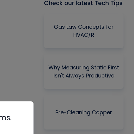
Check our latest Tech Tips
Gas Law Concepts for
HVAC/R
Why Measuring Static First
Isn't Always Productive
Pre-Cleaning Copper
rms.