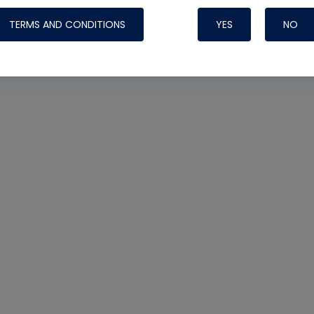
TERMS AND CONDITIONS
YES
NO
Nylog Blue 
Thread Seal
Systems