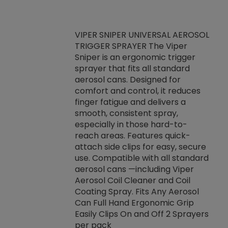
VIPER SNIPER UNIVERSAL AEROSOL
TRIGGER SPRAYER The Viper
ket -Thread
VEN
Sniper is an ergonomic trigger
C/R Systems One
CON
sprayer that fits all standard
on your rubber
Ven
aerosol cans. Designed for
rior to attaching
is a
comfort and control, it reduces
s, hoses or vacuum
conc
finger fatigue and delivers a
re that things do
tack
smooth, consistent spray,
k during
prop
especially in those hard-to-
rived from
dete
reach areas. Features quick-
rade lubricants.
emb
attach side clips for easy, secure
 non-drying fluid
rest
use. Compatible with all standard
naciously to many
incr
aerosol cans —including Viper
ates. Typically,
Aerosol Coil Cleaner and Coil
log can be
Coating Spray. Fits Any Aerosol
t three feet
Can Full Hand Ergonomic Grip
g.
Easily Clips On and Off 2 Sprayers
per pack