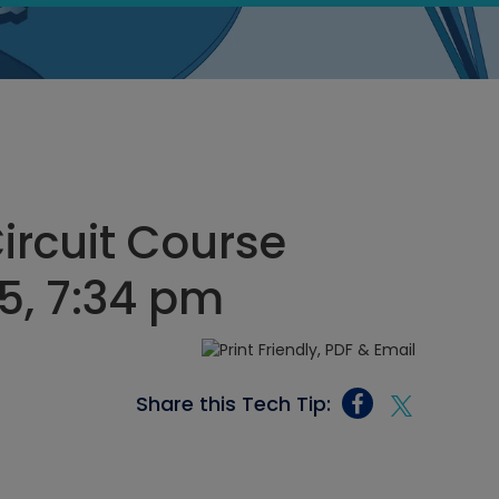
Circuit Course
5, 7:34 pm
Share this Tech Tip: