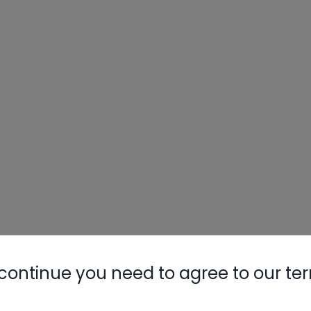
continue you need to agree to our te