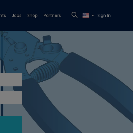
nts
Jobs
Shop
Partners
Sign In
▼