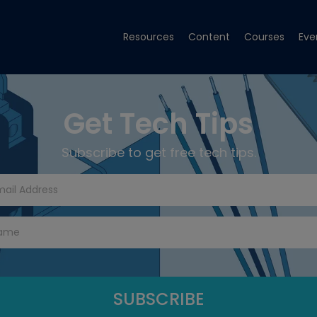
Resources
Content
Courses
Eve
Get Tech Tips
Subscribe to get free tech tips.