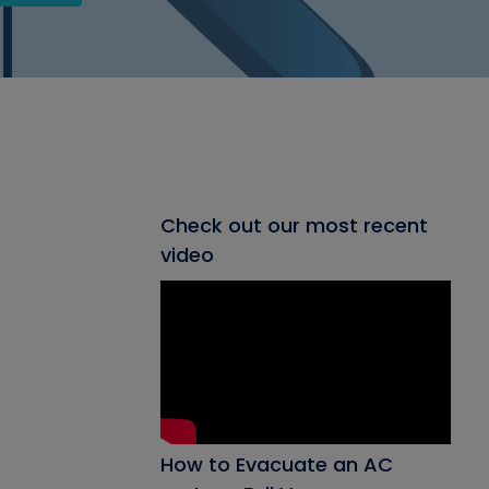
Check out our most recent
video
How to Evacuate an AC