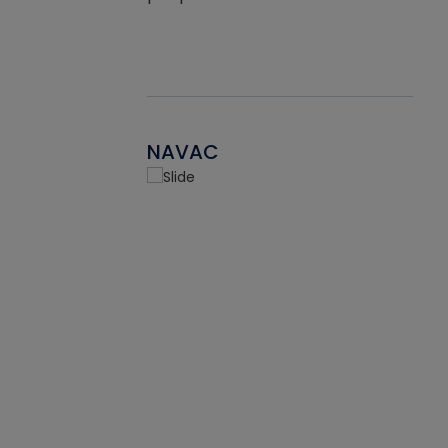
NAVAC