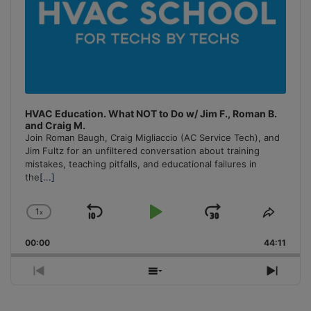
HVAC Education. What NOT to Do w/ Jim F., Roman B.
and Craig M.
Join Roman Baugh, Craig Migliaccio (AC Service Tech), and
Jim Fultz for an unfiltered conversation about training
mistakes, teaching pitfalls, and educational failures in
the
[...]
1
x
Skip
Play
Jump
Change
Share
Playback
This
Backward
Pause
Forward
00:00
Rate
44:11
Episo
Previous
Show
Next
Episode
Episodes
Episo
List