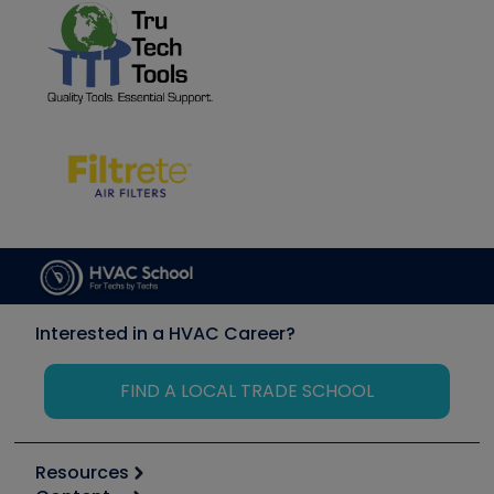
Interested in a HVAC Career?
FIND A LOCAL TRADE SCHOOL
Resources