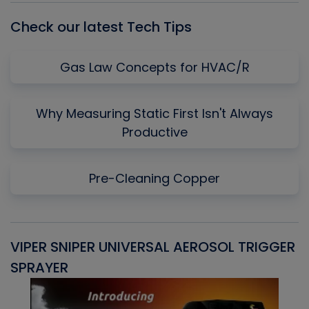
Check our latest Tech Tips
Gas Law Concepts for HVAC/R
Why Measuring Static First Isn't Always
Productive
Pre-Cleaning Copper
VIPER SNIPER UNIVERSAL AEROSOL TRIGGER
V
SPRAYER
C