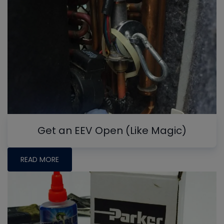
Get an EEV Open (Like Magic)
READ MORE