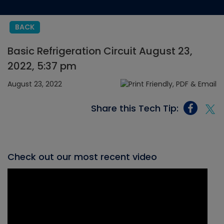
BACK
Basic Refrigeration Circuit August 23,
2022, 5:37 pm
August 23, 2022
Share this Tech Tip:
Check out our most recent video