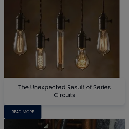
The Unexpected Result of Series
Circuits
READ MORE