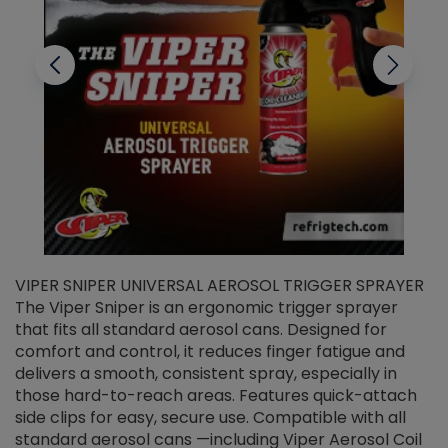
VIPER SNIPER UNIVERSAL AEROSOL TRIGGER SPRAYER
V
The Viper Sniper is an ergonomic trigger sprayer
C
that fits all standard aerosol cans. Designed for
f
r
comfort and control, it reduces finger fatigue and
t
delivers a smooth, consistent spray, especially in
d
those hard-to-reach areas. Features quick-attach
g
side clips for easy, secure use. Compatible with all
ef
standard aerosol cans —including Viper Aerosol Coil