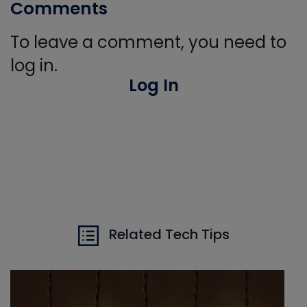
Comments
To leave a comment, you need to
log in.
Log In
Related Tech Tips