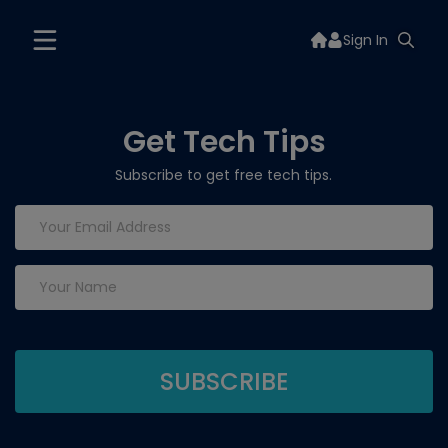
Sign In
Get Tech Tips
Subscribe to get free tech tips.