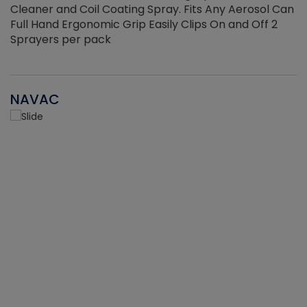
Cleaner and Coil Coating Spray. Fits Any Aerosol Can
Full Hand Ergonomic Grip Easily Clips On and Off 2
Sprayers per pack
NAVAC