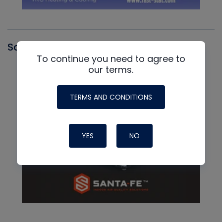
Santa Fe
To continue you need to agree to
our terms.
TERMS AND CONDITIONS
YES
NO