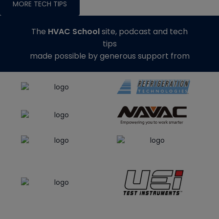
MORE TECH TIPS
The
HVAC School
site, podcast and tech
tips
made possible by generous support from