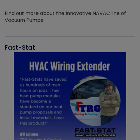
Find out more about the Innovative NAVAC line of
Vacuum Pumps
Fast-Stat