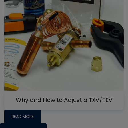
Why and How to Adjust a TXV/TEV
READ MORE