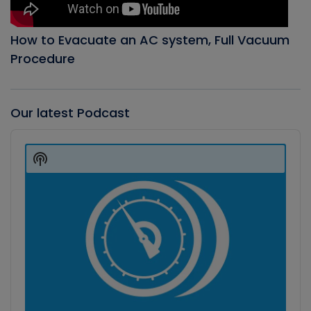
How to Evacuate an AC system, Full Vacuum
Procedure
Our latest Podcast
Audio
Player
Show
Podcast
Information