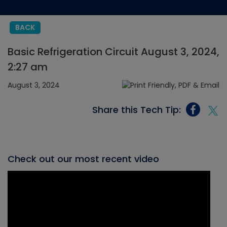
BACK
Basic Refrigeration Circuit August 3, 2024,
2:27 am
August 3, 2024
Share this Tech Tip:
Check out our most recent video