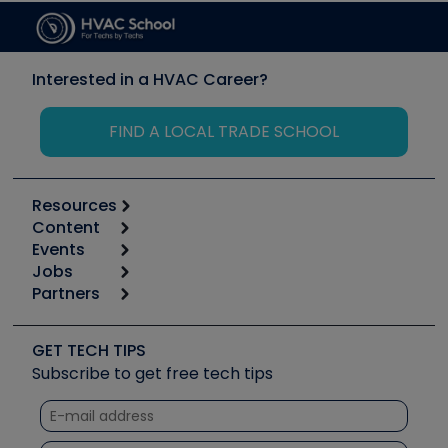
Interested in a HVAC Career?
FIND A LOCAL TRADE SCHOOL
Resources
Content
Calculators
Events
Start
Tool list
Jobs
6th Annual HVAC/R Training Symposium
Podcasts
Partners
Apps
Job Posts
Upcoming Events
Videos
Carrier
Great Books
Create a Job Post
Create an Event
Social Media
Copeland (Emerson)
Software and Business
GET TECH TIPS
Event Partnership
Tech Tips
Fieldpiece
Subscribe to get free tech tips
Other Resources we like
Quizzes
NAVAC
Unconformed
Courses
Refrigeration Technologies