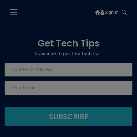
Sign In
Get Tech Tips
Subscribe to get free tech tips.