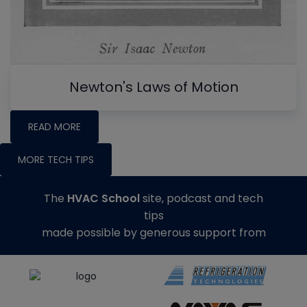
Newton's Laws of Motion
READ MORE
MORE TECH TIPS
The
HVAC School
site, podcast and tech
tips
made possible by generous support from