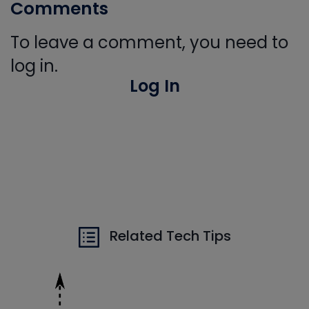
Comments
To leave a comment, you need to
log in.
Log In
Related Tech Tips