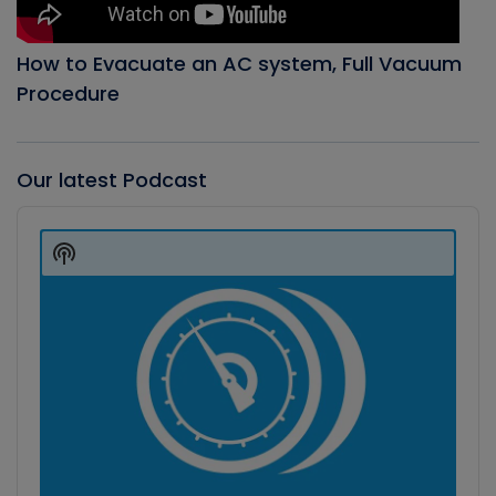
How to Evacuate an AC system, Full Vacuum
Procedure
Our latest Podcast
Audio
Player
Show
Podcast
Information