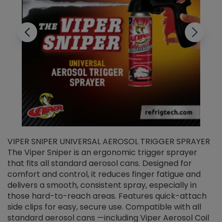
VIPER SNIPER UNIVERSAL AEROSOL TRIGGER SPRAYER
V
The Viper Sniper is an ergonomic trigger sprayer
C
that fits all standard aerosol cans. Designed for
f
r
comfort and control, it reduces finger fatigue and
t
delivers a smooth, consistent spray, especially in
d
those hard-to-reach areas. Features quick-attach
g
side clips for easy, secure use. Compatible with all
ef
standard aerosol cans —including Viper Aerosol Coil