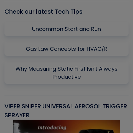
Check our latest Tech Tips
Uncommon Start and Run
Gas Law Concepts for HVAC/R
Why Measuring Static First Isn't Always
Productive
VIPER SNIPER UNIVERSAL AEROSOL TRIGGER
V
SPRAYER
C