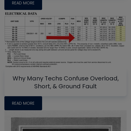
READ MORE
Why Many Techs Confuse Overload,
Short, & Ground Fault
READ MORE