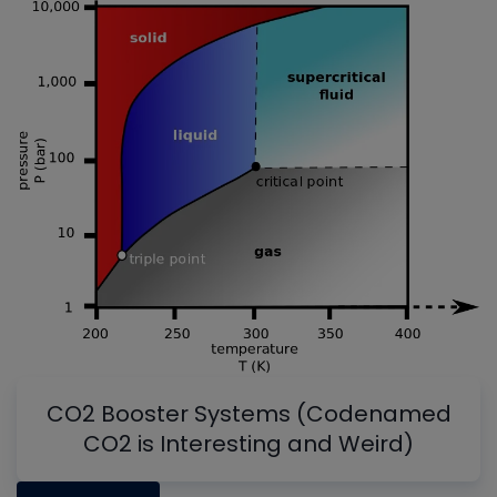
CO2 Booster Systems (Codenamed
CO2 is Interesting and Weird)