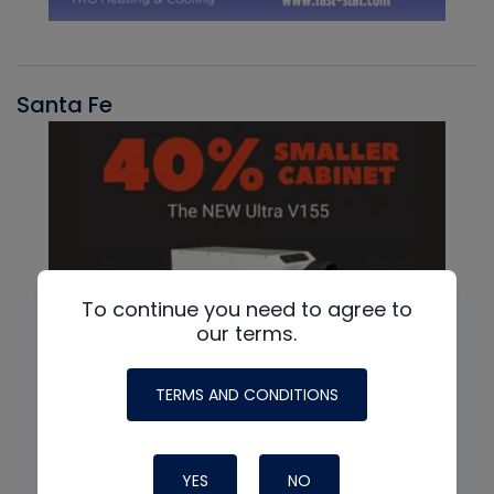
Santa Fe
To continue you need to agree to
our terms.
TERMS AND CONDITIONS
YES
NO