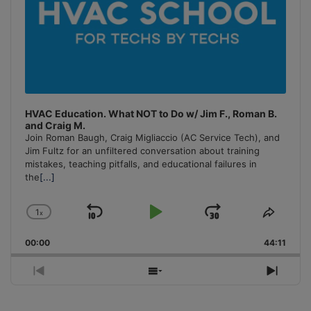
HVAC Education. What NOT to Do w/ Jim F., Roman B.
and Craig M.
Join Roman Baugh, Craig Migliaccio (AC Service Tech), and
Jim Fultz for an unfiltered conversation about training
mistakes, teaching pitfalls, and educational failures in
the
[...]
1
x
Skip
Play
Jump
Change
Share
Playback
This
Backward
Pause
Forward
00:00
Rate
44:11
Episo
Previous
Show
Next
Episode
Episodes
Episo
List