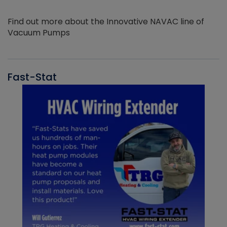
Find out more about the Innovative NAVAC line of
Vacuum Pumps
Fast-Stat