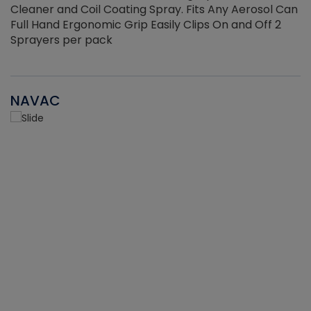
Cleaner and Coil Coating Spray. Fits Any Aerosol Can
Full Hand Ergonomic Grip Easily Clips On and Off 2
Sprayers per pack
NAVAC