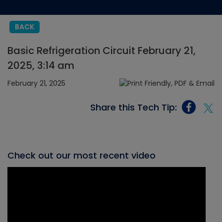
BACK
Basic Refrigeration Circuit February 21,
2025, 3:14 am
February 21, 2025
Share this Tech Tip:
Check out our most recent video