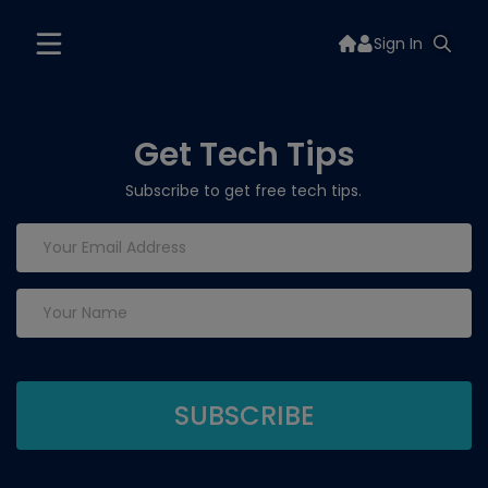
Sign In
Get Tech Tips
Subscribe to get free tech tips.