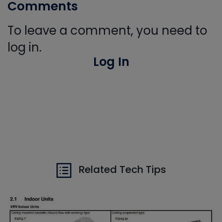
Comments
To leave a comment, you need to
log in.
Log In
Related Tech Tips