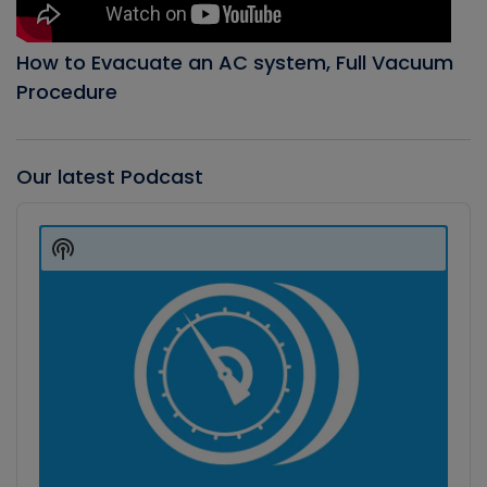
How to Evacuate an AC system, Full Vacuum
Procedure
Our latest Podcast
Audio
Player
Show
Podcast
Information