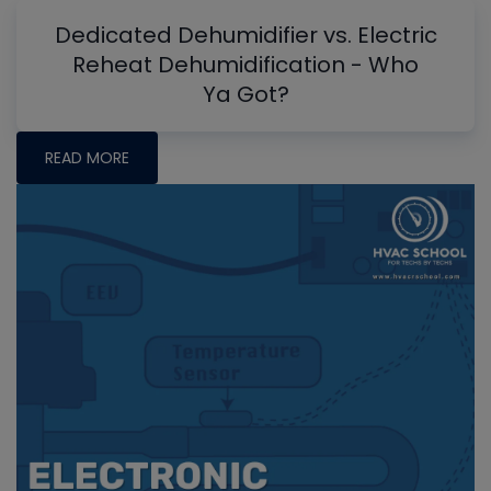
Dedicated Dehumidifier vs. Electric
Reheat Dehumidification - Who
Ya Got?
READ MORE