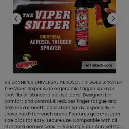
VIPER SNIPER UNIVERSAL AEROSOL TRIGGER SPRAYER
V
The Viper Sniper is an ergonomic trigger sprayer
C
that fits all standard aerosol cans. Designed for
f
r
comfort and control, it reduces finger fatigue and
t
delivers a smooth, consistent spray, especially in
d
those hard-to-reach areas. Features quick-attach
g
side clips for easy, secure use. Compatible with all
ef
standard aerosol cans —including Viper Aerosol Coil