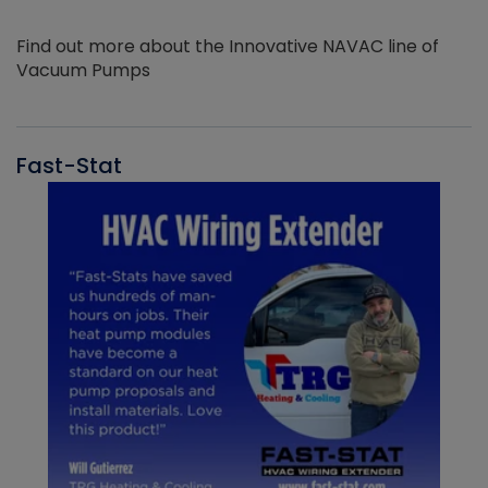
Find out more about the Innovative NAVAC line of
Vacuum Pumps
Fast-Stat