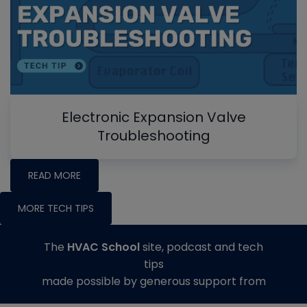
Electronic Expansion Valve
Troubleshooting
READ MORE
MORE TECH TIPS
The
HVAC School
site, podcast and tech
tips
made possible by generous support from