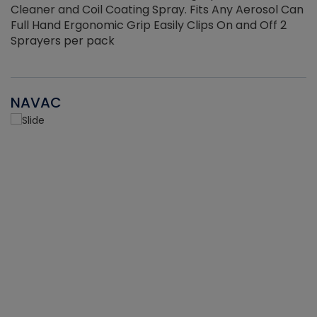
Cleaner and Coil Coating Spray. Fits Any Aerosol Can
Full Hand Ergonomic Grip Easily Clips On and Off 2
Sprayers per pack
NAVAC