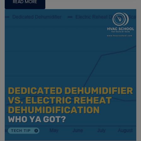
READ MORE