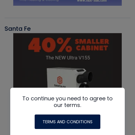
Santa Fe
To continue you need to agree to
our terms.
TERMS AND CONDITIONS