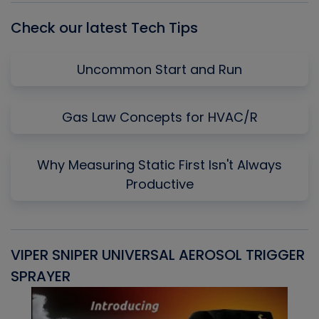
Check our latest Tech Tips
Uncommon Start and Run
Gas Law Concepts for HVAC/R
Why Measuring Static First Isn't Always
Productive
VIPER SNIPER UNIVERSAL AEROSOL TRIGGER
V
SPRAYER
C