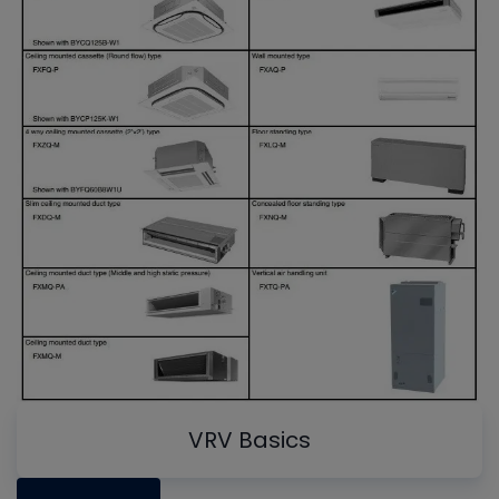
VRV Basics