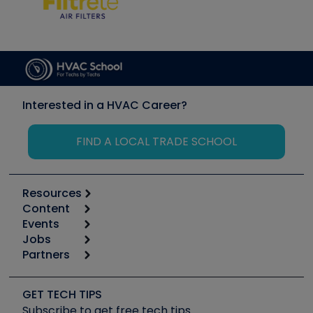
Interested in a HVAC Career?
FIND A LOCAL TRADE SCHOOL
Resources
Content
Calculators
Events
Start
Tool list
Jobs
6th Annual HVAC/R Training Symposium
Podcasts
Partners
Apps
Job Posts
Upcoming Events
Videos
Carrier
Great Books
Create a Job Post
Create an Event
Social Media
Copeland (Emerson)
Software and Business
GET TECH TIPS
Event Partnership
Tech Tips
Fieldpiece
Subscribe to get free tech tips
Other Resources we like