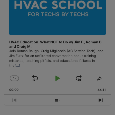
HVAC Education. What NOT to Do w/ Jim F., Roman B.
and Craig M.
Join Roman Baugh, Craig Migliaccio (AC Service Tech), and
Jim Fultz for an unfiltered conversation about training
mistakes, teaching pitfalls, and educational failures in
the
[...]
1
x
Skip
Play
Jump
Change
Share
Playback
This
Backward
Pause
Forward
00:00
Rate
44:11
Episo
Previous
Show
Next
Episode
Episodes
Episo
List