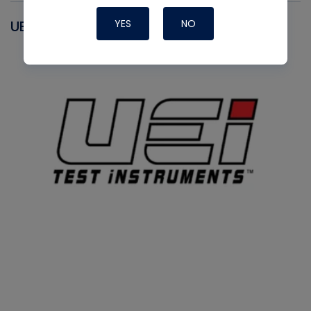
YES
NO
UEI