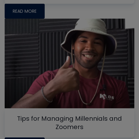
READ MORE
Tips for Managing Millennials and
Zoomers