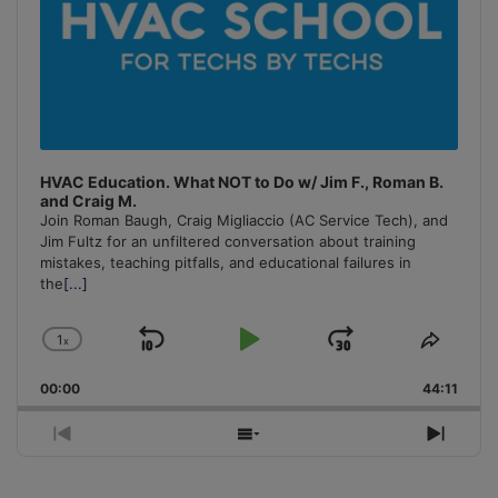
HVAC Education. What NOT to Do w/ Jim F., Roman B.
and Craig M.
Join Roman Baugh, Craig Migliaccio (AC Service Tech), and
Jim Fultz for an unfiltered conversation about training
mistakes, teaching pitfalls, and educational failures in
the
[...]
1
x
Skip
Play
Jump
Change
Share
Playback
This
Backward
Pause
Forward
00:00
Rate
44:11
Episo
Previous
Show
Next
Episode
Episodes
Episo
List