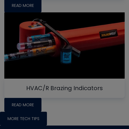
READ MORE
HVAC/R Brazing Indicators
READ MORE
MORE TECH TIPS