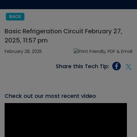
BACK
Basic Refrigeration Circuit February 27,
2025, 11:57 pm
February 28, 2025
Share this Tech Tip:
Check out our most recent video