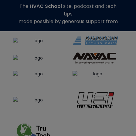
The
HVAC School
site, podcast and tech
tips
made possible by generous support from