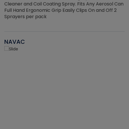
Cleaner and Coil Coating Spray. Fits Any Aerosol Can
Full Hand Ergonomic Grip Easily Clips On and Off 2
Sprayers per pack
NAVAC