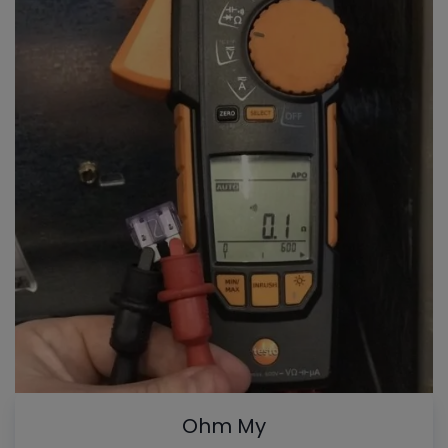
Ohm My