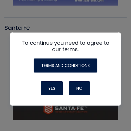
Santa Fe
To continue you need to agree to
our terms.
TERMS AND CONDITIONS
YES
NO