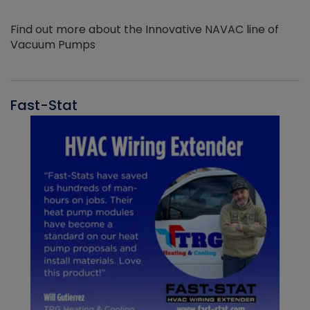
Find out more about the Innovative NAVAC line of
Vacuum Pumps
Fast-Stat