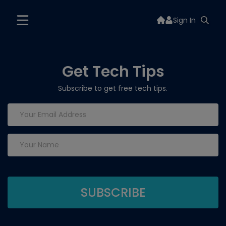
Sign In
Get Tech Tips
Subscribe to get free tech tips.