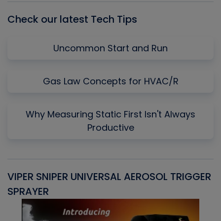
Check our latest Tech Tips
Uncommon Start and Run
Gas Law Concepts for HVAC/R
Why Measuring Static First Isn't Always
Productive
VIPER SNIPER UNIVERSAL AEROSOL TRIGGER
V
SPRAYER
C