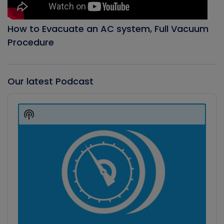
How to Evacuate an AC system, Full Vacuum
Procedure
Our latest Podcast
Audio
Player
Show
Podcast
Information