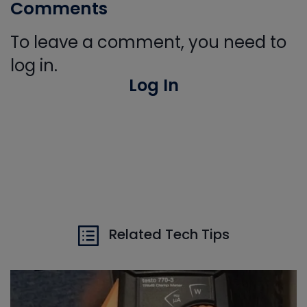
Comments
To leave a comment, you need to
log in.
Log In
Related Tech Tips