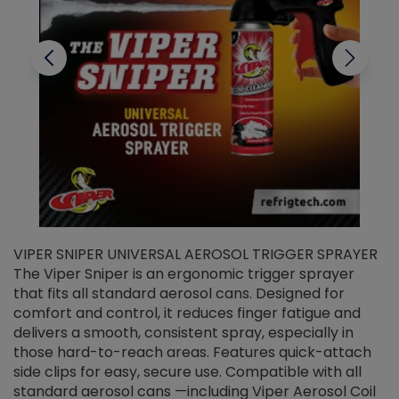
VIPER SNIPER UNIVERSAL AEROSOL TRIGGER SPRAYER
V
The Viper Sniper is an ergonomic trigger sprayer
C
that fits all standard aerosol cans. Designed for
f
r
comfort and control, it reduces finger fatigue and
t
delivers a smooth, consistent spray, especially in
d
those hard-to-reach areas. Features quick-attach
g
side clips for easy, secure use. Compatible with all
ef
standard aerosol cans —including Viper Aerosol Coil