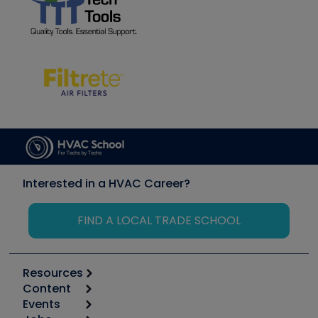
Interested in a HVAC Career?
FIND A LOCAL TRADE SCHOOL
Resources
Content
Calculators
Events
Start
Tool list