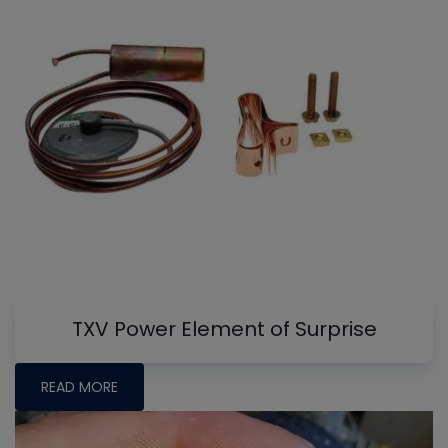
TXV Power Element of Surprise
READ MORE