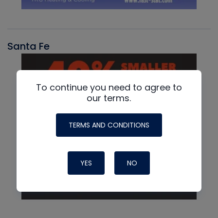
Santa Fe
To continue you need to agree to
our terms.
TERMS AND CONDITIONS
YES
NO