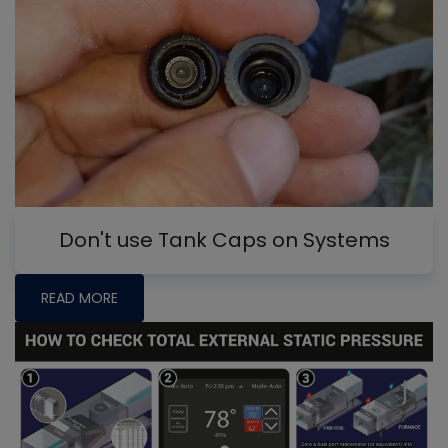
Don't use Tank Caps on Systems
READ MORE