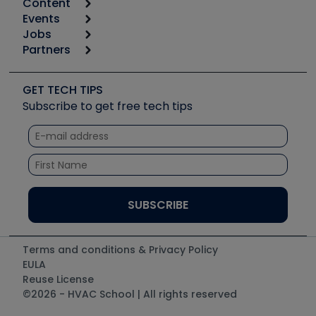
Content
Calculators
Events
Start
Tool list
Jobs
6th Annual HVAC/R Training Symposium
Podcasts
Partners
Apps
Job Posts
Upcoming Events
Videos
Carrier
Great Books
Create a Job Post
Create an Event
Social Media
Copeland (Emerson)
Software and Business
GET TECH TIPS
Event Partnership
Tech Tips
Fieldpiece
Subscribe to get free tech tips
Other Resources we like
Quizzes
NAVAC
Unconformed
Courses
Refrigeration Technologies
Santa Fe
TruTech Tools
UEi Test Instruments
Terms and conditions & Privacy Policy
EULA
Reuse License
©2026 - HVAC School | All rights reserved