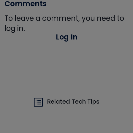
Comments
To leave a comment, you need to
log in.
Log In
Related Tech Tips