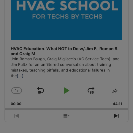
HVAC Education. What NOT to Do w/ Jim F., Roman B.
and Craig M.
Join Roman Baugh, Craig Migliaccio (AC Service Tech), and
Jim Fultz for an unfiltered conversation about training
mistakes, teaching pitfalls, and educational failures in
the
[...]
1
x
Skip
Play
Jump
Change
Share
Playback
This
Backward
Pause
Forward
00:00
Rate
44:11
Episo
Previous
Show
Next
Episode
Episodes
Episo
List