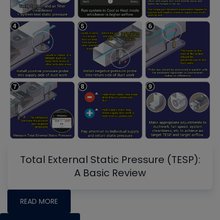
Total External Static Pressure (TESP):
A Basic Review
READ MORE