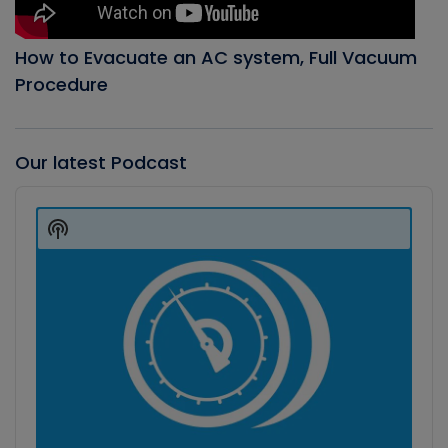
How to Evacuate an AC system, Full Vacuum
Procedure
Our latest Podcast
Audio
Player
Show
Podcast
Information