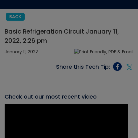
BACK
Basic Refrigeration Circuit January 11,
2022, 2:26 pm
January 11, 2022
Share this Tech Tip:
Check out our most recent video