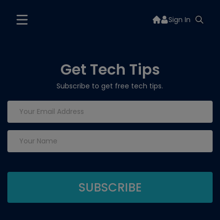
Sign In
Get Tech Tips
Subscribe to get free tech tips.