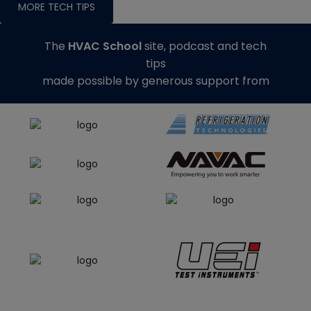
MORE TECH TIPS
The
HVAC School
site, podcast and tech
tips
made possible by generous support from