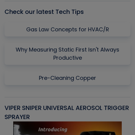
Check our latest Tech Tips
Gas Law Concepts for HVAC/R
Why Measuring Static First Isn't Always
Productive
Pre-Cleaning Copper
VIPER SNIPER UNIVERSAL AEROSOL TRIGGER
V
SPRAYER
C