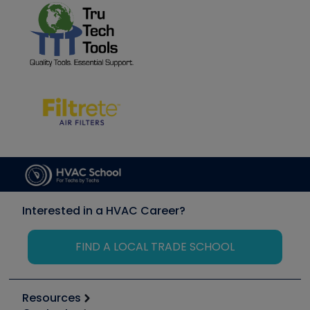
Interested in a HVAC Career?
FIND A LOCAL TRADE SCHOOL
Resources