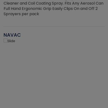
Cleaner and Coil Coating Spray. Fits Any Aerosol Can
Full Hand Ergonomic Grip Easily Clips On and Off 2
Sprayers per pack
NAVAC