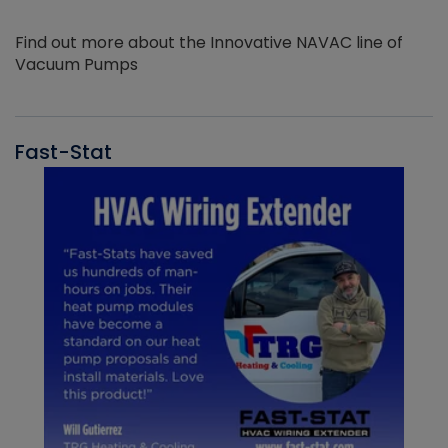
Find out more about the Innovative NAVAC line of
Vacuum Pumps
Fast-Stat