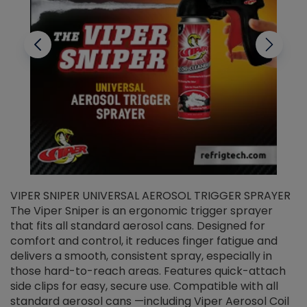
VIPER SNIPER UNIVERSAL AEROSOL TRIGGER SPRAYER
V
The Viper Sniper is an ergonomic trigger sprayer
C
that fits all standard aerosol cans. Designed for
f
r
comfort and control, it reduces finger fatigue and
t
delivers a smooth, consistent spray, especially in
d
those hard-to-reach areas. Features quick-attach
g
side clips for easy, secure use. Compatible with all
ef
standard aerosol cans —including Viper Aerosol Coil