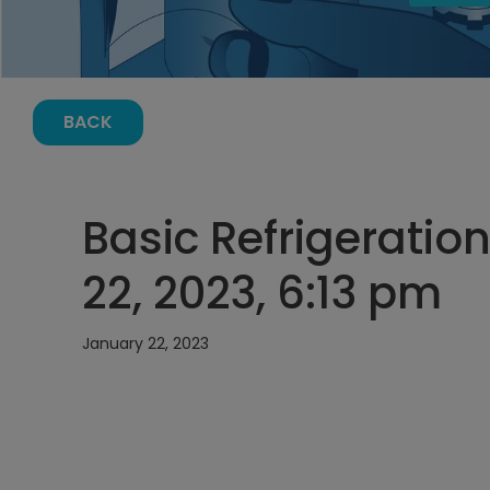
BACK
Basic Refrigeratio
22, 2023, 6:13 pm
January 22, 2023