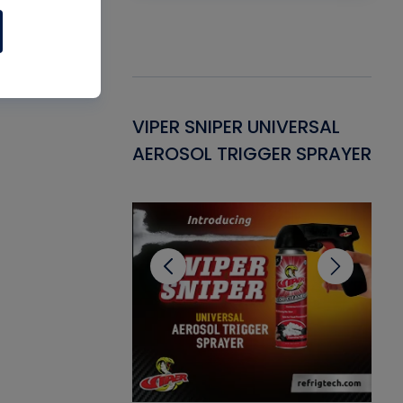
Gasket -
VIPER SNIPER UNIVERSAL
VE
ant for AC/R
AEROSOL TRIGGER SPRAYER
PU
CL