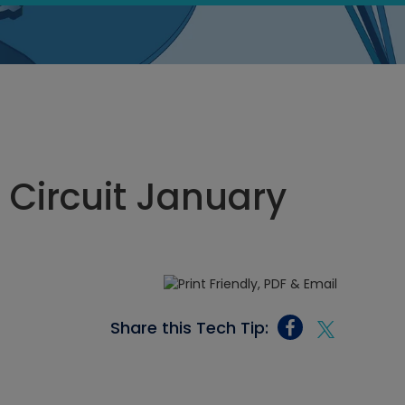
n Circuit January
Share this Tech Tip: