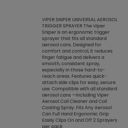
VIPER SNIPER UNIVERSAL AEROSOL
TRIGGER SPRAYER The Viper
ket -Thread
VEN
Sniper is an ergonomic trigger
C/R Systems One
CON
sprayer that fits all standard
on your rubber
Ven
aerosol cans. Designed for
rior to attaching
is a
comfort and control, it reduces
s, hoses or vacuum
conc
finger fatigue and delivers a
re that things do
tack
smooth, consistent spray,
k during
prop
especially in those hard-to-
rived from
dete
reach areas. Features quick-
rade lubricants.
emb
attach side clips for easy, secure
 non-drying fluid
rest
use. Compatible with all standard
naciously to many
incr
aerosol cans —including Viper
ates. Typically,
Aerosol Coil Cleaner and Coil
log can be
Coating Spray. Fits Any Aerosol
t three feet
Can Full Hand Ergonomic Grip
g.
Easily Clips On and Off 2 Sprayers
per pack