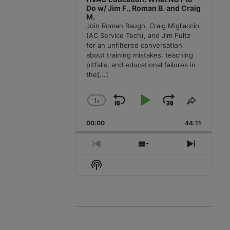
Do w/ Jim F., Roman B. and Craig
M.
Join Roman Baugh, Craig Migliaccio
(AC Service Tech), and Jim Fultz
for an unfiltered conversation
about training mistakes, teaching
pitfalls, and educational failures in
the
[...]
1
x
Skip
Play
Jump
Change
Share
Playback
This
Backward
Pause
Forward
00:00
Rate
44:11
Episode
Previous
Show
Next
Episode
Episodes
Episode
Show
List
Podcast
Information