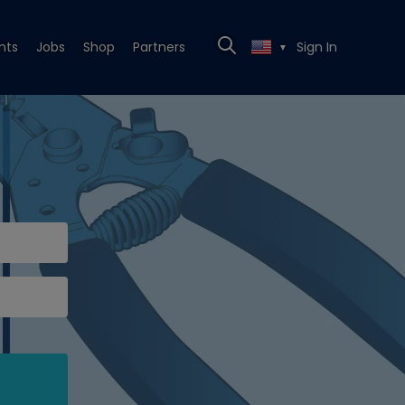
nts
Jobs
Shop
Partners
Sign In
▼