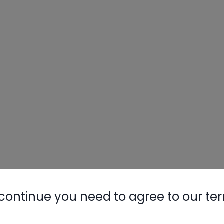
continue you need to agree to our te