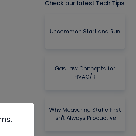
Check our latest Tech Tips
Uncommon Start and Run
Gas Law Concepts for
HVAC/R
Why Measuring Static First
Isn't Always Productive
rms.