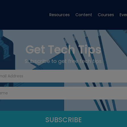
Resources
Content
Courses
Eve
Get Tech Tips
Subscribe to get free tech tips.