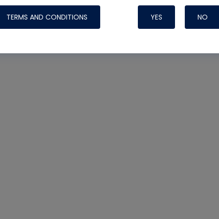
TERMS AND CONDITIONS
YES
NO
Nylog Blue 
Thread Seal
Systems