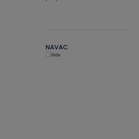
NAVAC