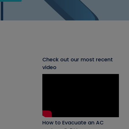
Check out our most recent
video
How to Evacuate an AC