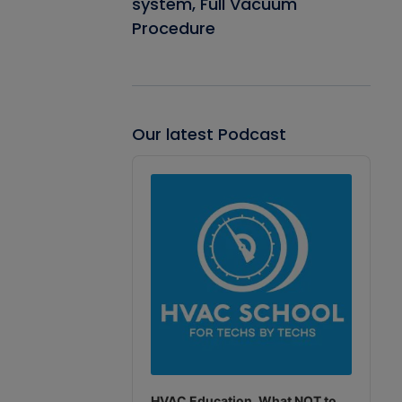
system, Full Vacuum
Procedure
Our latest Podcast
Audio
Player
HVAC Education. What NOT to